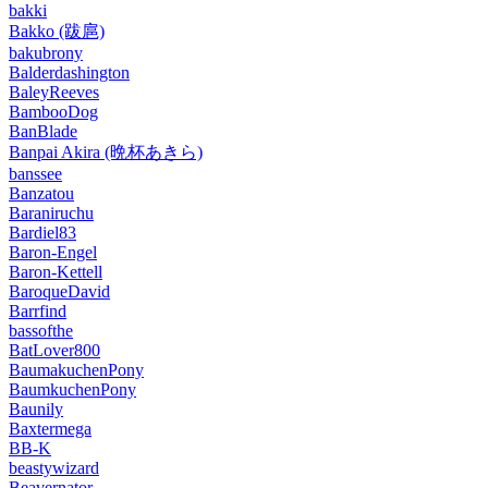
bakki
Bakko (跋扈)
bakubrony
Balderdashington
BaleyReeves
BambooDog
BanBlade
Banpai Akira (晩杯あきら)
banssee
Banzatou
Baraniruchu
Bardiel83
Baron-Engel
Baron-Kettell
BaroqueDavid
Barrfind
bassofthe
BatLover800
BaumakuchenPony
BaumkuchenPony
Baunily
Baxtermega
BB-K
beastywizard
Beavernator