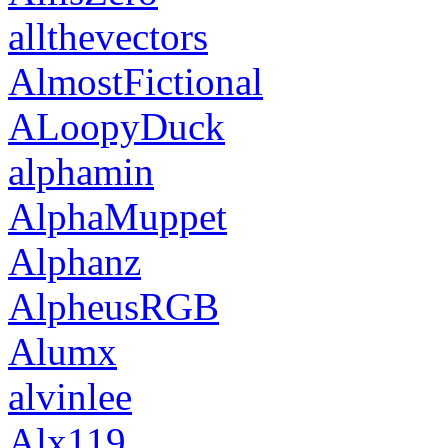
allthevectors
AlmostFictional
ALoopyDuck
alphamin
AlphaMuppet
Alphanz
AlpheusRGB
Alumx
alvinlee
Alx119