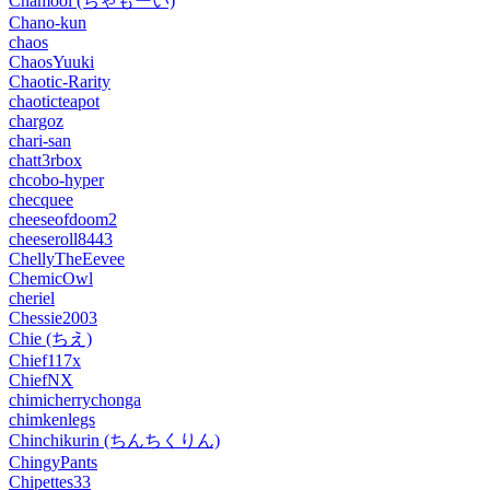
Chamooi (ちゃもーい)
Chano-kun
chaos
ChaosYuuki
Chaotic-Rarity
chaoticteapot
chargoz
chari-san
chatt3rbox
chcobo-hyper
checquee
cheeseofdoom2
cheeseroll8443
ChellyTheEevee
ChemicOwl
cheriel
Chessie2003
Chie (ちえ)
Chief117x
ChiefNX
chimicherrychonga
chimkenlegs
Chinchikurin (ちんちくりん)
ChingyPants
Chipettes33