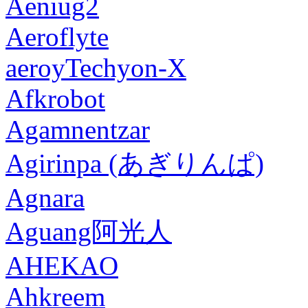
Aeniug2
Aeroflyte
aeroyTechyon-X
Afkrobot
Agamnentzar
Agirinpa (あぎりんぱ)
Agnara
Aguang阿光人
AHEKAO
Ahkreem