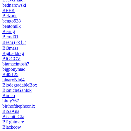
bednarowski
BEEK
Belzark
bengo538
bentomilk
Bering
Bernd01
Beshi (べし)
Bi0mass
Bigbaddrag
BIGCCV
bigmacintosh7
bigponymac
Bill5125
binaryNinj4
BiodegradableBox
BionicleGahlok
Birdco
birdy767
birthofthepheonix
BiSaAna
Biscuit_Gla
Bl1ghtmare
Blackcow