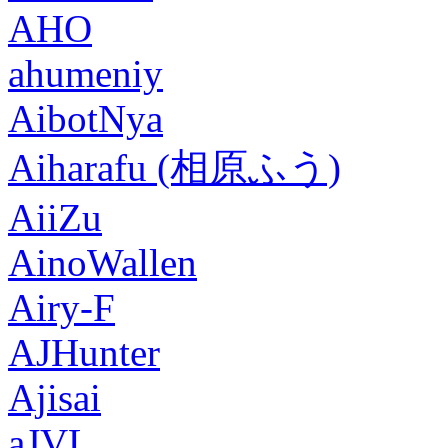
AHO
ahumeniy
AibotNya
Aiharafu (相原ふう)
AiiZu
AinoWallen
Airy-F
AJHunter
Ajisai
aJVL