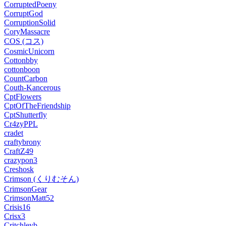
CorruptedPoeny
CorruptGod
CorruptionSolid
CoryMassacre
COS (コス)
CosmicUnicorn
Cottonbby
cottonboon
CountCarbon
Couth-Kancerous
CptFlowers
CptOfTheFriendship
CptShutterfly
Cr4zyPPL
cradet
craftybrony
CraftZ49
crazypon3
Creshosk
Crimson (くりむそん)
CrimsonGear
CrimsonMatt52
Crisis16
Crisx3
Critchleyb