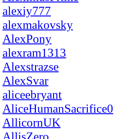
alexiy777
alexmakovsky
AlexPony
alexram1313
Alexstrazse
AlexSvar
aliceebryant
AliceHumanSacrifice0
AllicornUK
AllisZero