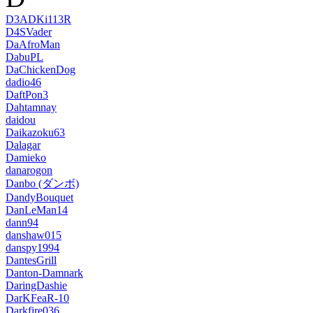
D3ADKi113R
D4SVader
DaAfroMan
DabuPL
DaChickenDog
dadio46
DaftPon3
Dahtamnay
daidou
Daikazoku63
Dalagar
Damieko
danarogon
Danbo (ダンボ)
DandyBouquet
DanLeMan14
dann94
danshaw015
danspy1994
DantesGrill
Danton-Damnark
DaringDashie
DarKFeaR-10
Darkfire036