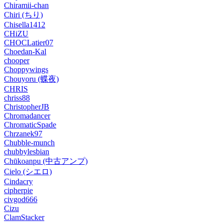
Chiramii-chan
Chiri (ちり)
Chisella1412
CHiZU
CHOCLatier07
Choedan-Kal
chooper
Choppywings
Chouyoru (蝶夜)
CHRIS
chriss88
ChristopherJB
Chromadancer
ChromaticSpade
Chrzanek97
Chubble-munch
chubbylesbian
Chūkoanpu (中古アンプ)
Cielo (シエロ)
Cindacry
cipherpie
civgod666
Cizu
ClamStacker