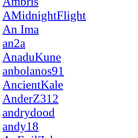
Ambris
AMidnightFlight
An Ima
an2a
AnaduKune
anbolanos91
AncientKale
AnderZ312
andrydood
andy18