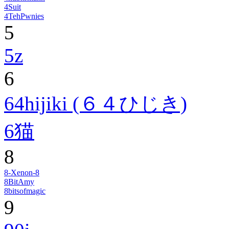
4Suit
4TehPwnies
5
5z
6
64hijiki (６４ひじき)
6猫
8
8-Xenon-8
8BitAmy
8bitsofmagic
9