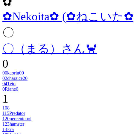
✿
✿Nekoita✿ (✿ねこいた✿
〇
〇（まる）さん🦀
0
00kaorin00
02charaice20
04Teto
0Riane0
1
108
115Predator
120percentcool
123hamster
13Era