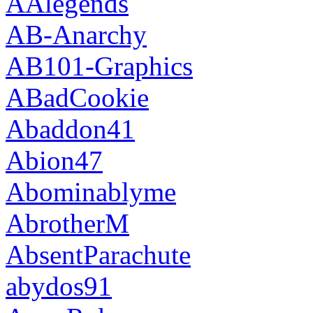
AAlegends
AB-Anarchy
AB101-Graphics
ABadCookie
Abaddon41
Abion47
Abominablyme
AbrotherM
AbsentParachute
abydos91