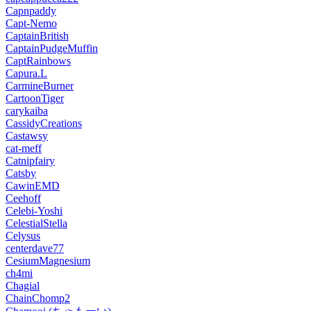
Capnpaddy
Capt-Nemo
CaptainBritish
CaptainPudgeMuffin
CaptRainbows
Capura.L
CarmineBurner
CartoonTiger
carykaiba
CassidyCreations
Castawsy
cat-meff
Catnipfairy
Catsby
CawinEMD
Ceehoff
Celebi-Yoshi
CelestialStella
Celysus
centerdave77
CesiumMagnesium
ch4mi
Chagial
ChainChomp2