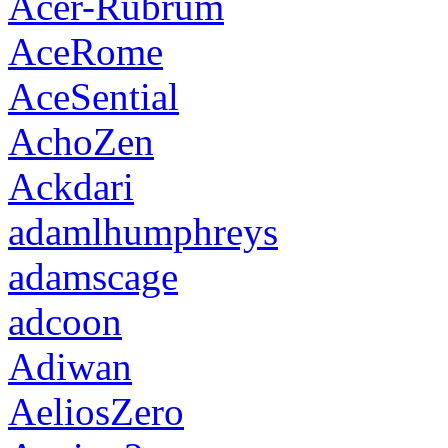
Acer-Rubrum
AceRome
AceSential
AchoZen
Ackdari
adamlhumphreys
adamscage
adcoon
Adiwan
AeliosZero