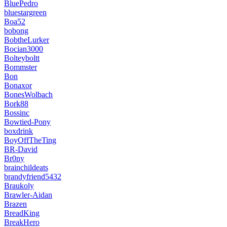
BluePedro
bluestargreen
Boa52
bobong
BobtheLurker
Bocian3000
Bolteyboltt
Bommster
Bon
Bonaxor
BonesWolbach
Bork88
Bossinc
Bowtied-Pony
boxdrink
BoyOffTheTing
BR-David
Br0ny
brainchildeats
brandyfriend5432
Braukoly
Brawler-Aidan
Brazen
BreadKing
BreakHero