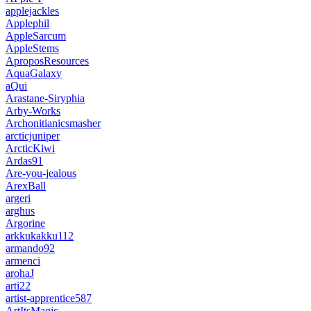
applejackles
Applephil
AppleSarcum
AppleStems
AproposResources
AquaGalaxy
aQui
Arastane-Siryphia
Arby-Works
Archonitianicsmasher
arcticjuniper
ArcticKiwi
Ardas91
Are-you-jealous
ArexBall
argeri
arghus
Argorine
arkkukakku112
armando92
armenci
arohaJ
arti22
artist-apprentice587
ArtItsMagic