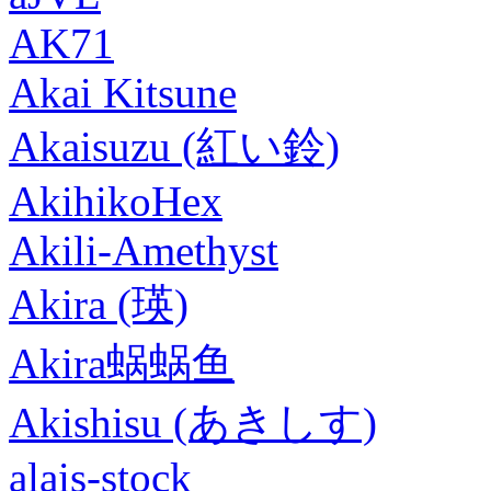
AK71
Akai Kitsune
Akaisuzu (紅い鈴)
AkihikoHex
Akili-Amethyst
Akira (瑛)
Akira蜗蜗鱼
Akishisu (あきしす)
alais-stock