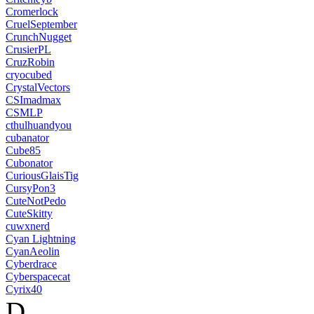
Cromerlock
CruelSeptember
CrunchNugget
CrusierPL
CruzRobin
cryocubed
CrystalVectors
CSImadmax
CSMLP
cthulhuandyou
cubanator
Cube85
Cubonator
CuriousGlaisTig
CursyPon3
CuteNotPedo
CuteSkitty
cuwxnerd
Cyan Lightning
CyanAeolin
Cyberdrace
Cyberspacecat
Cyrix40
D