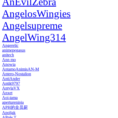
AnEvilZebra
AngelosWingies
Angelsupreme
AngelWing314
Angerelic
animepegasus
anitech
Ann mo
Anowia
AntamoAnimisAN-M
Antero-Nostalion
AntiAnder
Antik9797
AntylaVX
Anxet
Aoi-tama
apertureninja
APH的全员厨
Apoljak
APple T