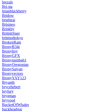
brezals
Bri-sta
brianblackberry
Bridow
brightrai
Brisineo
Briskby
BritishStarr
britmodtokyo
BrokenRain
BronyB34r
Bronyboy
BronyGFX
Bronynumbah1
BronyOregonian
BronySaiyan
Bronyvectors
BronyYAY123
Bryanth
brycehebert
bryfury
brygman
bryvood
BucketOfWhales
buckheadgar