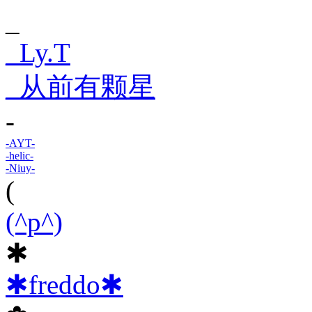
_
_Ly.T
_从前有颗星
-
-AYT-
-helic-
-Niuy-
(
(^p^)
✱
✱freddo✱