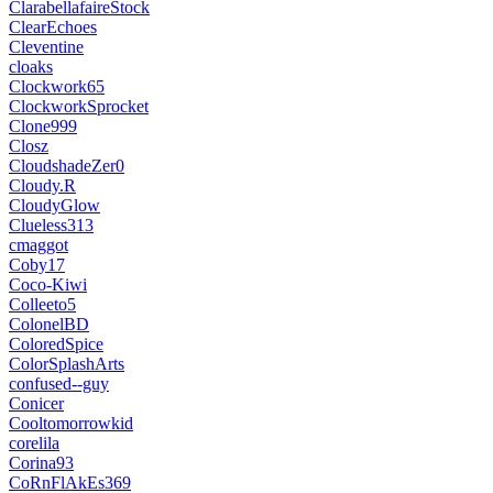
ClarabellafaireStock
ClearEchoes
Cleventine
cloaks
Clockwork65
ClockworkSprocket
Clone999
Closz
CloudshadeZer0
Cloudy.R
CloudyGlow
Clueless313
cmaggot
Coby17
Coco-Kiwi
Colleeto5
ColonelBD
ColoredSpice
ColorSplashArts
confused--guy
Conicer
Cooltomorrowkid
corelila
Corina93
CoRnFlAkEs369