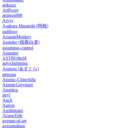
artkuzu
ArtPwny
aruigus808
Arvyr
Asakura Masatoki (阿桜)
asdflove
AssasinMonkey
Asskiler (煌座白凛)
assuming-control
Astanine
ASTROtheH
astyxlightning
Asutora (あすとら)
atnezau
Atomic-Chinchilla
AtomicGreymon
Atomico
atryl
AtuX
Aureai
Austiniousi
AvannTeth
avenue-of-art
averagedraw