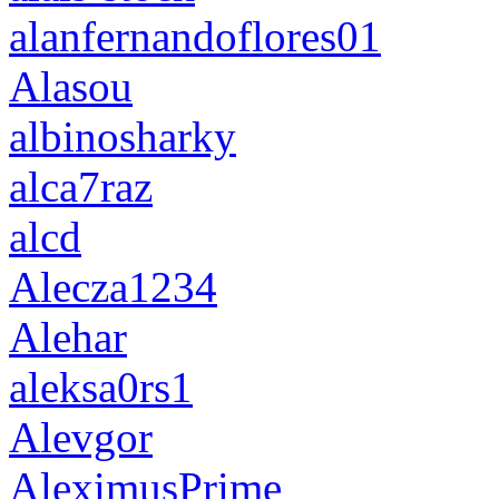
alanfernandoflores01
Alasou
albinosharky
alca7raz
alcd
Alecza1234
Alehar
aleksa0rs1
Alevgor
AleximusPrime