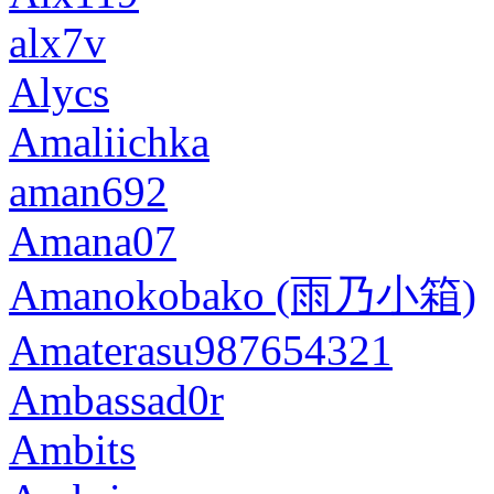
alx7v
Alycs
Amaliichka
aman692
Amana07
Amanokobako (雨乃小箱)
Amaterasu987654321
Ambassad0r
Ambits