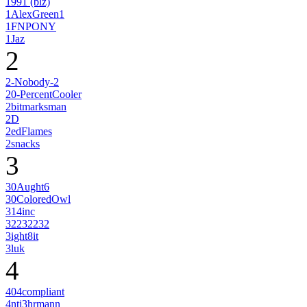
1991 (blz)
1AlexGreen1
1FNPONY
1Jaz
2
2-Nobody-2
20-PercentCooler
2bitmarksman
2D
2edFlames
2snacks
3
30Aught6
30ColoredOwl
314inc
32232232
3ight8it
3luk
4
404compliant
4nti3hrmann