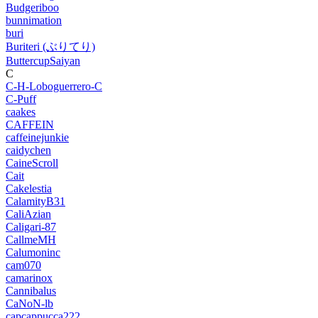
Budgeriboo
bunnimation
buri
Buriteri (ぶりてり)
ButtercupSaiyan
C
C-H-Loboguerrero-C
C-Puff
caakes
CAFFEIN
caffeinejunkie
caidychen
CaineScroll
Cait
Cakelestia
CalamityB31
CaliAzian
Caligari-87
CallmeMH
Calumoninc
cam070
camarinox
Cannibalus
CaNoN-lb
capcappucca222