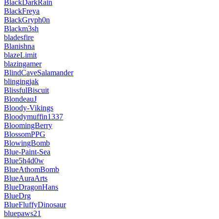
BlackDarkRain
BlackFreya
BlackGryph0n
Blackm3sh
bladesfire
Blanishna
blazeLimit
blazingamer
BlindCaveSalamander
blingingjak
BlissfulBiscuit
BlondeauJ
Bloody-Vikings
Bloodymuffin1337
BloomingBerry
BlossomPPG
BlowingBomb
Blue-Paint-Sea
Blue5h4d0w
BlueAthomBomb
BlueAuraArts
BlueDragonHans
BlueDrg
BlueFluffyDinosaur
bluepaws21