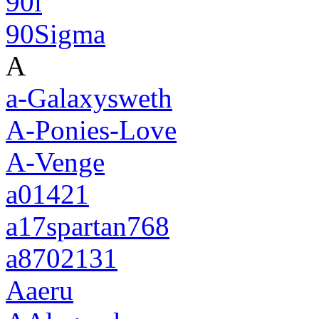
90i
90Sigma
A
a-Galaxysweth
A-Ponies-Love
A-Venge
a01421
a17spartan768
a8702131
Aaeru