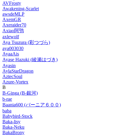
AVFrosty
Awakening-Scarlet
awsdeMLP
AxemGR
Axeraider70
Axiao阿鸮
axlewolf
Aya Tsuzura (彩つづら)
aya003030
AyaaAis
Ayase Hazuki (綾瀬はづき)
Ayasin
AylaStarDragon
AztecSoul
Azure-Vortex
B
B-Ginga (B-銀河)
b-rae
Baania600 (バーニア６００)
baba
Babybird-Stock
Baka-lisy
Baka-Neku
BakaBrony