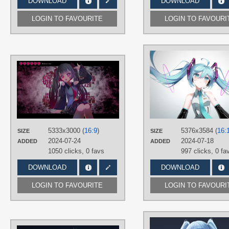
DOWNLOAD
DOWNLOAD
LOGIN TO FAVOURITE
LOGIN TO FAVOURI
AUTHORS
hachiiinu <3
TAGS
Black hair
,
Hand drawn
,
Hatsune
Miku
,
Purple eyes
,
Twintails
PLATFORM
5333x3000 (
16:9
)
5376x3584 (
16:
SIZE
SIZE
Desktop
2024-07-24
2024-07-18
ADDED
ADDED
1050 clicks,
0 favs
997 clicks,
0 fa
DOWNLOAD
DOWNLOAD
LOGIN TO FAVOURITE
LOGIN TO FAVOURI