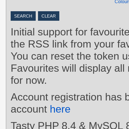
Colour
Initial support for favou
the RSS link from your fav
You can reset the token 
Favourites will display al
for now.
Account registration has 
account
here
Tasty PHP 8.4 & MySQL 8