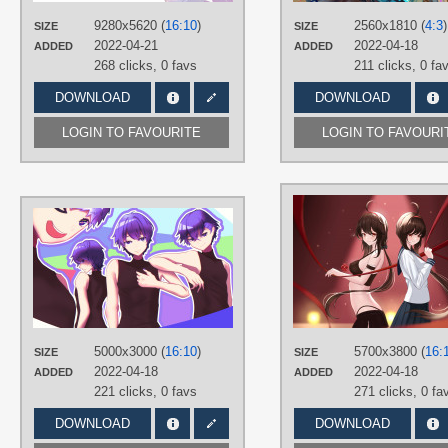
PLATFORM
9280x5620 (
16:10
)
2560x1810 (
4:3
)
SIZE
SIZE
2022-04-21
Desktop
2022-04-18
ADDED
ADDED
268 clicks,
0 favs
211 clicks,
0 fa
DOWNLOAD
DOWNLOAD
LOGIN TO FAVOURITE
LOGIN TO FAVOURI
AUTHORS
あいせ
TAGS
KAITO
,
No text
,
Purple eyes
,
Purple
hair
,
Short hair
PLATFORM
5000x3000 (
16:10
)
5700x3800 (
16:
SIZE
SIZE
Desktop
2022-04-18
2022-04-18
ADDED
ADDED
221 clicks,
0 favs
271 clicks,
0 fa
DOWNLOAD
DOWNLOAD