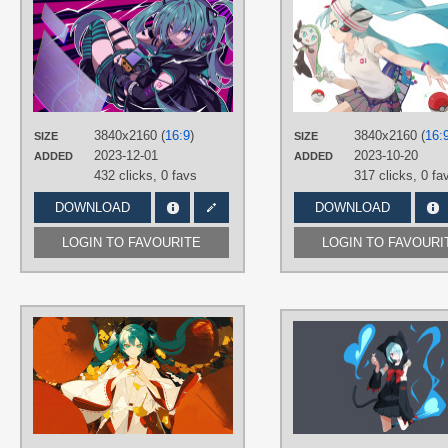
AUTHORS
佐倉もち@お仕事募集中
TAGS
Aqua hair
,
Hand drawn
,
Hatsune
Miku
,
Long hair
,
No text
,
Purple
eyes
,
Twintails
3840x2160 (
16:9
)
3840x2160 (
16:
SIZE
SIZE
PLATFORM
2023-12-01
2023-10-20
ADDED
ADDED
Desktop
432 clicks,
0 favs
317 clicks,
0 fa
DOWNLOAD
DOWNLOAD
LOGIN TO FAVOURITE
LOGIN TO FAVOURI
AUTHORS
重帧
TAGS
Aqua eyes
,
Aqua hair
,
Featured
,
Hand drawn
,
Hatsune Miku
,
Long
hair
,
No text
,
Twintails