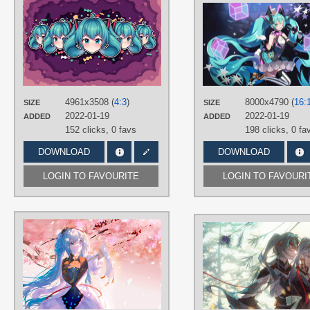
bobong
TAGS
Aqua eyes
,
Aqua hair
,
Hand drawn
,
Hatsune Miku
,
Long hair
,
No text
,
Twintails
PLATFORM
Desktop
4961x3508 (
4:3
)
8000x4790 (
16:
SIZE
SIZE
2022-01-19
2022-01-19
ADDED
ADDED
152 clicks,
0 favs
198 clicks,
0 fa
DOWNLOAD
DOWNLOAD
LOGIN TO FAVOURITE
LOGIN TO FAVOURI
AUTHORS
leafseed
TAGS
Aqua eyes
,
Aqua hair
,
Hand drawn
,
Hatsune Miku
,
Long hair
,
No text
,
Twintails