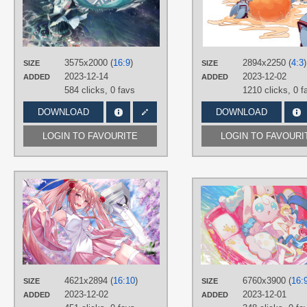
TAGS
Aqua hair
,
Hand drawn
,
Hatsune
Miku
,
Long hair
,
No text
,
Twintails
PLATFORM
3575x2000 (
16:9
)
2894x2250 (
4:3
)
SIZE
SIZE
Desktop
2023-12-14
2023-12-02
ADDED
ADDED
584 clicks,
0 favs
1210 clicks,
0 f
DOWNLOAD
DOWNLOAD
LOGIN TO FAVOURITE
LOGIN TO FAVOURI
AUTHORS
APple T
TAGS
Aqua eyes
,
Hand drawn
,
Hatsune
Miku
,
Long hair
,
No text
,
Twintails
,
Yuki Miku
PLATFORM
4621x2894 (
16:10
)
6760x3900 (
16:
SIZE
SIZE
Desktop
2023-12-02
2023-12-01
ADDED
ADDED