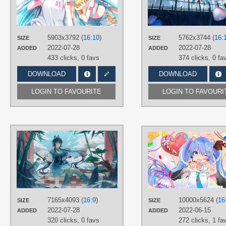
Aqua eyes
,
Aqua hair
,
Hand drawn
,
Hatsune Miku
,
Kagamine Rin
,
Long
hair
,
Megurine Luka
,
Short hair
,
Twintails
,
Yellow hair
5903x3792 (
16:10
)
5762x3744 (
16:
SIZE
SIZE
PLATFORM
2022-07-28
2022-07-28
ADDED
ADDED
Desktop
433 clicks,
0 favs
374 clicks,
0 fa
DOWNLOAD
DOWNLOAD
LOGIN TO FAVOURITE
LOGIN TO FAVOURI
AUTHORS
gx君
TAGS
Green eyes
,
Hand drawn
,
Long hair
,
Luo Tianyi
,
No text
PLATFORM
7165x4093 (
16:9
)
10000x5624 (
16
SIZE
SIZE
Desktop
2022-07-28
2022-06-15
ADDED
ADDED
320 clicks,
0 favs
272 clicks,
1 fa