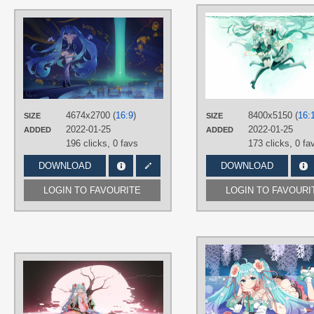
AUTHORS
_Ly.T
TAGS
Blue hair
,
Hand drawn
,
Hatsune
Miku
,
Long hair
,
No text
,
Twintails
PLATFORM
4674x2700 (
16:9
)
8400x5150 (
16:
SIZE
SIZE
Desktop
2022-01-25
2022-01-25
ADDED
ADDED
196 clicks,
0 favs
173 clicks,
0 fa
DOWNLOAD
DOWNLOAD
LOGIN TO FAVOURITE
LOGIN TO FAVOURI
AUTHORS
_Ly.T
TAGS