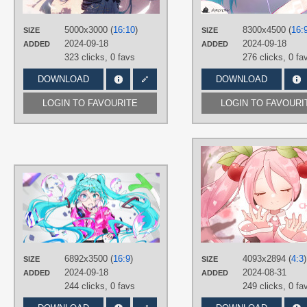
PLATFORM
5000x3000 (
16:10
)
8300x4500 (
16:
SIZE
SIZE
Desktop
2024-09-18
2024-09-18
ADDED
ADDED
323 clicks,
0 favs
276 clicks,
0 fa
DOWNLOAD
DOWNLOAD
LOGIN TO FAVOURITE
LOGIN TO FAVOURI
AUTHORS
ユコチャ。Yukocha.
TAGS
Aqua eyes
,
Aqua hair
,
Hand drawn
,
Hatsune Miku
,
Long hair
,
No text
,
Twintails
6892x3500 (
16:9
)
4093x2894 (
4:3
)
SIZE
SIZE
PLATFORM
2024-09-18
2024-08-31
ADDED
ADDED
Desktop
244 clicks,
0 favs
249 clicks,
0 fa