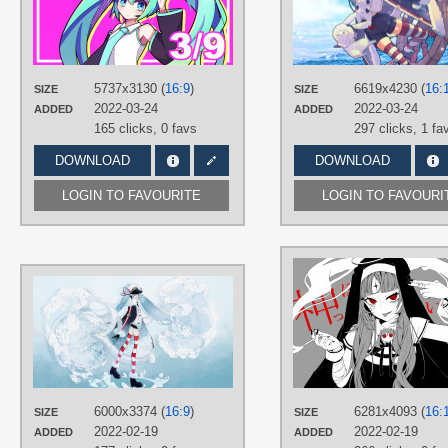
TAGS
Aqua eyes
,
Aqua hair
,
Hand drawn
,
Hatsune Miku
,
Long hair
,
Twintails
PLATFORM
5737x3130 (
16:9
)
6619x4230 (
16:
SIZE
SIZE
Desktop
2022-03-24
2022-03-24
ADDED
ADDED
165 clicks,
0 favs
297 clicks,
1 fa
DOWNLOAD
DOWNLOAD
LOGIN TO FAVOURITE
LOGIN TO FAVOURI
AUTHORS
𝙷𝚘𝚜𝚘𝚋𝚊 𝙷𝚊𝚐𝚞𝚖𝚊
TAGS
Aqua eyes
,
Aqua hair
,
Hand drawn
,
Hatsune Miku
,
Long hair
,
No text
PLATFORM
6000x3374 (
16:9
)
6281x4093 (
16:
SIZE
SIZE
Desktop
2022-02-19
2022-02-19
ADDED
ADDED