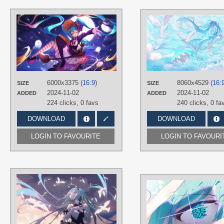
AUTHORS
Powderblue
TAGS
Aqua eyes
,
Hatsune Miku
,
Long hair
Multicolour hair
,
No text
PLATFORM
6000x3375 (
16:9
)
8060x4529 (
16:
SIZE
SIZE
Desktop
2024-11-02
2024-11-02
ADDED
ADDED
224 clicks,
0 favs
240 clicks,
0 fa
DOWNLOAD
DOWNLOAD
LOGIN TO FAVOURITE
LOGIN TO FAVOURI
AUTHORS
Hakusama
TAGS
Aqua eyes
,
Aqua hair
,
Hand drawn
,
Hatsune Miku
,
Long hair
,
Twintails