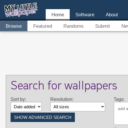
Home
Software
About
Browse
Featured
Randoms
Submit
Ne
Search for wallpapers
Sort by:
Resolution:
Tags: