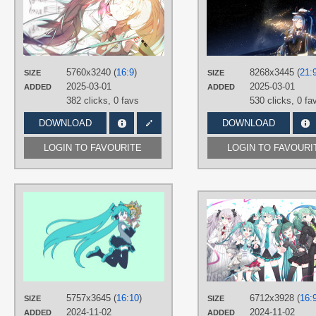
Minto Neko
TAGS
Aqua hair
,
Hand drawn
,
Hatsune
Miku
,
Long hair
,
Twintails
PLATFORM
5760x3240 (
16:9
)
8268x3445 (
21:
SIZE
SIZE
Desktop
2025-03-01
2025-03-01
ADDED
ADDED
382 clicks,
0 favs
530 clicks,
0 fa
DOWNLOAD
DOWNLOAD
LOGIN TO FAVOURITE
LOGIN TO FAVOURI
AUTHORS
유삭
TAGS
Aqua hair
,
Hatsune Miku
,
Long hair
,
Minimalistic
,
No text
PLATFORM
5757x3645 (
16:10
)
Desktop
6712x3928 (
16:
SIZE
SIZE
2024-11-02
2024-11-02
ADDED
ADDED