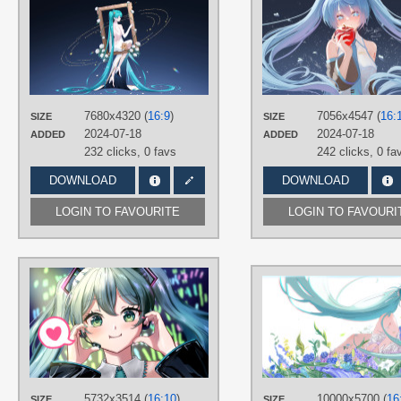
AUTHORS
柠Juice
TAGS
Aqua eyes
,
Aqua hair
,
Hand drawn
,
Hatsune Miku
,
Long hair
,
No text
,
Twintails
7680x4320 (
16:9
)
7056x4547 (
16:
SIZE
SIZE
PLATFORM
2024-07-18
2024-07-18
ADDED
ADDED
Desktop
232 clicks,
0 favs
242 clicks,
0 fa
DOWNLOAD
DOWNLOAD
LOGIN TO FAVOURITE
LOGIN TO FAVOURI
AUTHORS
とぽる
TAGS
Aqua hair
,
Green eyes
,
Hand drawn
,
Hatsune Miku
,
Long hair
,
No text
,
Twintails
PLATFORM
5732x3514 (
16:10
)
10000x5700 (
16
SIZE
SIZE