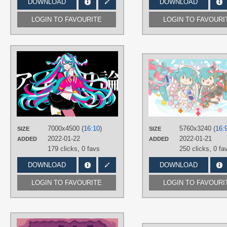
DOWNLOAD
DOWNLOAD
LOGIN TO FAVOURITE
LOGIN TO FAVOURI
AUTHORS
彩
TAGS
Aqua eyes
,
Aqua hair
,
Hand drawn
,
Hatsune Miku
,
Long hair
,
Twintails
PLATFORM
Desktop
7000x4500 (
16:10
)
5760x3240 (
16:
SIZE
SIZE
2022-01-22
2022-01-21
ADDED
ADDED
179 clicks,
0 favs
250 clicks,
0 fa
DOWNLOAD
DOWNLOAD
LOGIN TO FAVOURITE
LOGIN TO FAVOURI
AUTHORS