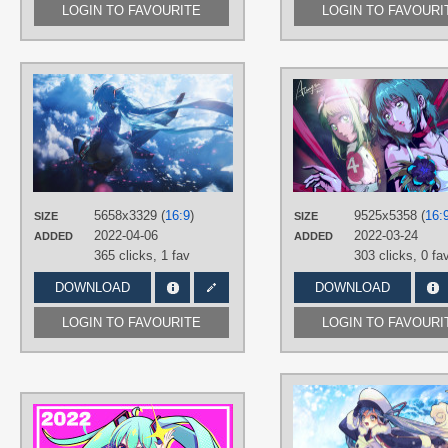
LOGIN TO FAVOURITE
LOGIN TO FAVOURI
AUTHORS
紺屋鴉江
TAGS
Aqua eyes
,
Aqua hair
,
Featured
,
Hand drawn
,
Hatsune Miku
,
Long
hair
,
No text
,
Twintails
PLATFORM
5658x3329 (
16:9
)
9525x5358 (
16:
SIZE
SIZE
2022-04-06
2022-03-24
ADDED
ADDED
Desktop
365 clicks,
1 fav
303 clicks,
0 fa
DOWNLOAD
DOWNLOAD
LOGIN TO FAVOURITE
LOGIN TO FAVOURI
AUTHORS
篠＝ミヤ