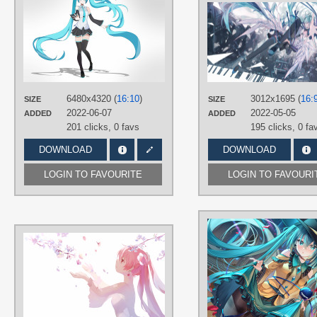
雨宫优子
TAGS
Aqua eyes
,
Aqua hair
,
Hand drawn
,
Hatsune Miku
,
Long hair
,
No text
,
Twintails
PLATFORM
6480x4320 (
16:10
)
3012x1695 (
16:
SIZE
SIZE
Desktop
2022-06-07
2022-05-05
ADDED
ADDED
201 clicks,
0 favs
195 clicks,
0 fa
DOWNLOAD
DOWNLOAD
LOGIN TO FAVOURITE
LOGIN TO FAVOURI
AUTHORS
しと
TAGS
Hand drawn
,
Hatsune Miku
,
Long
hair
,
No text
,
Pink eyes
,
Pink hair
,
Sakura Miku
,
Twintails