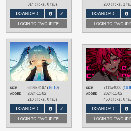
314 clicks,
0 favs
280 clicks,
1 fa
DOWNLOAD
DOWNLOAD
LOGIN TO FAVOURITE
LOGIN TO FAVOURI
AUTHORS
Syuerito_99
TAGS
Hand drawn
,
Hatsune Miku
,
Long
hair
,
No text
,
Twintails
PLATFORM
Desktop
6296x4167 (
16:10
)
7111x4000 (
16:9
SIZE
SIZE
2024-11-02
2024-11-02
ADDED
ADDED
218 clicks,
0 favs
450 clicks,
0 fa
DOWNLOAD
DOWNLOAD
LOGIN TO FAVOURITE
LOGIN TO FAVOURI