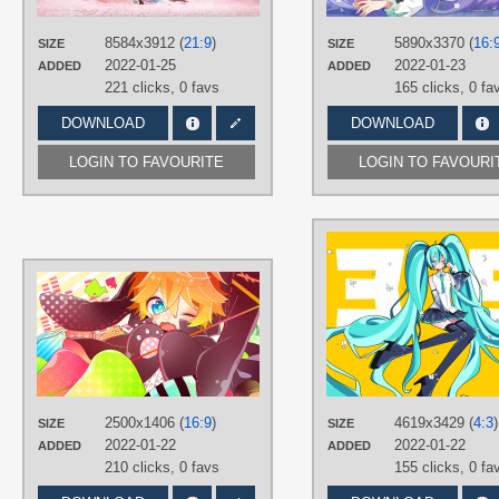
Aqua eyes
,
Aqua hair
,
Hand drawn
,
Hatsune Miku
,
Long hair
,
No text
,
Twintails
8584x3912 (
21:9
)
5890x3370 (
16:
SIZE
SIZE
2022-01-25
2022-01-23
ADDED
ADDED
PLATFORM
221 clicks,
0 favs
165 clicks,
0 fa
Desktop
DOWNLOAD
DOWNLOAD
LOGIN TO FAVOURITE
LOGIN TO FAVOURI
AUTHORS
彩
TAGS
Aqua eyes
,
Hand drawn
,
Kagamine
Len
,
No text
,
Short hair
,
Yellow hair
PLATFORM
2500x1406 (
16:9
)
4619x3429 (
4:3
)
SIZE
SIZE
Desktop
2022-01-22
2022-01-22
ADDED
ADDED
210 clicks,
0 favs
155 clicks,
0 fa