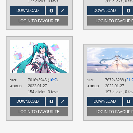
177 clicks,
0 favs
266 clicks,
0 fa
DOWNLOAD
DOWNLOAD
LOGIN TO FAVOURITE
LOGIN TO FAVOURI
AUTHORS
冬夜菌
TAGS
Aqua eyes
,
Aqua hair
,
Hand drawn
,
Hatsune Miku
,
Long hair
,
No text
,
Twintails
7016x3945 (
16:9
)
7672x3288 (
21:
SIZE
SIZE
PLATFORM
2022-01-27
2022-01-27
ADDED
ADDED
Desktop
154 clicks,
0 favs
197 clicks,
0 fa
DOWNLOAD
DOWNLOAD
LOGIN TO FAVOURITE
LOGIN TO FAVOURI