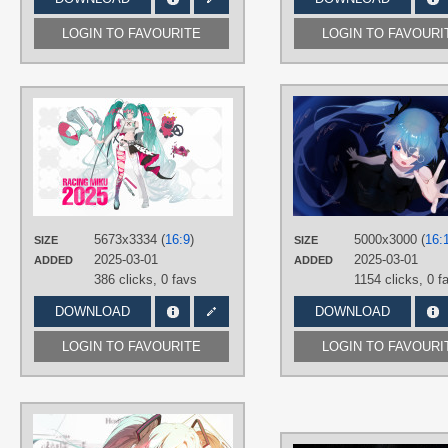
LOGIN TO FAVOURITE
LOGIN TO FAVOURI
AUTHORS
骨翠翠
TAGS
Aqua eyes
,
Aqua hair
,
Hand drawn
,
Hatsune Miku
,
Long hair
,
Twintails
PLATFORM
5673x3334 (
16:9
)
5000x3000 (
16:
SIZE
SIZE
Desktop
2025-03-01
2025-03-01
ADDED
ADDED
386 clicks,
0 favs
1154 clicks,
0 f
DOWNLOAD
DOWNLOAD
LOGIN TO FAVOURITE
LOGIN TO FAVOURI
AUTHORS