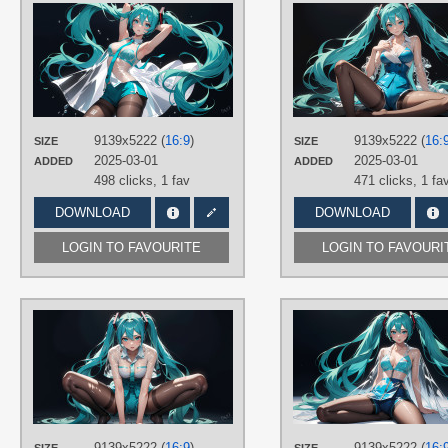
AUTHORS
Only4uArt
TAGS
Aqua eyes
,
Aqua hair
,
Hand drawn
,
Hatsune Miku
,
Long hair
,
No text
,
Twintails
9139x5222 (
16:9
)
PLATFORM
9139x5222 (
16:
SIZE
SIZE
2025-03-01
2025-03-01
ADDED
ADDED
Desktop
498 clicks,
1 fav
471 clicks,
1 fa
DOWNLOAD
DOWNLOAD
LOGIN TO FAVOURITE
LOGIN TO FAVOURI
AUTHORS
Only4uArt
TAGS
Aqua eyes
,
Aqua hair
,
Hand drawn
,
Hatsune Miku
,
Long hair
,
No text
,
Twintails
9139x5222 (
16:9
)
PLATFORM
9139x5222 (
16: