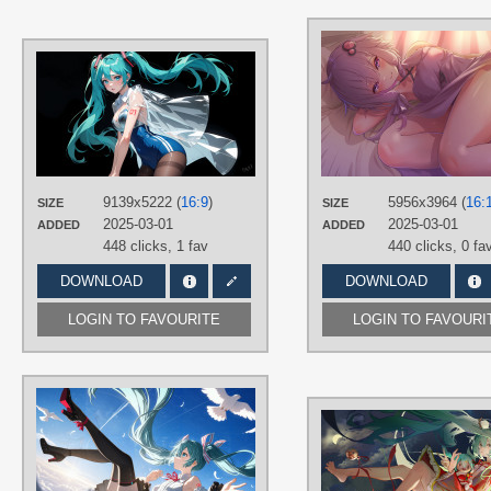
AUTHORS
Only4uArt
TAGS
Aqua eyes
,
Aqua hair
,
Hand drawn
,
Hatsune Miku
,
Long hair
,
No text
,
Twintails
9139x5222 (
16:9
)
PLATFORM
5956x3964 (
16:
SIZE
SIZE
2025-03-01
2025-03-01
ADDED
ADDED
Desktop
448 clicks,
1 fav
440 clicks,
0 fa
DOWNLOAD
DOWNLOAD
LOGIN TO FAVOURITE
LOGIN TO FAVOURI
AUTHORS
GoogleWifi
TAGS
Aqua eyes
,
Aqua hair
,
Hand drawn
,