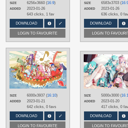
6256x3660 (
16:9
)
PLATFORM
6583x3703 (
16:
SIZE
SIZE
2023-01-26
2023-01-26
ADDED
ADDED
Desktop
643 clicks,
1 fav
636 clicks,
0 fa
DOWNLOAD
DOWNLOAD
LOGIN TO FAVOURITE
LOGIN TO FAVOURI
AUTHORS
ゐ透
TAGS
Aqua hair
,
Blue hair
,
Brown hair
,
Hand drawn
,
Hatsune Miku
,
Kagamine Len
,
Kagamine Rin
,
KAITO
,
Kamui Gakupo
,
Long hair
,
Megurine Luka
,
Meiko
,
No text
,
Pink
6000x3937 (
16:10
)
5000x3000 (
16:
SIZE
SIZE
hair
,
Purple hair
,
Short hair
,
Twintails
Yellow hair
2023-01-21
2023-01-20
ADDED
ADDED
642 clicks,
0 favs
417 clicks,
0 fa
PLATFORM
Desktop
DOWNLOAD
DOWNLOAD
LOGIN TO FAVOURITE
LOGIN TO FAVOURI