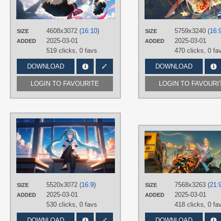
Hatsune Miku
,
Long hair
,
No text
,
Twintails
PLATFORM
4608x3072 (
16:10
)
5759x3240 (
16:
SIZE
SIZE
Desktop
2025-03-01
2025-03-01
ADDED
ADDED
519 clicks,
0 favs
470 clicks,
0 fa
DOWNLOAD
DOWNLOAD
LOGIN TO FAVOURITE
LOGIN TO FAVOURI
AUTHORS
starry wishes
TAGS
Aqua eyes
,
Aqua hair
,
Hand drawn
,
Hatsune Miku
,
Long hair
,
No text
,
Twintails
5520x3072 (
16:9
)
7568x3263 (
21:
SIZE
SIZE
PLATFORM
2025-03-01
2025-03-01
ADDED
ADDED
Desktop
530 clicks,
0 favs
418 clicks,
0 fa
DOWNLOAD
DOWNLOAD