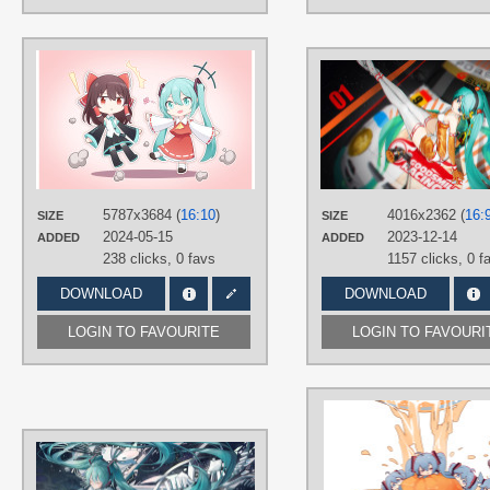
AUTHORS
初音家
TAGS
Aqua eyes
,
Aqua hair
,
Brown hair
,
Chibi
,
Hakurei Reimu
,
Hatsune
Miku
,
Long hair
,
No text
,
Red eyes
,
Twintails
5787x3684 (
16:10
)
4016x2362 (
16:
SIZE
SIZE
PLATFORM
2024-05-15
2023-12-14
ADDED
ADDED
Desktop
238 clicks,
0 favs
1157 clicks,
0 f
DOWNLOAD
DOWNLOAD
LOGIN TO FAVOURITE
LOGIN TO FAVOURI
AUTHORS
yunkkker