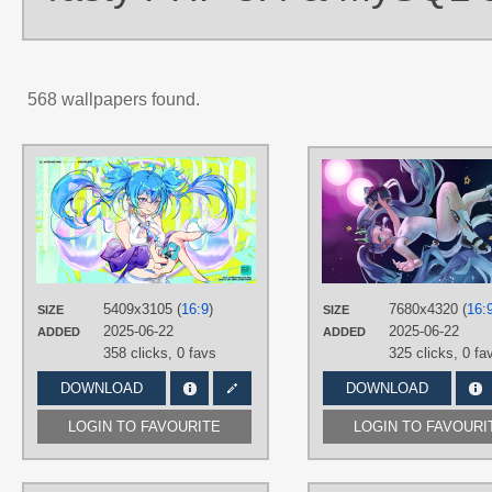
568 wallpapers found.
AUTHORS
Surin_宿崎临也
TAGS
Blue hair
,
Hand drawn
,
Hatsune
Miku
,
Long hair
,
Twintails
PLATFORM
5409x3105 (
16:9
)
7680x4320 (
16:
SIZE
SIZE
Desktop
2025-06-22
2025-06-22
ADDED
ADDED
358 clicks,
0 favs
325 clicks,
0 fa
DOWNLOAD
DOWNLOAD
LOGIN TO FAVOURITE
LOGIN TO FAVOURI