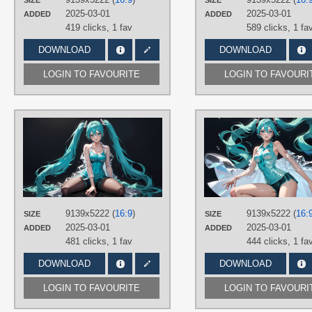
SIZE
SIZE
2025-03-01
2025-03-01
ADDED
ADDED
Desktop
419 clicks,
1 fav
589 clicks,
1 fa
DOWNLOAD
DOWNLOAD
LOGIN TO FAVOURITE
LOGIN TO FAVOURI
AUTHORS
Only4uArt
TAGS
Aqua eyes
,
Aqua hair
,
Hand drawn
,
Hatsune Miku
,
Long hair
,
No text
,
Twintails
9139x5222 (
16:9
)
PLATFORM
9139x5222 (
16:
SIZE
SIZE
2025-03-01
2025-03-01
ADDED
ADDED
Desktop
481 clicks,
1 fav
444 clicks,
1 fa
DOWNLOAD
DOWNLOAD
LOGIN TO FAVOURITE
LOGIN TO FAVOURI