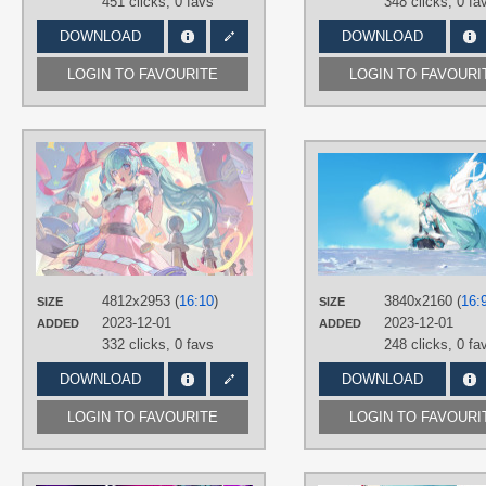
451 clicks,
0 favs
348 clicks,
0 fa
DOWNLOAD
DOWNLOAD
LOGIN TO FAVOURITE
LOGIN TO FAVOURI
AUTHORS
kakoかこ
TAGS
Aqua hair
,
Hand drawn
,
Hatsune
Miku
,
Long hair
,
No text
,
Twintails
PLATFORM
4812x2953 (
16:10
)
3840x2160 (
16:
SIZE
SIZE
Desktop
2023-12-01
2023-12-01
ADDED
ADDED
332 clicks,
0 favs
248 clicks,
0 fa
DOWNLOAD
DOWNLOAD
LOGIN TO FAVOURITE
LOGIN TO FAVOURI