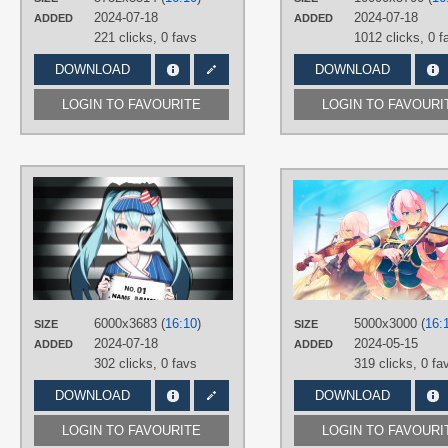
Desktop
2024-07-18
2024-07-18
ADDED
ADDED
221 clicks,
0 favs
1012 clicks,
0 f
DOWNLOAD
DOWNLOAD
LOGIN TO FAVOURITE
LOGIN TO FAVOURI
AUTHORS
周菌
TAGS
Aqua eyes
,
Aqua hair
,
Hand drawn
,
Hatsune Miku
,
Long hair
,
Twintails
PLATFORM
6000x3683 (
16:10
)
5000x3000 (
16:
SIZE
SIZE
Desktop
2024-07-18
2024-05-15
ADDED
ADDED
302 clicks,
0 favs
319 clicks,
0 fa
DOWNLOAD
DOWNLOAD
LOGIN TO FAVOURITE
LOGIN TO FAVOURI