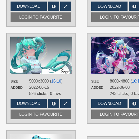
DOWNLOAD
DOWNLOAD
LOGIN TO FAVOURITE
LOGIN TO FAVOURI
AUTHORS
TTKo
TAGS
Aqua eyes
,
Aqua hair
,
Hand drawn
,
Hatsune Miku
,
Long hair
,
Twintails
PLATFORM
5000x3000 (
16:10
)
8000x4800 (
16:
SIZE
SIZE
Desktop
2022-06-15
2022-06-08
ADDED
ADDED
526 clicks,
0 favs
243 clicks,
0 fa
DOWNLOAD
DOWNLOAD
LOGIN TO FAVOURITE
LOGIN TO FAVOURI
AUTHORS