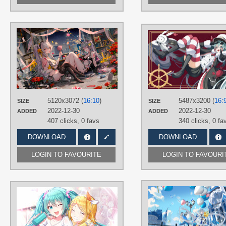
AUTHORS
LINTONXUE
TAGS
Aqua eyes
,
Hand drawn
,
Hatsune
Miku
,
Long hair
,
No text
,
Twintails
PLATFORM
5120x3072 (
16:10
)
5487x3200 (
16:
SIZE
SIZE
Desktop
2022-12-30
2022-12-30
ADDED
ADDED
407 clicks,
0 favs
340 clicks,
0 fa
DOWNLOAD
DOWNLOAD
LOGIN TO FAVOURITE
LOGIN TO FAVOURI
AUTHORS
ゐ透
TAGS