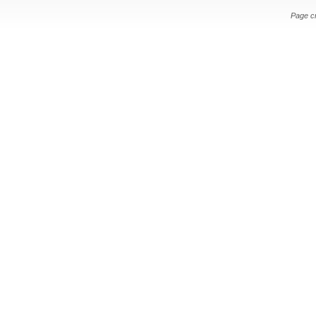
Page c