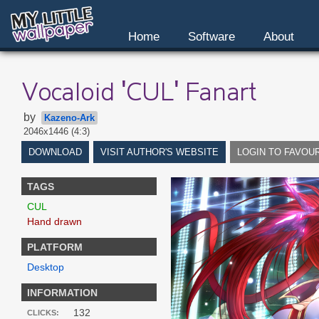
Home
Software
About
Vocaloid 'CUL' Fanart
by
Kazeno-Ark
2046x1446 (4:3)
DOWNLOAD
VISIT AUTHOR'S WEBSITE
LOGIN TO FAVOU
TAGS
CUL
Hand drawn
PLATFORM
Desktop
INFORMATION
132
CLICKS: