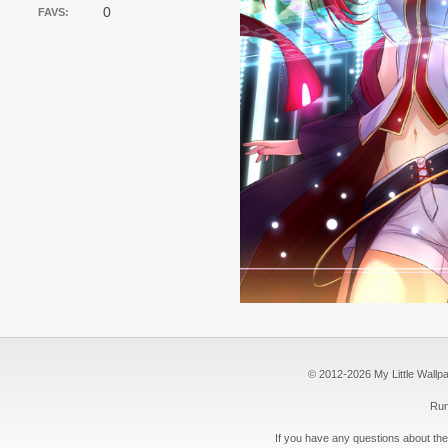
0
FAVS:
© 2012-2026 My Little Wallpape
Run
If you have any questions about the