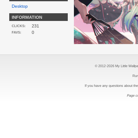
Desktop
INFORMATION
231
CLICKS:
0
FAVS:
© 2012-2026 My Little Wallpape
Run
If you have any questions about the
Page c