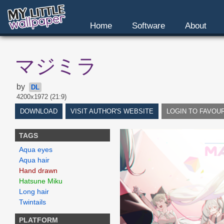
Home
Software
About
マジミラ
by
DL
4200x1972 (21:9)
DOWNLOAD
VISIT AUTHOR'S WEBSITE
LOGIN TO FAVOU
TAGS
Aqua eyes
Aqua hair
Hand drawn
Hatsune Miku
Long hair
Twintails
PLATFORM