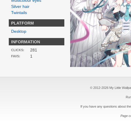
Multicolour eyes
Silver hair
Twintails
PLATFORM
Desktop
INFORMATION
281
CLICKS:
1
FAVS:
© 2012-2026 My Little Wallpape
Run
If you have any questions about the
Page c