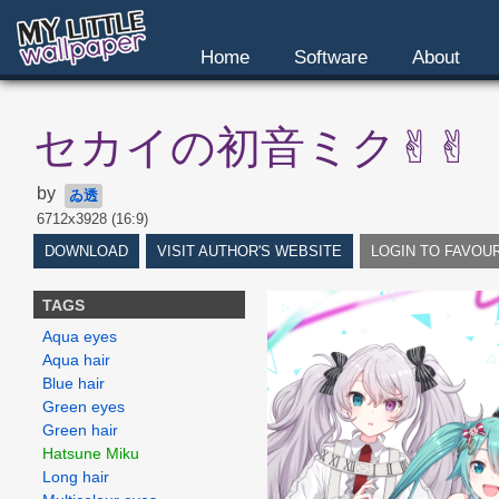
Home
Software
About
セカイの初音ミク✌︎✌︎
by
ゐ透
6712x3928 (16:9)
DOWNLOAD
VISIT AUTHOR'S WEBSITE
LOGIN TO FAVOU
TAGS
Aqua eyes
Aqua hair
Blue hair
Green eyes
Green hair
Hatsune Miku
Long hair