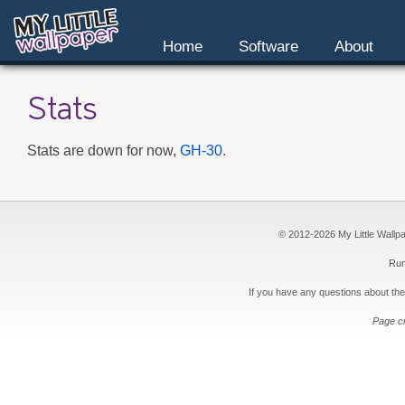
Home
Software
About
Stats
Stats are down for now,
GH-30
.
© 2012-2026 My Little Wallpape
Run
If you have any questions about the
Page c