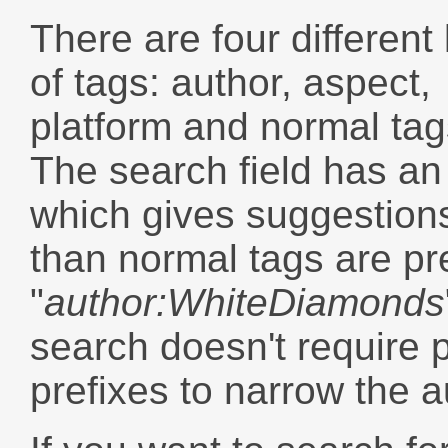
There are four different
of tags: author, aspect,
platform and normal tag
The search field has an
which gives suggestions
than normal tags are pr
"
author:WhiteDiamonds
search doesn't require 
prefixes to narrow the 