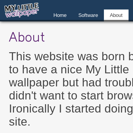
Home
Software
About
About
This website was born 
to have a nice My Little
wallpaper but had troub
didn't want to start bro
Ironically I started doin
site.