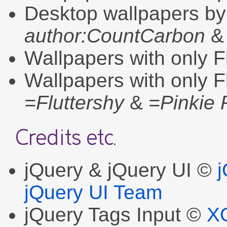
Desktop wallpapers b
author:CountCarbon
Wallpapers with only F
Wallpapers with only F
=Fluttershy
&
=Pinkie 
Credits etc.
jQuery & jQuery UI ©
jQuery UI Team
jQuery Tags Input ©
X