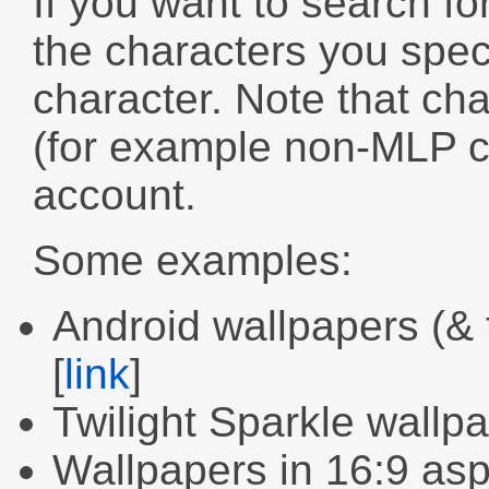
If you want to search fo
the characters you speci
character. Note that cha
(for example non-MLP ch
account.
Some examples:
Android wallpapers (&
[
link
]
Twilight Sparkle wallp
Wallpapers in 16:9 as