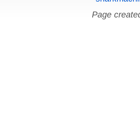
Page create