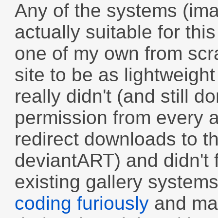
Any of the systems (ima
actually suitable for thi
one of my own from scra
site to be as lightweigh
really didn't (and still d
permission from every ar
redirect downloads to th
deviantART) and didn't f
existing gallery system
coding furiously
and man