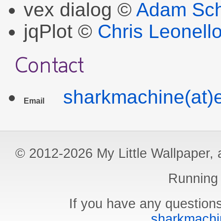
vex dialog ©
Adam Sch
jqPlot ©
Chris Leonell
Contact
sharkmachine(at)e
Email
© 2012-2026 My Little Wallpaper, al
Running
If you have any questions
sharkmachin