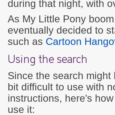
during that night, with 
As My Little Pony boom is
eventually decided to s
such as
Cartoon Hango
Using the search
Since the search might 
bit difficult to use with n
instructions, here's how
use it: