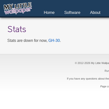
Home
Software
About
Stats
Stats are down for now,
GH-30
.
© 2012-2026 My Little Wallpape
Run
If you have any questions about the
Page c