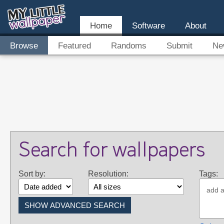
Home
Software
About
Browse
Featured
Randoms
Submit
Ne
Search for wallpapers
Sort by:
Resolution:
Tags: