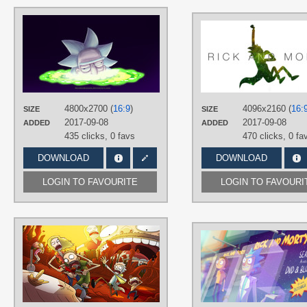
AUTHORS
TheAlienBanana
TAGS
Hand drawn
,
Rick Sanchez
PLATFORM
Desktop
4800x2700 (
16:9
)
4096x2160 (
16:
SIZE
SIZE
2017-09-08
2017-09-08
ADDED
ADDED
435 clicks,
0 favs
470 clicks,
0 fa
DOWNLOAD
DOWNLOAD
LOGIN TO FAVOURITE
LOGIN TO FAVOURI
AUTHORS
AylaStarDragon
TAGS
Beth Smith
,
Hand drawn
,
Jerry
Smith
,
Morty Smith
,
No text
,
Rick
Sanchez
,
Summer Smith