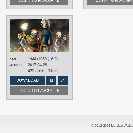
LOGIN TO FAVOURITE
LOGIN TO FAVOURI
AUTHORS
jameson9101322
TAGS
Beth Smith
,
Crossovers
,
Hand
drawn
,
Jerry Smith
,
Morty Smith
,
No
text
,
Rick Sanchez
,
Summer Smith
1944x1080 (
16:9
)
SIZE
PLATFORM
2017-04-28
ADDED
Desktop
422 clicks,
0 favs
DOWNLOAD
LOGIN TO FAVOURITE
© 2012-2026 My Little Wallpape