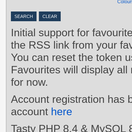
Colour
Initial support for favou
the RSS link from your fav
You can reset the token 
Favourites will display al
for now.
Account registration has 
account
here
Tasty PHP 8.4 & MySQL 8