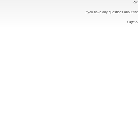
Run
If you have any questions about the
Page c