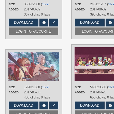
3556x2000 (
16:9
)
2451x1287 (
16:
SIZE
PLATFORM
SIZE
2017-08-09
2017-08-09
ADDED
ADDED
Desktop
367 clicks,
0 favs
395 clicks,
0 fa
DOWNLOAD
DOWNLOAD
LOGIN TO FAVOURITE
LOGIN TO FAVOURI
AUTHORS
Ghotire
TAGS
Hand drawn
,
Morty Smith
,
No text
,
Rick Sanchez
PLATFORM
1920x1080 (
16:9
)
5400x3600 (
16:
SIZE
SIZE
Desktop
2017-05-05
2017-04-28
ADDED
ADDED
430 clicks,
0 favs
653 clicks,
0 fa
DOWNLOAD
DOWNLOAD