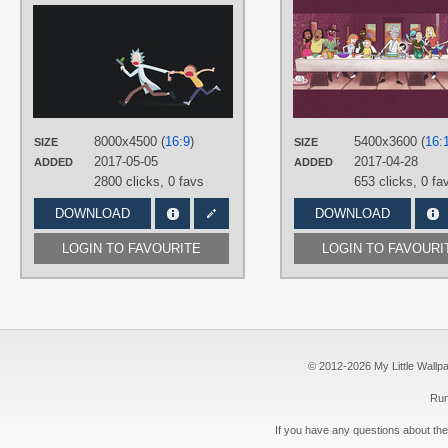
AUTHORS
Theztret00
TAGS
Minimalistic
,
Morty Smith
,
No text
,
Rick Sanchez
,
Vector
PLATFORM
8000x4500 (
16:9
)
5400x3600 (
16:
SIZE
SIZE
Desktop
2017-05-05
2017-04-28
ADDED
ADDED
2800 clicks,
0 favs
653 clicks,
0 fa
DOWNLOAD
DOWNLOAD
LOGIN TO FAVOURITE
LOGIN TO FAVOURI
© 2012-2026 My Little Wallpape
Run
If you have any questions about the