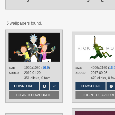
5 wallpapers found.
AUTHORS
Meleusou
TAGS
Aqua hair
,
Beth Smith
,
Brown hair
,
Minimalistic
,
Morty Smith
,
No text
,
Rick Sanchez
,
Summer Smith
,
Vector
,
Yellow hair
1920x1080 (
16:9
)
4096x2160 (
16:
SIZE
SIZE
PLATFORM
2019-01-20
2017-09-08
ADDED
ADDED
Desktop
351 clicks,
0 favs
470 clicks,
0 fa
DOWNLOAD
DOWNLOAD
LOGIN TO FAVOURITE
LOGIN TO FAVOURI