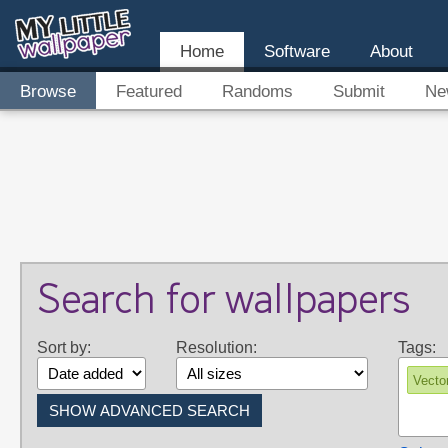
Home
Software
About
Browse
Featured
Randoms
Submit
Ne
Search for wallpapers
Sort by:
Resolution:
Tags:
Vecto