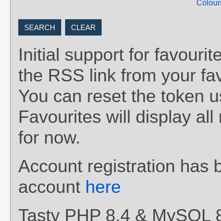
Colour
Initial support for favou
the RSS link from your fav
You can reset the token 
Favourites will display al
for now.
Account registration has 
account
here
Tasty PHP 8.4 & MySQL 8