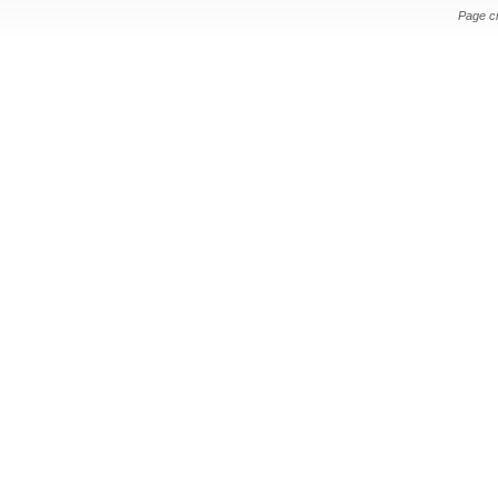
Page c