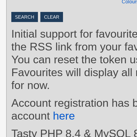
Colour
Initial support for favou
the RSS link from your fav
You can reset the token 
Favourites will display al
for now.
Account registration has 
account
here
Tasty PHP 8.4 & MySQL 8