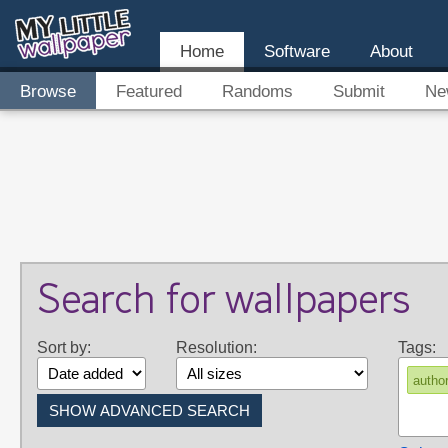
Home
Software
About
Browse
Featured
Randoms
Submit
Ne
Search for wallpapers
Sort by:
Resolution:
Tags:
autho