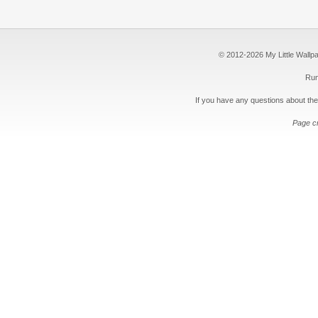
© 2012-2026 My Little Wallpape
Run
If you have any questions about the
Page c