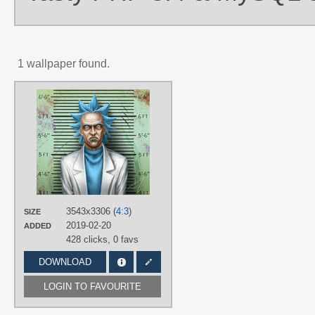
1 wallpaper found.
AUTHORS
5z
TAGS
Aqua eyes
,
Aqua hair
,
Hand drawn
,
No text
,
Rick Sanchez
,
Short hair
PLATFORM
Desktop
3543x3306 (
4:3
)
SIZE
2019-02-20
ADDED
428 clicks,
0 favs
DOWNLOAD
LOGIN TO FAVOURITE