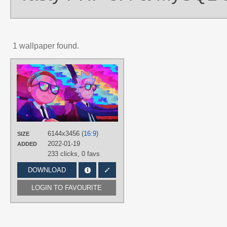
1 wallpaper found.
AUTHORS
Mr Side
TAGS
Brown hair
,
Hand drawn
,
Morty
Smith
,
No text
,
Painted
,
Rick
Sanchez
,
Short hair
6144x3456 (
16:9
)
PLATFORM
SIZE
2022-01-19
ADDED
Desktop
233 clicks,
0 favs
DOWNLOAD
LOGIN TO FAVOURITE