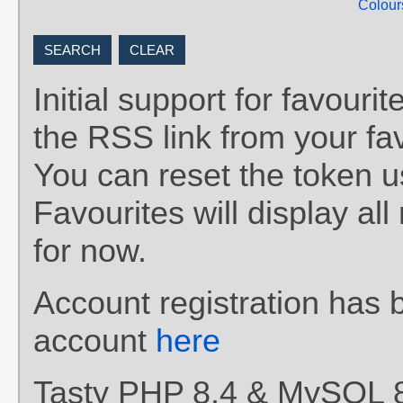
Colour
Initial support for favou
the RSS link from your fav
You can reset the token 
Favourites will display al
for now.
Account registration has 
account
here
Tasty PHP 8.4 & MySQL 8