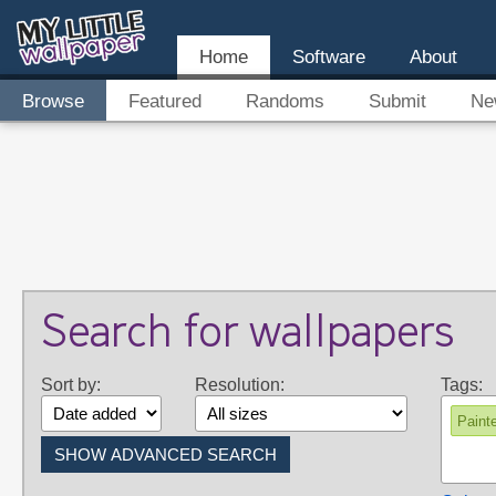
Home
Software
About
Browse
Featured
Randoms
Submit
Ne
Search for wallpapers
Sort by:
Resolution:
Tags:
Paint