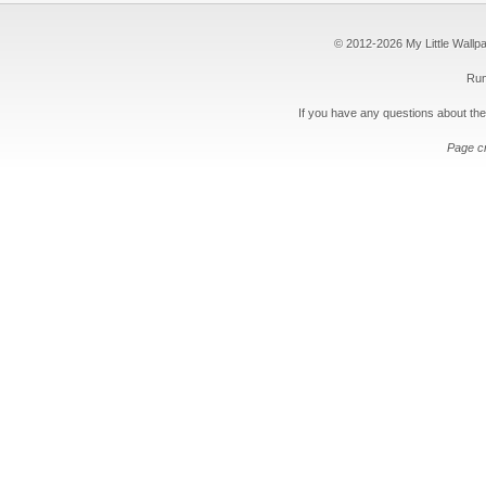
© 2012-2026 My Little Wallpape
Run
If you have any questions about the
Page c