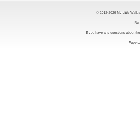
© 2012-2026 My Little Wallpape
Run
If you have any questions about the
Page c