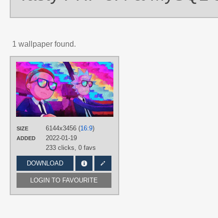
1 wallpaper found.
AUTHORS
Mr Side
TAGS
Brown hair
,
Hand drawn
,
Morty
Smith
,
No text
,
Painted
,
Rick
Sanchez
,
Short hair
6144x3456 (
16:9
)
PLATFORM
SIZE
2022-01-19
ADDED
Desktop
233 clicks,
0 favs
DOWNLOAD
LOGIN TO FAVOURITE