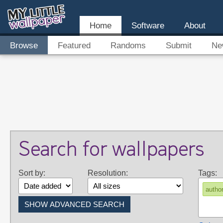
Home
Software
About
Browse
Featured
Randoms
Submit
Ne
Search for wallpapers
Sort by:
Resolution:
Tags:
autho