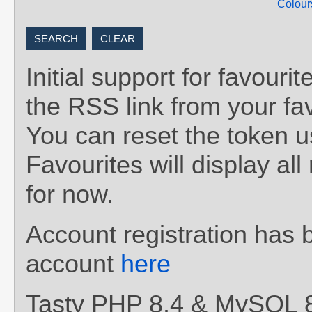
Colour
Initial support for favou
the RSS link from your fav
You can reset the token 
Favourites will display al
for now.
Account registration has 
account
here
Tasty PHP 8.4 & MySQL 8