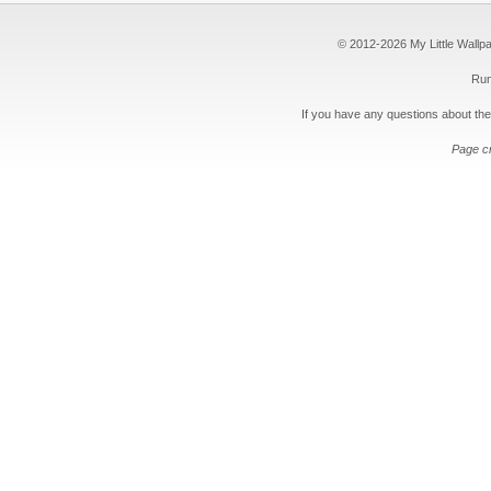
© 2012-2026 My Little Wallpape
Run
If you have any questions about the
Page c