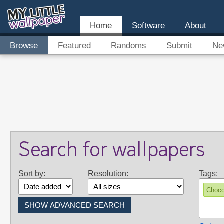
Home
Software
About
Browse
Featured
Randoms
Submit
Ne
Search for wallpapers
Sort by:
Resolution:
Tags:
Choco