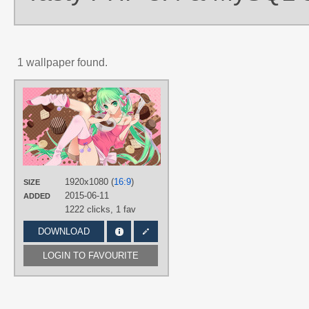
1 wallpaper found.
AUTHORS
Roku (ろく（6）)
TAGS
Chocolate
,
Green eyes
,
Green hair
,
Hand drawn
,
Hatsune Miku
,
No text
,
Pastry
,
Twintails
1920x1080 (
16:9
)
SIZE
PLATFORM
2015-06-11
ADDED
Desktop
1222 clicks,
1 fav
DOWNLOAD
LOGIN TO FAVOURITE