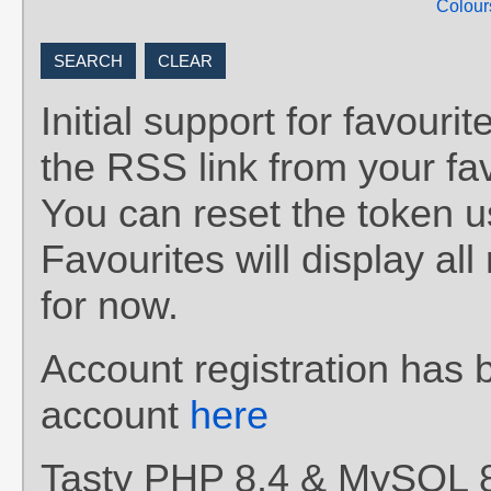
Colour
Initial support for favou
the RSS link from your fav
You can reset the token 
Favourites will display al
for now.
Account registration has 
account
here
Tasty PHP 8.4 & MySQL 8