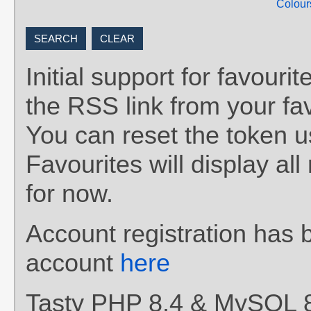
Colour
Initial support for favou
the RSS link from your fav
You can reset the token 
Favourites will display al
for now.
Account registration has 
account
here
Tasty PHP 8.4 & MySQL 8