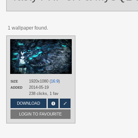
1 wallpaper found.
AUTHORS
GatoDet
,
Mackaged
TAGS
Black Rock Shooter
,
Grunge
,
Hand
drawn
,
No text
PLATFORM
1920x1080 (
16:9
)
SIZE
Desktop
2014-05-19
ADDED
238 clicks,
1 fav
DOWNLOAD
LOGIN TO FAVOURITE