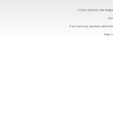
© 2012-2026 My Little Wallpape
Run
If you have any questions about the
Page c