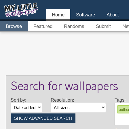
Home
Software
About
Browse
Featured
Randoms
Submit
Ne
Search for wallpapers
Sort by:
Resolution:
Tags:
autho