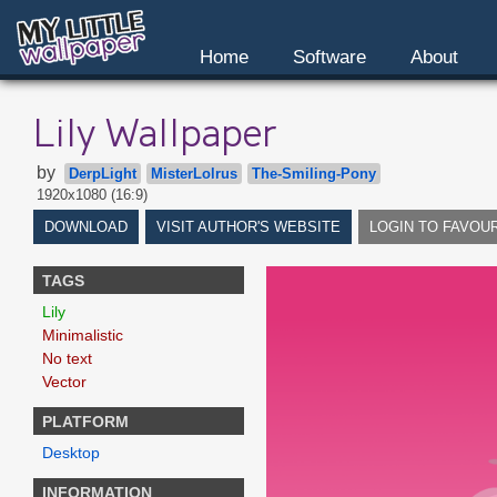
Home
Software
About
Lily Wallpaper
by
DerpLight
MisterLolrus
The-Smiling-Pony
1920x1080 (16:9)
DOWNLOAD
VISIT AUTHOR'S WEBSITE
LOGIN TO FAVOU
TAGS
Lily
Minimalistic
No text
Vector
PLATFORM
Desktop
INFORMATION