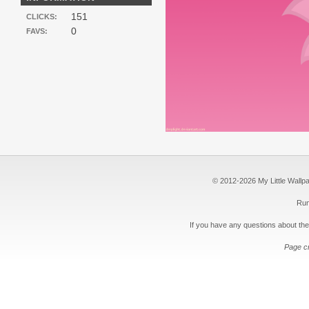
151
CLICKS:
0
FAVS:
© 2012-2026 My Little Wallpape
Run
If you have any questions about the
Page c