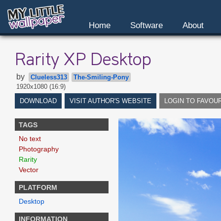
Home
Software
About
Rarity XP Desktop
by
Clueless313
The-Smiling-Pony
1920x1080 (16:9)
DOWNLOAD
VISIT AUTHOR'S WEBSITE
LOGIN TO FAVOU
TAGS
No text
Photography
Rarity
Vector
PLATFORM
Desktop
INFORMATION