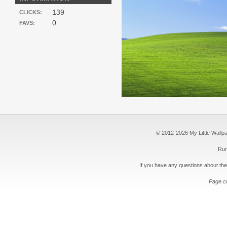
139
CLICKS:
0
FAVS:
© 2012-2026 My Little Wallpape
Run
If you have any questions about the
Page c