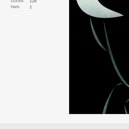
128
CLICKS:
1
FAVS: