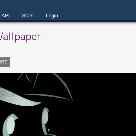
API
Stats
Login
Wallpaper
RITE