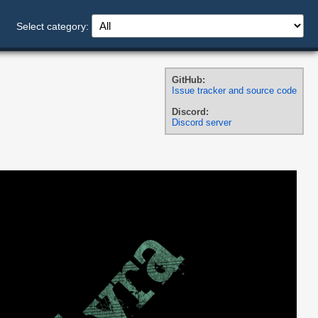
Select category:
GitHub:
Issue tracker and source code
Discord:
Discord server