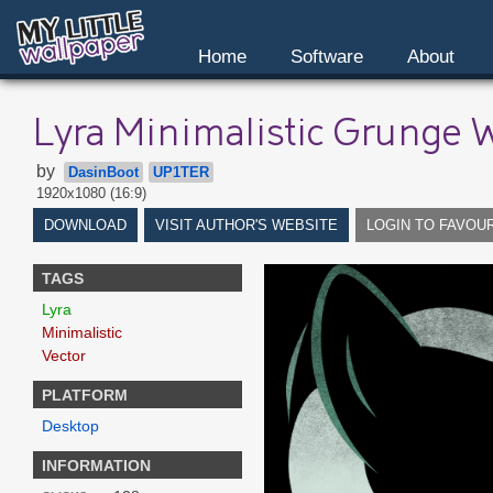
Home
Software
About
Lyra Minimalistic Grunge 
by
DasinBoot
UP1TER
1920x1080 (16:9)
DOWNLOAD
VISIT AUTHOR'S WEBSITE
LOGIN TO FAVOU
TAGS
Lyra
Minimalistic
Vector
PLATFORM
Desktop
INFORMATION