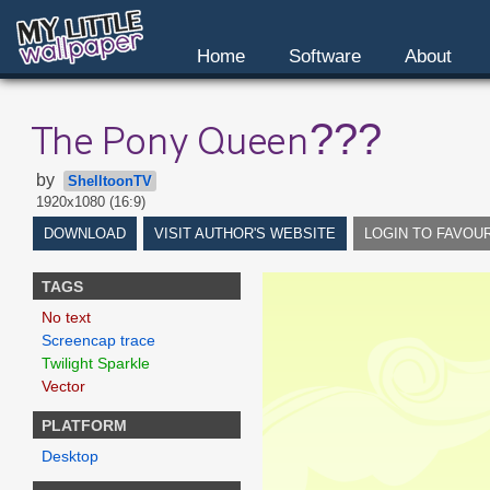
Home
Software
About
The Pony Queen???
by
ShelltoonTV
1920x1080 (16:9)
DOWNLOAD
VISIT AUTHOR'S WEBSITE
LOGIN TO FAVOU
TAGS
No text
Screencap trace
Twilight Sparkle
Vector
PLATFORM
Desktop