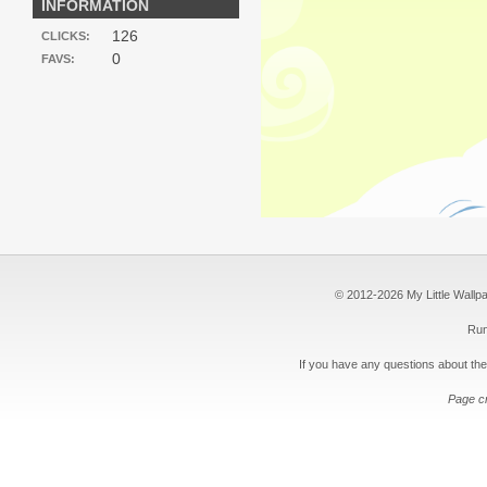
INFORMATION
126
CLICKS:
0
FAVS:
© 2012-2026 My Little Wallpape
Run
If you have any questions about the
Page c