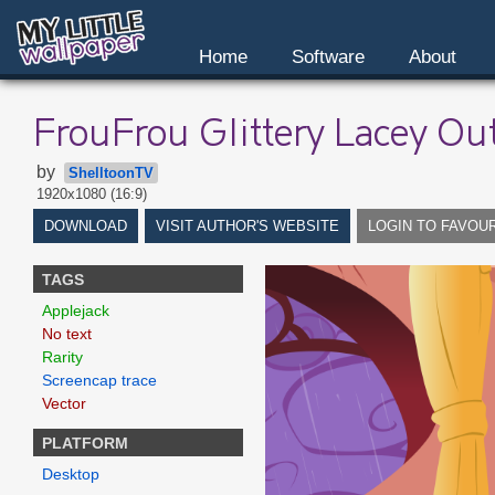
Home
Software
About
FrouFrou Glittery Lacey Out
by
ShelltoonTV
1920x1080 (16:9)
DOWNLOAD
VISIT AUTHOR'S WEBSITE
LOGIN TO FAVOU
TAGS
Applejack
No text
Rarity
Screencap trace
Vector
PLATFORM
Desktop