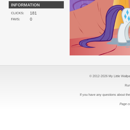
INFORMATION
181
CLICKS:
0
FAVS:
© 2012-2026 My Little Wallpape
Run
If you have any questions about the
Page c