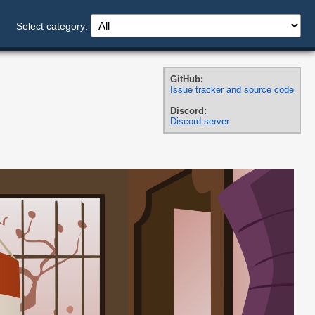
Select category:
GitHub:
Issue tracker and source code
Discord:
Discord server