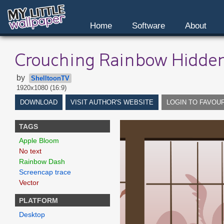
Home
Software
About
Crouching Rainbow Hidde
by
ShelltoonTV
1920x1080 (16:9)
DOWNLOAD
VISIT AUTHOR'S WEBSITE
LOGIN TO FAVOU
TAGS
Apple Bloom
No text
Rainbow Dash
Screencap trace
Vector
PLATFORM
Desktop