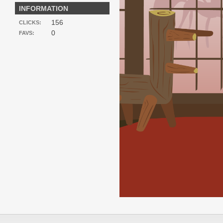
INFORMATION
156
CLICKS:
0
FAVS: