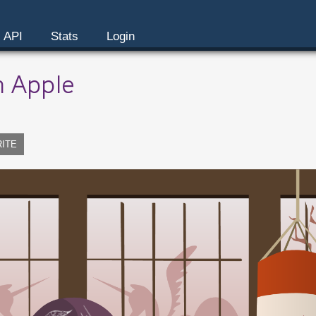
API
Stats
Login
n Apple
RITE