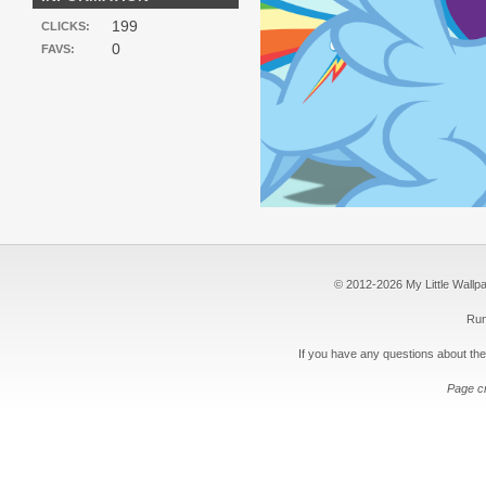
199
CLICKS:
0
FAVS:
© 2012-2026 My Little Wallpape
Run
If you have any questions about the
Page c