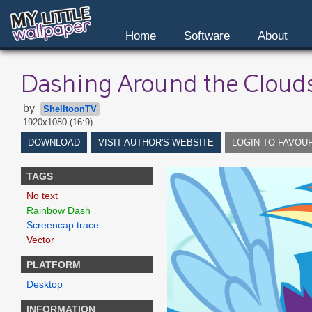
Home
Software
About
Dashing Around the Cloud
by
ShelltoonTV
1920x1080 (16:9)
DOWNLOAD
VISIT AUTHOR'S WEBSITE
LOGIN TO FAVOU
TAGS
No text
Rainbow Dash
Screencap trace
Vector
PLATFORM
Desktop
INFORMATION