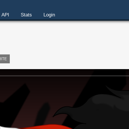
API
Stats
Login
RITE