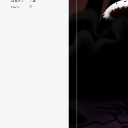
266
CLICKS:
0
FAVS: