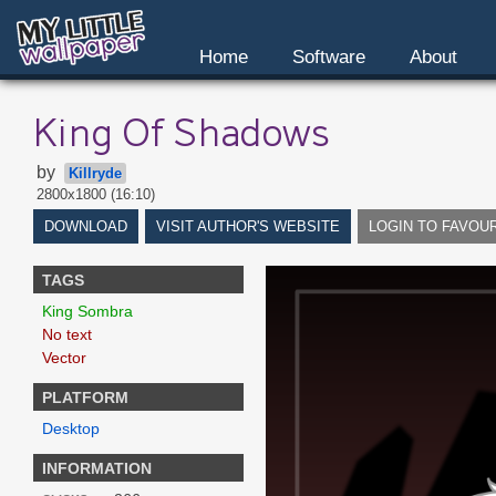
Home
Software
About
King Of Shadows
by
Killryde
2800x1800 (16:10)
DOWNLOAD
VISIT AUTHOR'S WEBSITE
LOGIN TO FAVOU
TAGS
King Sombra
No text
Vector
PLATFORM
Desktop
INFORMATION