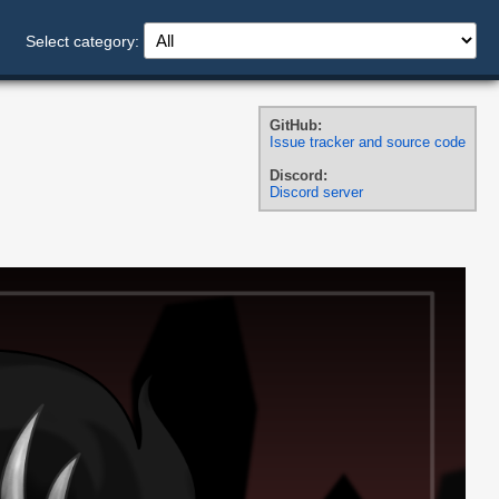
Select category:
GitHub:
Issue tracker and source code
Discord:
Discord server