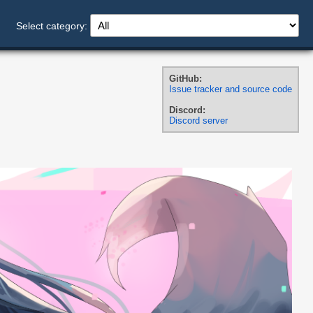
Select category:
GitHub:
Issue tracker and source code
Discord:
Discord server