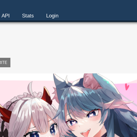
API
Stats
Login
RITE