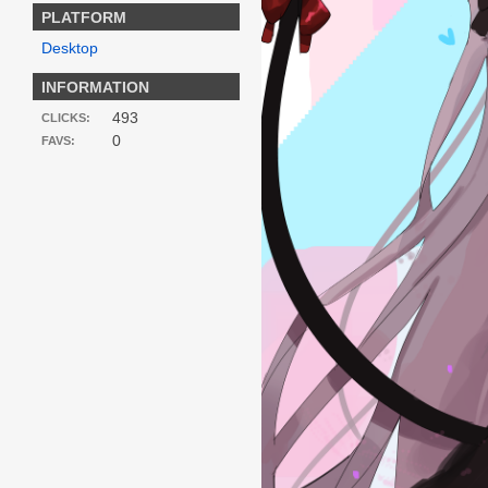
PLATFORM
Desktop
INFORMATION
493
CLICKS:
0
FAVS: