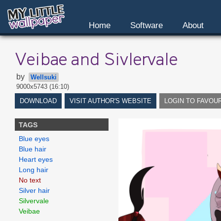
Home
Software
About
Veibae and Sivlervale
by
Wellsuki
9000x5743 (16:10)
DOWNLOAD
VISIT AUTHOR'S WEBSITE
LOGIN TO FAVOU
TAGS
Blue eyes
Blue hair
Heart eyes
Long hair
No text
Silver hair
Silvervale
Veibae