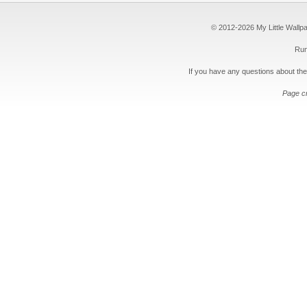
© 2012-2026 My Little Wallpape
Run
If you have any questions about the
Page c