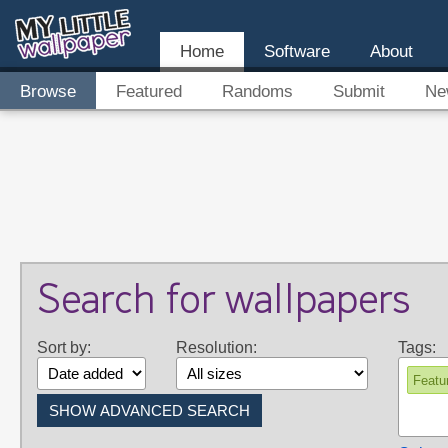
Home
Software
About
Browse
Featured
Randoms
Submit
Ne
Search for wallpapers
Sort by:
Resolution:
Tags:
Featu