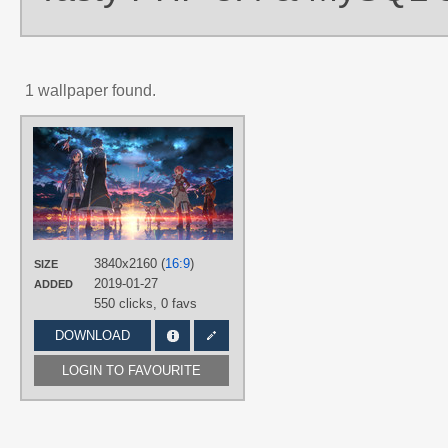
1 wallpaper found.
AUTHORS
城辰也
TAGS
Andrew Gilbert Mills
,
Ayano Keiko
,
Black hair
,
Blue eyes
,
Blue hair
,
Brown hair
,
Featured
,
Green eyes
,
Hand drawn
,
Kirito
,
Leafa
,
Lisbeth
,
3840x2160 (
16:9
)
SIZE
Long hair
,
No text
,
Pina
,
Pink hair
,
2019-01-27
Red eyes
,
Shinon
,
Short hair
,
Tsuboi
ADDED
Ryoutarou
,
Yui
,
Yuuki Asuna
550 clicks,
0 favs
PLATFORM
DOWNLOAD
Desktop
LOGIN TO FAVOURITE