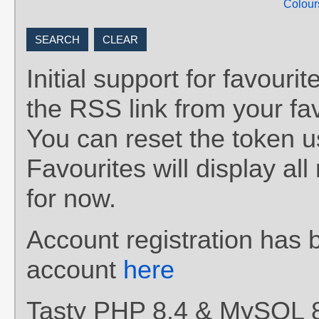
Colour
Initial support for favou
the RSS link from your fav
You can reset the token 
Favourites will display al
for now.
Account registration has 
account
here
Tasty PHP 8.4 & MySQL 8