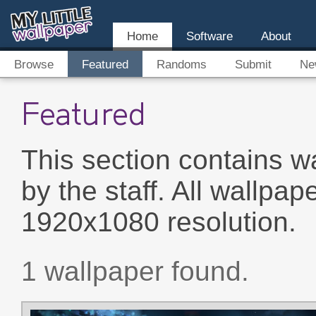
Home
Software
About
Browse
Featured
Randoms
Submit
Ne
Featured
This section contains w
by the staff. All wallpap
1920x1080 resolution.
1 wallpaper found.