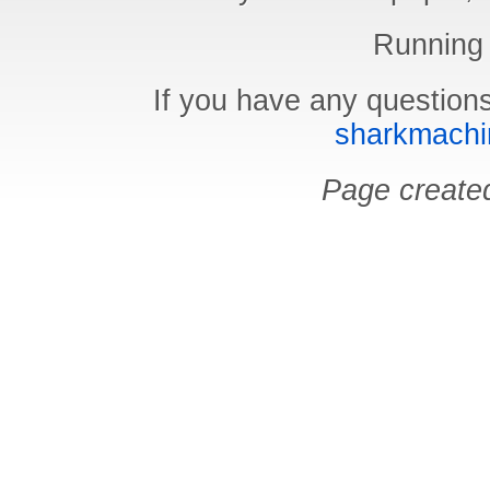
Running
If you have any questions
sharkmachin
Page create