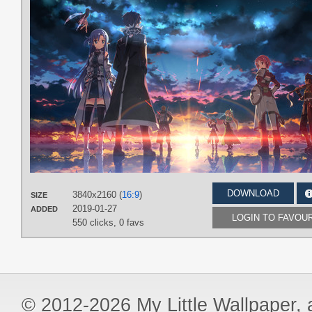
DOWNLOAD
3840x2160 (
16:9
)
SIZE
2019-01-27
ADDED
LOGIN TO FAVOU
550 clicks,
0 favs
© 2012-2026 My Little Wallpaper, al