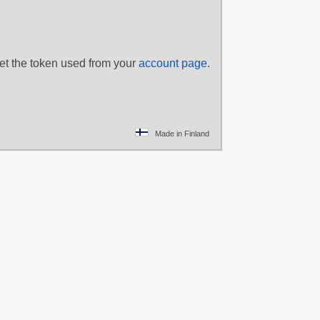
set the token used from your
account page
.
Made in Finland
yano Keiko
,
lue hair
,
Green eyes
,
afa
,
Lisbeth
,