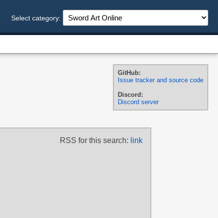
Select category:
GitHub:
Issue tracker and source code
Discord:
Discord server
RSS for this search:
link