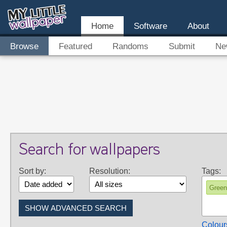
Home
Software
About
Browse
Featured
Randoms
Submit
Ne
Search for wallpapers
Sort by:
Resolution:
Tags:
Green
Colour