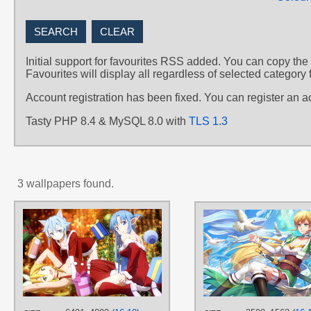
Initial support for favourites RSS added. You can copy the
Favourites will display all regardless of selected category 
Account registration has been fixed. You can register an 
Tasty PHP 8.4 & MySQL 8.0 with
TLS 1.3
3 wallpapers found.
AUTHORS
よたみ
TAGS
Aqua hair
,
Blue hair
,
Green eyes
,
Hand drawn
,
Leafa
,
Long hair
,
No
text
,
Short hair
,
Sinon
,
Yellow hair
,
Yuuki Asuna