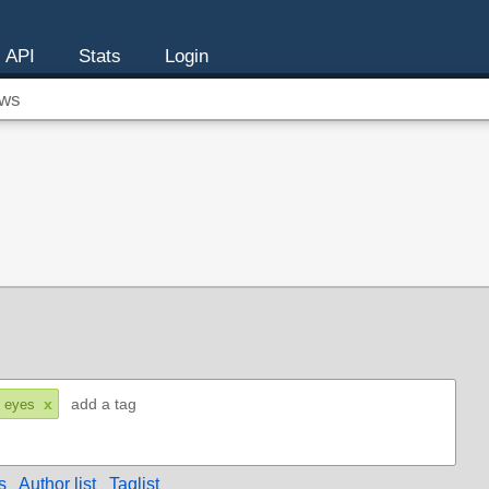
API
Stats
Login
ws
x
 eyes
s
Author list
Taglist