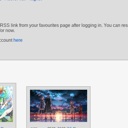
 RSS link from your favourites page after logging in. You can re
for now.
account
here
AUTHORS
AUTHORS
HUA-J
城辰也
TAGS
TAGS
Blonde hair
,
Green eyes
,
Hand
drawn
,
Leafa
,
Long hair
,
No text
Andrew Gilbert Mills
,
A
Black hair
,
Blue eyes
,
B
PLATFORM
Brown hair
,
Featured
,
Hand drawn
,
Kirito
,
Le