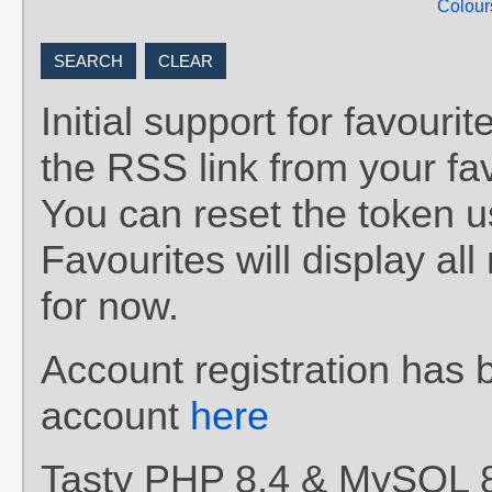
Colour
Initial support for favou
the RSS link from your fav
You can reset the token 
Favourites will display al
for now.
Account registration has 
account
here
Tasty PHP 8.4 & MySQL 8