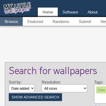
Home
Software
About
Browse
Featured
Randoms
Submit
Ne
Search for wallpapers
Sort by:
Resolution:
Tags:
Clara