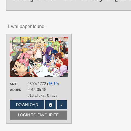
1 wallpaper found.
AUTHORS
nekodoru
TAGS
6 characters of Crypton
,
Akikoloid-
chan
,
Aoki Lapis
,
BIG AL
,
Bruno
,
Clara
,
CUL
,
Gumi
,
Hand drawn
,
Hatsune Miku
,
Hiyama Kiyoteru
,
IA
,
Kaai Yuki
,
Kagamine Len
,
Kagamin
Rin
,
KAITO
,
Kamui Gakupo
,
L♀LA
,
2600x1772 (
16:10
)
SIZE
LE♂N
,
Lily (vocaloid)
,
Megurine
2014-05-18
ADDED
Luka
,
Meiko
,
Mew
,
MIRIAM
,
Nekomura Iroha
,
SeeU
,
SF-A2 miki
,
316 clicks,
0 favs
SONiKA
,
Tone Rion
,
Tonio
,
VY2
,
Yuzuki Yukari
DOWNLOAD
PLATFORM
LOGIN TO FAVOURITE
Desktop