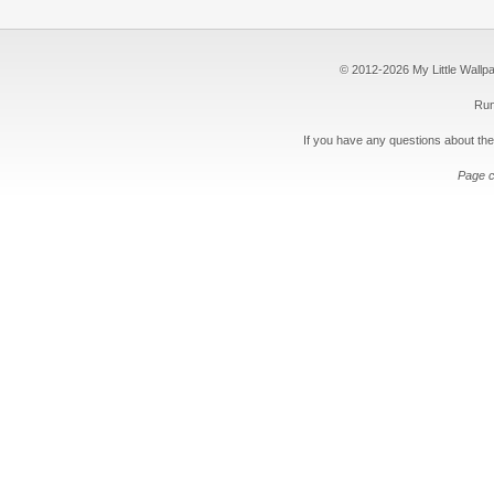
© 2012-2026 My Little Wallpape
Run
If you have any questions about the
Page c