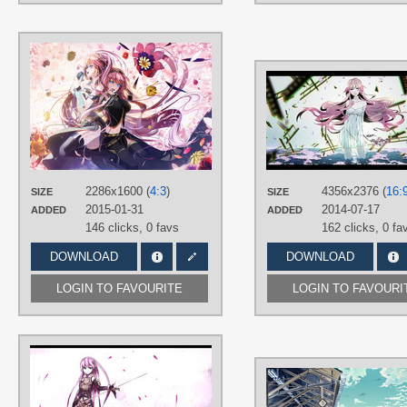
AUTHORS
okingjo
TAGS
Hand drawn
,
Megurine Luka
,
No tex
PLATFORM
Desktop
2286x1600 (
4:3
)
4356x2376 (
16:
SIZE
SIZE
2015-01-31
2014-07-17
ADDED
ADDED
146 clicks,
0 favs
162 clicks,
0 fa
DOWNLOAD
DOWNLOAD
LOGIN TO FAVOURITE
LOGIN TO FAVOURI
AUTHORS
Ganesagi (がねさぎ)
TAGS