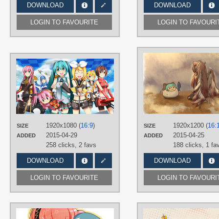
DOWNLOAD
DOWNLOAD
LOGIN TO FAVOURITE
LOGIN TO FAVOURI
AUTHORS
Shoutori (焼酉)
TAGS
6 characters of Crypton
,
Hand
drawn
,
Hatsune Miku
,
Kagamine
Len
,
Kagamine Rin
,
KAITO
,
Megurine Luka
,
Meiko
,
No text
,
Tako
1920x1080 (
16:9
)
1920x1200 (
16:
SIZE
SIZE
Luka
2015-04-29
2015-04-25
ADDED
ADDED
PLATFORM
258 clicks,
2 favs
188 clicks,
1 fa
Desktop
DOWNLOAD
DOWNLOAD
LOGIN TO FAVOURITE
LOGIN TO FAVOURI
AUTHORS