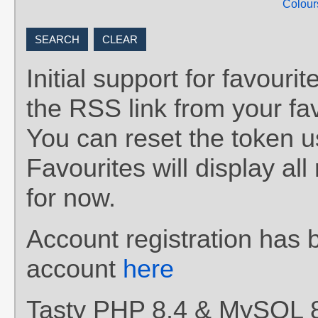
Colour
Initial support for favou
the RSS link from your fav
You can reset the token 
Favourites will display al
for now.
Account registration has 
account
here
Tasty PHP 8.4 & MySQL 8