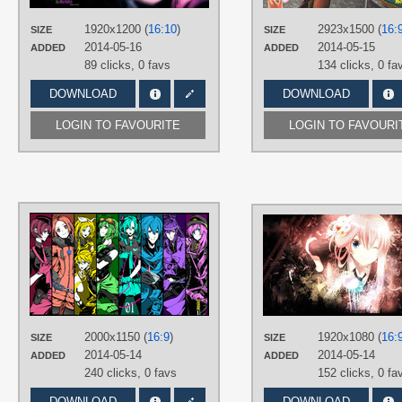
PLATFORM
Desktop
1920x1200 (
16:10
)
2923x1500 (
16:
SIZE
SIZE
2014-05-16
2014-05-15
ADDED
ADDED
89 clicks,
0 favs
134 clicks,
0 fa
DOWNLOAD
DOWNLOAD
LOGIN TO FAVOURITE
LOGIN TO FAVOURI
AUTHORS
Ryoya (涼夜)
TAGS
6 characters of Crypton
,
Gumi
,
Hand
drawn
,
Hatsune Miku
,
Kagamine
Len
,
Kagamine Rin
,
KAITO
,
Kamui
Gakupo
,
Megurine Luka
,
Meiko
2000x1150 (
16:9
)
1920x1080 (
16:
SIZE
SIZE
PLATFORM
2014-05-14
2014-05-14
ADDED
ADDED
240 clicks,
0 favs
Desktop
152 clicks,
0 fa
DOWNLOAD
DOWNLOAD