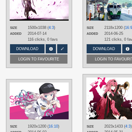
Hand drawn
,
Megurine Luka
,
No tex
PLATFORM
Desktop
1500x1038 (
4:3
)
2118x1200 (
16:
SIZE
SIZE
2014-07-14
2014-06-25
ADDED
ADDED
116 clicks,
0 favs
121 clicks,
0 fa
DOWNLOAD
DOWNLOAD
LOGIN TO FAVOURITE
LOGIN TO FAVOURI
AUTHORS
Kanzaki (かんざき)
TAGS
Hand drawn
,
Megurine Luka
PLATFORM
Desktop
1920x1200 (
16:10
)
2023x1433 (
4:3
)
SIZE
SIZE