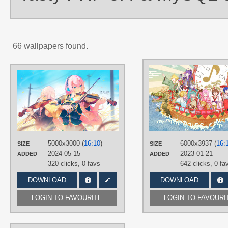
66 wallpapers found.
AUTHORS
松江CC
TAGS
Aqua eyes
,
Long hair
,
Long hair
,
Megurine Luka
,
No text
,
Pink hair
PLATFORM
5000x3000 (
16:10
)
6000x3937 (
16:
SIZE
SIZE
Desktop
2024-05-15
2023-01-21
ADDED
ADDED
320 clicks,
0 favs
642 clicks,
0 fa
DOWNLOAD
DOWNLOAD
LOGIN TO FAVOURITE
LOGIN TO FAVOURI