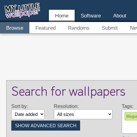
Home
Software
About
Browse
Featured
Randoms
Submit
Ne
Search for wallpapers
Sort by:
Resolution:
Tags:
Megur