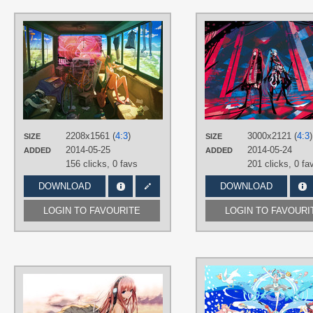
AUTHORS
Kitsune (狐)
TAGS
Hand drawn
,
Hatsune Miku
,
Megurine Luka
PLATFORM
Desktop
2208x1561 (
4:3
)
3000x2121 (
4:3
)
SIZE
SIZE
2014-05-25
2014-05-24
ADDED
ADDED
156 clicks,
0 favs
201 clicks,
0 fa
DOWNLOAD
DOWNLOAD
LOGIN TO FAVOURITE
LOGIN TO FAVOURI
AUTHORS
saitom