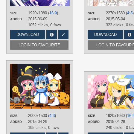
PLATFORM
1920x1080 (
16:9
)
Desktop
2270x1580 (
4:3
)
SIZE
SIZE
2015-06-09
2015-05-04
ADDED
ADDED
1052 clicks,
0 favs
322 clicks,
0 fa
DOWNLOAD
DOWNLOAD
LOGIN TO FAVOURITE
LOGIN TO FAVOURI
AUTHORS
Shoutori (焼酉)
TAGS
Chibi
,
Hand drawn
,
Kagamine Rin
,
KAITO
,
Megurine Luka
,
No text
PLATFORM
Desktop
2000x1500 (
4:3
)
1920x1080 (
16:
SIZE
SIZE
2015-04-29
2015-04-29
ADDED
ADDED
195 clicks,
0 favs
240 clicks,
0 fa