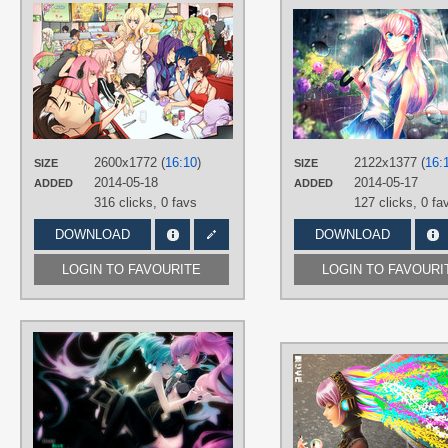
AUTHORS
nekodoru
TAGS
6 characters of Crypton
,
Akikoloid-
chan
,
Aoki Lapis
,
BIG AL
,
Bruno
,
Clara
,
CUL
,
Gumi
,
Hand drawn
,
Hatsune Miku
,
Hiyama Kiyoteru
,
IA
,
Kaai Yuki
,
Kagamine Len
,
Kagamin
Rin
,
KAITO
,
Kamui Gakupo
,
L♀LA
,
2600x1772 (
16:10
)
2122x1377 (
16:
SIZE
SIZE
LE♂N
,
Lily (vocaloid)
,
Megurine
2014-05-18
2014-05-17
ADDED
ADDED
Luka
,
Meiko
,
Mew
,
MIRIAM
,
Nekomura Iroha
,
SeeU
,
SF-A2 miki
,
316 clicks,
0 favs
127 clicks,
0 fa
SONiKA
,
Tone Rion
,
Tonio
,
VY2
,
Yuzuki Yukari
DOWNLOAD
DOWNLOAD
PLATFORM
LOGIN TO FAVOURITE
LOGIN TO FAVOURI
Desktop
AUTHORS
Sirhaian
TAGS
Hand drawn
,
Hatsune Miku
,
Megurine Luka