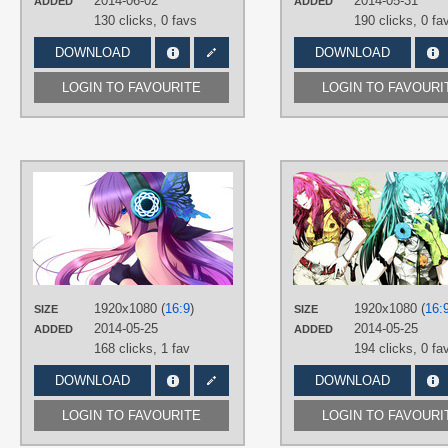
2014-06-02
2014-05-31
ADDED
ADDED
130 clicks,
0 favs
190 clicks,
0 fa
DOWNLOAD
DOWNLOAD
LOGIN TO FAVOURITE
LOGIN TO FAVOURI
AUTHORS
My
TAGS
Hand drawn
,
Magnet
,
Megurine
Luka
,
No text
PLATFORM
1920x1080 (
16:9
)
1920x1080 (
16:
SIZE
SIZE
Desktop
2014-05-25
2014-05-25
ADDED
ADDED
168 clicks,
1 fav
194 clicks,
0 fa
DOWNLOAD
DOWNLOAD
LOGIN TO FAVOURITE
LOGIN TO FAVOURI