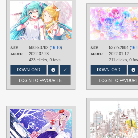
AUTHORS
ゐ透
TAGS
Aqua eyes
,
Aqua hair
,
Hand drawn
,
Hatsune Miku
,
Kagamine Rin
,
Long
hair
,
Megurine Luka
,
Short hair
,
Twintails
,
Yellow hair
5903x3792 (
16:10
)
5372x2894 (
16:
SIZE
SIZE
PLATFORM
2022-07-28
2022-01-12
ADDED
ADDED
Desktop
433 clicks,
0 favs
211 clicks,
0 fa
DOWNLOAD
DOWNLOAD
LOGIN TO FAVOURITE
LOGIN TO FAVOURI
AUTHORS
Namita (浪田)
TAGS
Hand drawn
,
Megurine Luka
,
No tex