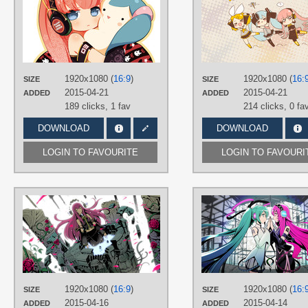
Nekosakana (猫魚)
TAGS
Chibi
,
Hand drawn
,
Hatsune Miku
,
Megurine Luka
PLATFORM
1920x1080 (
16:9
)
1920x1080 (
16:
SIZE
SIZE
Desktop
2015-04-21
2015-04-21
ADDED
ADDED
189 clicks,
1 fav
214 clicks,
0 fa
DOWNLOAD
DOWNLOAD
LOGIN TO FAVOURITE
LOGIN TO FAVOURI
AUTHORS
maxgonta
TAGS
Hand drawn
,
Megurine Luka
,
No tex
PLATFORM
Desktop
1920x1080 (
16:9
)
1920x1080 (
16:
SIZE
SIZE
2015-04-16
2015-04-14
ADDED
ADDED