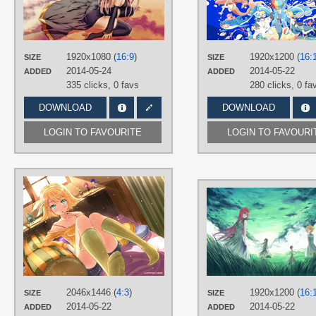
TAGS
Hand drawn
,
Megurine Luka
,
No tex
PLATFORM
Desktop
1920x1080 (
16:9
)
1920x1200 (
16:
SIZE
SIZE
2014-05-24
2014-05-22
ADDED
ADDED
335 clicks,
0 favs
280 clicks,
0 fa
DOWNLOAD
DOWNLOAD
LOGIN TO FAVOURITE
LOGIN TO FAVOURI
AUTHORS
Kazeno-Ark
TAGS
Hand drawn
,
Hatsune Miku
,
Kagamine Len
,
Kagamine Rin
,
KAITO
,
Megurine Luka
PLATFORM
Desktop
2046x1446 (
4:3
)
1920x1200 (
16:
SIZE
SIZE
2014-05-22
2014-05-22
ADDED
ADDED