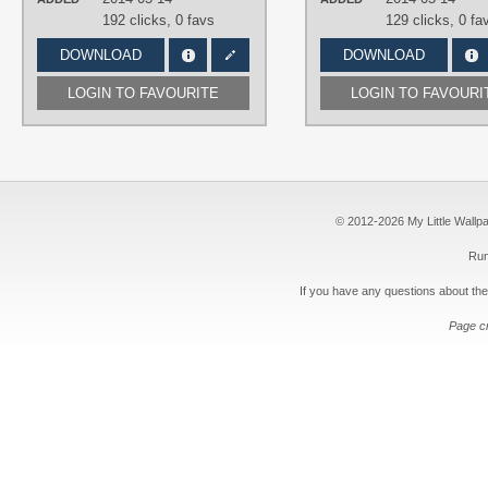
192 clicks,
0 favs
129 clicks,
0 fa
DOWNLOAD
DOWNLOAD
LOGIN TO FAVOURITE
LOGIN TO FAVOURI
© 2012-2026 My Little Wallpape
Run
If you have any questions about the
Page c