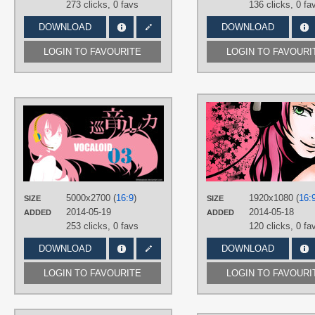
273 clicks,
0 favs
136 clicks,
0 fa
DOWNLOAD
DOWNLOAD
LOGIN TO FAVOURITE
LOGIN TO FAVOURI
AUTHORS
TheBatotot
TAGS
Megurine Luka
,
Minimalistic
,
Vector
PLATFORM
5000x2700 (
16:9
)
1920x1080 (
16:
SIZE
Desktop
SIZE
2014-05-19
2014-05-18
ADDED
ADDED
253 clicks,
0 favs
120 clicks,
0 fa
DOWNLOAD
DOWNLOAD
LOGIN TO FAVOURITE
LOGIN TO FAVOURI