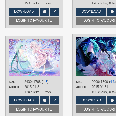
153 clicks,
0 favs
178 clicks,
0 fa
DOWNLOAD
DOWNLOAD
LOGIN TO FAVOURITE
LOGIN TO FAVOURI
AUTHORS
okingjo
TAGS
Hand drawn
,
Hatsune Miku
,
Megurine Luka
,
No text
PLATFORM
Desktop
2400x1708 (
4:3
)
2000x1500 (
4:3
)
SIZE
SIZE
2015-01-31
2015-01-31
ADDED
ADDED
174 clicks,
0 favs
165 clicks,
0 fa
DOWNLOAD
DOWNLOAD
LOGIN TO FAVOURITE
LOGIN TO FAVOURI