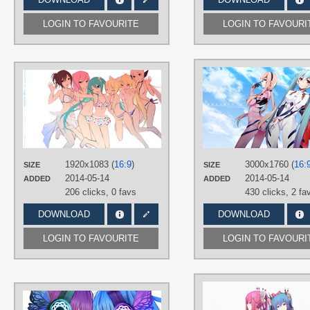
LOGIN TO FAVOURITE
LOGIN TO FAVOURI
AUTHORS
Cait
TAGS
Akita Neru
,
Hand drawn
,
Hatsune
Miku
,
Kagamine Rin
,
Megurine
Luka
,
Meiko
,
No text
,
Yowane Haku
1920x1083 (
16:9
)
3000x1760 (
16:
PLATFORM
SIZE
SIZE
2014-05-14
2014-05-14
ADDED
ADDED
Desktop
206 clicks,
0 favs
430 clicks,
2 fa
DOWNLOAD
DOWNLOAD
LOGIN TO FAVOURITE
LOGIN TO FAVOURI
AUTHORS