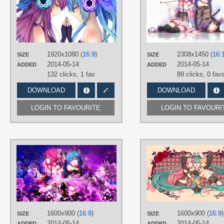
My
TAGS
Hand drawn
,
Hatsune Miku
,
Magnet
Megurine Luka
,
No text
PLATFORM
1920x1080 (
16:9
)
2308x1450 (
16:
SIZE
SIZE
Desktop
2014-05-14
2014-05-14
ADDED
ADDED
132 clicks,
1 fav
89 clicks,
0 fav
DOWNLOAD
DOWNLOAD
LOGIN TO FAVOURITE
LOGIN TO FAVOURI
AUTHORS
Jos3chan
,
YukinaTrancy
TAGS
Hand drawn
,
Hatsune Miku
,
Megurine Luka
,
No text
PLATFORM
1600x900 (
16:9
)
1600x900 (
16:9
)
SIZE
SIZE
Desktop
2014-05-14
2014-05-14
ADDED
ADDED