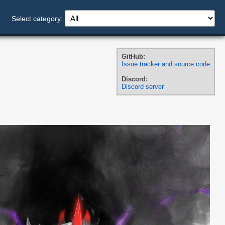
Select category:
GitHub:
Issue tracker and source code
Discord:
Discord server