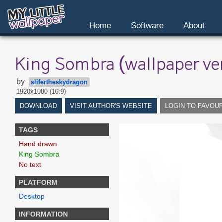
Home
Software
About
King Sombra (wallpaper ve
by
slifertheskydragon
1920x1080 (16:9)
DOWNLOAD
VISIT AUTHOR'S WEBSITE
LOGIN TO FAVOU
TAGS
Hand drawn
King Sombra
No text
PLATFORM
Desktop
INFORMATION