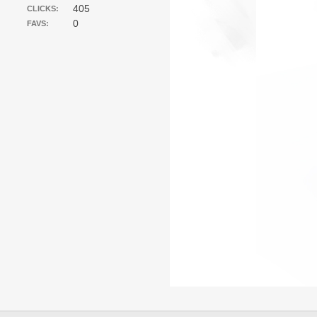
405
CLICKS:
0
FAVS: