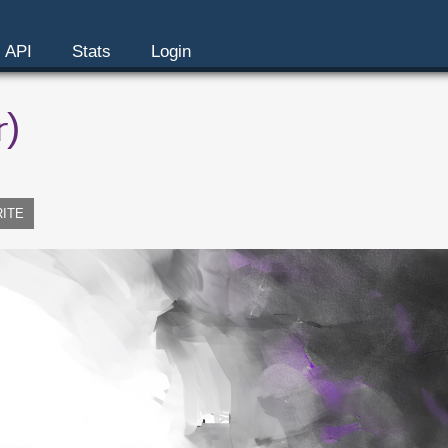
API
Stats
Login
r)
RITE