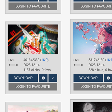
LOGIN TO FAVOURITE
LOGIN TO FAVOURI
AUTHORS
Tlseone
TAGS
Aqua eyes
,
Blue eyes
,
Hand drawn
,
Hatsune Miku
,
Long hair
,
Twintails
PLATFORM
4016x2362 (
16:9
)
3317x2130 (
16:
SIZE
SIZE
Desktop
2023-12-14
2023-12-14
ADDED
ADDED
1157 clicks,
0 favs
528 clicks,
0 fa
DOWNLOAD
DOWNLOAD
LOGIN TO FAVOURITE
LOGIN TO FAVOURI
AUTHORS