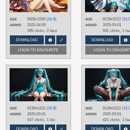
Brown hair
,
Green eyes
,
Hand
drawn
,
Long hair
,
No text
,
Tingyun
PLATFORM
5656x3300 (
16:9
)
9139x5222 (
16:
SIZE
SIZE
Desktop
2025-04-05
2025-03-01
ADDED
ADDED
385 clicks,
0 favs
501 clicks,
1 fa
DOWNLOAD
DOWNLOAD
LOGIN TO FAVOURITE
LOGIN TO FAVOURI
AUTHORS
Only4uArt
TAGS
Aqua eyes
,
Aqua hair
,
Hand drawn
,
Hatsune Miku
,
Long hair
,
No text
,
Twintails
9139x5222 (
16:9
)
PLATFORM
9139x5222 (
16:
SIZE
SIZE
2025-03-01
2025-03-01
ADDED
ADDED
Desktop
547 clicks,
1 fav
421 clicks,
1 fa
DOWNLOAD
DOWNLOAD