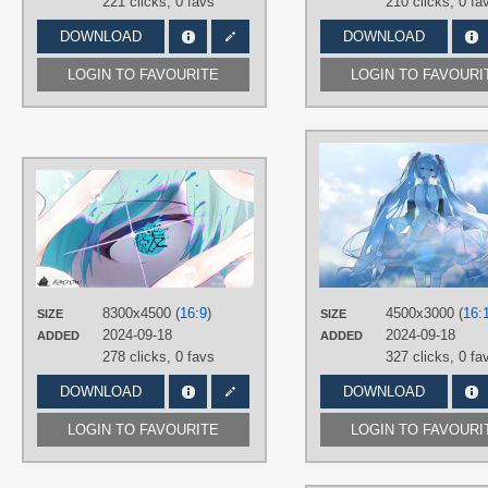
221 clicks,
0 favs
210 clicks,
0 fa
DOWNLOAD
DOWNLOAD
LOGIN TO FAVOURITE
LOGIN TO FAVOURI
AUTHORS
miku love you
TAGS
Aqua eyes
,
Aqua hair
,
Hand drawn
,
Hatsune Miku
PLATFORM
8300x4500 (
16:9
)
4500x3000 (
16:
SIZE
SIZE
Desktop
2024-09-18
2024-09-18
ADDED
ADDED
278 clicks,
0 favs
327 clicks,
0 fa
DOWNLOAD
DOWNLOAD
LOGIN TO FAVOURITE
LOGIN TO FAVOURI