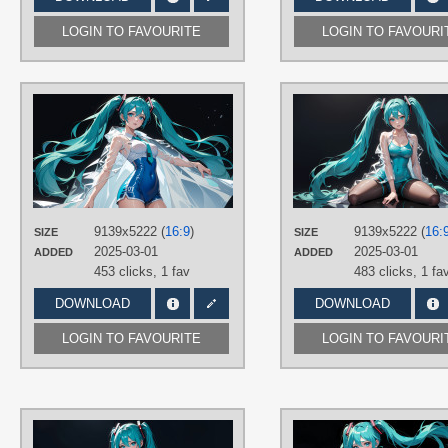
LOGIN TO FAVOURITE
LOGIN TO FAVOURI
AUTHORS
Only4uArt
TAGS
Aqua eyes
,
Aqua hair
,
Hand drawn
,
Hatsune Miku
,
Long hair
,
No text
,
Twintails
9139x5222 (
16:9
)
PLATFORM
9139x5222 (
16:
SIZE
SIZE
2025-03-01
2025-03-01
ADDED
ADDED
Desktop
453 clicks,
1 fav
483 clicks,
1 fa
DOWNLOAD
DOWNLOAD
LOGIN TO FAVOURITE
LOGIN TO FAVOURI
AUTHORS