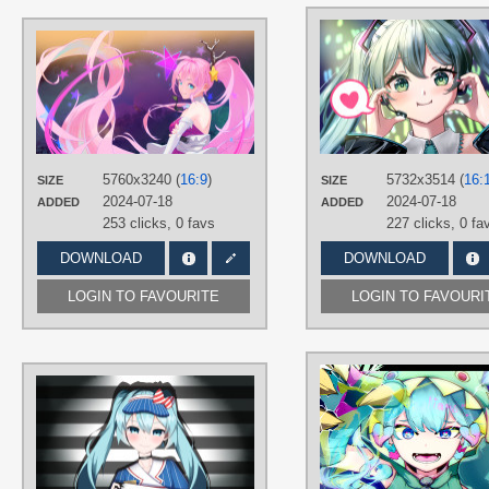
AUTHORS
oxygenvil
TAGS
Aqua eyes
,
Hand drawn
,
Hatsune
Miku
,
Long hair
,
No text
,
Pink hair
,
Sakura Miku
,
Twintails
5760x3240 (
16:9
)
5732x3514 (
16:
PLATFORM
SIZE
SIZE
2024-07-18
2024-07-18
ADDED
ADDED
Desktop
253 clicks,
0 favs
227 clicks,
0 fa
DOWNLOAD
DOWNLOAD
LOGIN TO FAVOURITE
LOGIN TO FAVOURI
AUTHORS
周菌
TAGS
Aqua eyes
,
Aqua hair
,
Hand drawn
,
Hatsune Miku
,
Long hair
,
Twintails