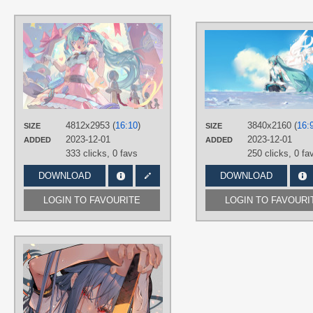
AUTHORS
kakoかこ
TAGS
Aqua hair
,
Hand drawn
,
Hatsune
Miku
,
Long hair
,
No text
,
Twintails
PLATFORM
4812x2953 (
16:10
)
3840x2160 (
16:
SIZE
SIZE
Desktop
2023-12-01
2023-12-01
ADDED
ADDED
333 clicks,
0 favs
250 clicks,
0 fa
DOWNLOAD
DOWNLOAD
LOGIN TO FAVOURITE
LOGIN TO FAVOURI
AUTHORS
つね@FANBOX始めました
TAGS
Blue hair
,
Featured
,
Hand drawn
,