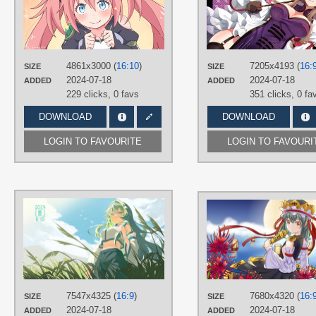
TAGS
Aqua eyes
,
Hand drawn
,
Long hair
,
Milim Nava
,
Pink hair
,
Twintails
PLATFORM
4861x3000 (
16:10
)
7205x4193 (
16:
SIZE
SIZE
Desktop
2024-07-18
2024-07-18
ADDED
ADDED
229 clicks,
0 favs
351 clicks,
0 fa
DOWNLOAD
DOWNLOAD
LOGIN TO FAVOURITE
LOGIN TO FAVOURI
AUTHORS
六分仪玲珑
TAGS
Green eyes
,
Green hair
,
Hand
drawn
,
Kochiya Sanae
,
Long hair
PLATFORM
7547x4325 (
16:9
)
7680x4320 (
16:
SIZE
SIZE
Desktop
2024-07-18
2024-07-18
ADDED
ADDED