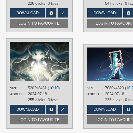
226 clicks,
0 favs
547 clicks,
0 fa
DOWNLOAD
DOWNLOAD
LOGIN TO FAVOURITE
LOGIN TO FAVOURI
AUTHORS
Mo
TAGS
Aqua eyes
,
Aqua hair
,
Hand drawn
,
Hatsune Miku
,
Long hair
,
No text
,
Twintails
PLATFORM
5202x3431 (
16:10
)
7680x4320 (
16:
SIZE
SIZE
Desktop
2024-07-18
2024-07-18
ADDED
ADDED
255 clicks,
0 favs
233 clicks,
0 fa
DOWNLOAD
DOWNLOAD
LOGIN TO FAVOURITE
LOGIN TO FAVOURI