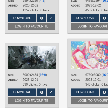
2894x2250 (
4:3
)
4475x2894 (
16:
SIZE
SIZE
2023-12-02
2023-12-02
ADDED
ADDED
1257 clicks,
0 favs
450 clicks,
0 fa
DOWNLOAD
DOWNLOAD
LOGIN TO FAVOURITE
LOGIN TO FAVOURI
AUTHORS
不想当画家的Leo
TAGS
2B
,
Hand drawn
,
No text
,
Short hair
,
Silver hair
5000x2434 (
16:9
)
6760x3900 (
16:
SIZE
SIZE
PLATFORM
2023-12-01
2023-12-01
ADDED
ADDED
Desktop
330 clicks,
0 favs
348 clicks,
0 fa
DOWNLOAD
DOWNLOAD
LOGIN TO FAVOURITE
LOGIN TO FAVOURI