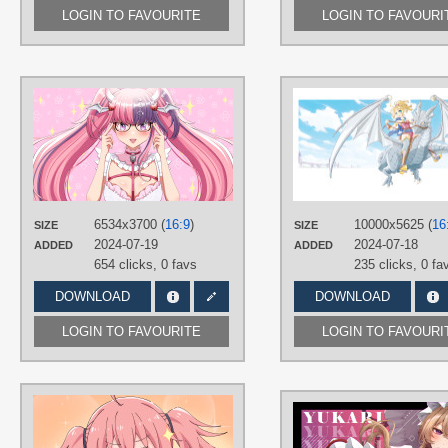
LOGIN TO FAVOURITE
LOGIN TO FAVOURI
AUTHORS
miwapeito
TAGS
Hand drawn
,
Ironmouse
,
Multicolour
hair
,
No text
,
Pink eyes
,
Pink hair
,
Twintails
,
VShojo
6534x3700 (
16:9
)
10000x5625 (
16
PLATFORM
SIZE
SIZE
2024-07-19
2024-07-18
ADDED
ADDED
Desktop
654 clicks,
0 favs
235 clicks,
0 fa
DOWNLOAD
DOWNLOAD
LOGIN TO FAVOURITE
LOGIN TO FAVOURI
AUTHORS
たまご