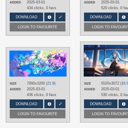
2025-03-01
2025-03-01
ADDED
ADDED
Desktop
434 clicks,
0 favs
520 clicks,
0 fa
DOWNLOAD
DOWNLOAD
LOGIN TO FAVOURITE
LOGIN TO FAVOURI
AUTHORS
らず
TAGS
Aqua eyes
,
Aqua hair
,
Hand drawn
,
Hatsune Miku
,
No text
,
Twintails
7000x3200 (
21:9
)
5520x3072 (
16:
SIZE
SIZE
PLATFORM
2025-03-01
2025-03-01
ADDED
ADDED
Desktop
436 clicks,
0 favs
530 clicks,
0 fa
DOWNLOAD
DOWNLOAD
LOGIN TO FAVOURITE
LOGIN TO FAVOURI