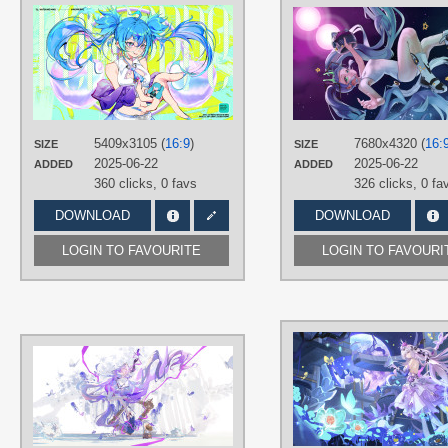
AUTHORS
Surin_宿崎临也
TAGS
Blue hair
,
Hand drawn
,
Hatsune
Miku
,
Long hair
,
Twintails
PLATFORM
5409x3105 (
16:9
)
7680x4320 (
16:
SIZE
SIZE
Desktop
2025-06-22
2025-06-22
ADDED
ADDED
360 clicks,
0 favs
326 clicks,
0 fa
DOWNLOAD
DOWNLOAD
LOGIN TO FAVOURITE
LOGIN TO FAVOURI
AUTHORS
罐头沙丁鱼-
TAGS
Castorice
,
Hand drawn
,
Long hair
,
Silver hair
,
Too many watermarks