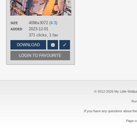
Hinanawi Tenshi
,
Long hair
,
No text
,
Red eyes
PLATFORM
Desktop
4096x3072 (
4:3
)
SIZE
2023-12-01
ADDED
371 clicks,
1 fav
DOWNLOAD
LOGIN TO FAVOURITE
© 2012-2026 My Little Wallpape
Run
If you have any questions about the
Page c