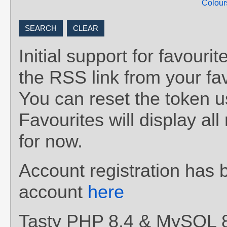
Colour
Initial support for favou
the RSS link from your fav
You can reset the token 
Favourites will display al
for now.
Account registration has 
account
here
Tasty PHP 8.4 & MySQL 8