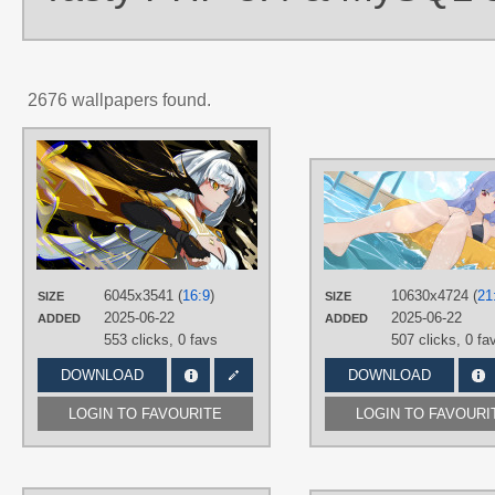
2676 wallpapers found.
AUTHORS
めざ
TAGS
Hand drawn
,
Long hair
,
No text
,
Silver hair
,
Yellow eyes
,
Yixuan
PLATFORM
6045x3541 (
16:9
)
10630x4724 (
21
SIZE
SIZE
Desktop
2025-06-22
2025-06-22
ADDED
ADDED
553 clicks,
0 favs
507 clicks,
0 fa
DOWNLOAD
DOWNLOAD
LOGIN TO FAVOURITE
LOGIN TO FAVOURI