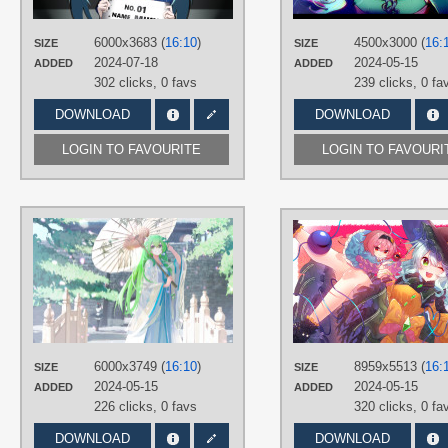
PLATFORM
6000x3683 (
16:10
)
4500x3000 (
16:
SIZE
SIZE
Desktop
2024-07-18
2024-05-15
ADDED
ADDED
302 clicks,
0 favs
239 clicks,
0 fa
DOWNLOAD
DOWNLOAD
LOGIN TO FAVOURITE
LOGIN TO FAVOURI
AUTHORS
二乙酯
TAGS
Green eyes
,
Green hair
,
Hand
drawn
,
Kochiya Sanae
,
Long hair
PLATFORM
6000x3749 (
16:10
)
8959x5513 (
16:
SIZE
Desktop
SIZE
2024-05-15
2024-05-15
ADDED
ADDED
226 clicks,
0 favs
320 clicks,
0 fa
DOWNLOAD
DOWNLOAD