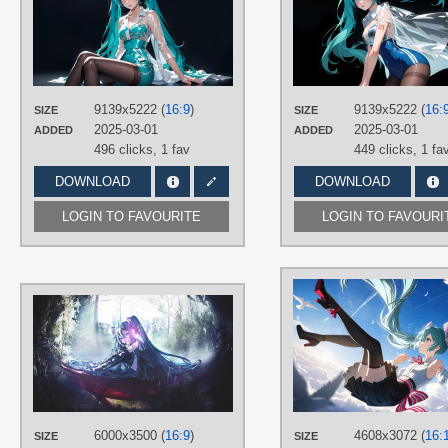
Only4uArt
TAGS
Aqua eyes
,
Aqua hair
,
Hand drawn
,
Hatsune Miku
,
Long hair
,
No text
,
Twintails
9139x5222 (
16:9
)
PLATFORM
9139x5222 (
16:
SIZE
SIZE
2025-03-01
2025-03-01
ADDED
ADDED
Desktop
496 clicks,
1 fav
449 clicks,
1 fa
DOWNLOAD
DOWNLOAD
LOGIN TO FAVOURITE
LOGIN TO FAVOURI
AUTHORS
夜行
TAGS
Aqua eyes
,
Aqua hair
,
Hand drawn
,
Hatsune Miku
,
Long hair
,
No text
,
Twintails
6000x3500 (
16:9
)
PLATFORM
4608x3072 (
16:
SIZE
SIZE