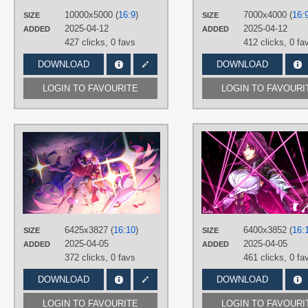
10000x5000 (
16:9
)
7000x4000 (
16:
SIZE
SIZE
PLATFORM
2025-04-12
2025-04-12
ADDED
ADDED
Desktop
427 clicks,
0 favs
412 clicks,
0 fa
DOWNLOAD
DOWNLOAD
LOGIN TO FAVOURITE
LOGIN TO FAVOURI
AUTHORS
Kather
TAGS
Hand drawn
,
Long hair
,
No text
,
Purple hair
,
Sirin
,
Yellow eyes
PLATFORM
6425x3827 (
16:10
)
6400x3852 (
16:
SIZE
SIZE
Desktop
2025-04-05
2025-04-05
ADDED
ADDED
372 clicks,
0 favs
461 clicks,
0 fa
DOWNLOAD
DOWNLOAD
LOGIN TO FAVOURITE
LOGIN TO FAVOURI