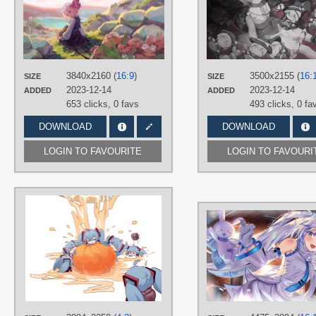
ne_pura
TAGS
Blonde hair
,
Hand drawn
,
No text
,
Painted
,
Red eyes
,
Rumia
,
Short
hair
3840x2160 (
16:9
)
3500x2155 (
16:
PLATFORM
SIZE
SIZE
2023-12-14
2023-12-14
ADDED
ADDED
Desktop
653 clicks,
0 favs
493 clicks,
0 fa
DOWNLOAD
DOWNLOAD
LOGIN TO FAVOURITE
LOGIN TO FAVOURI
AUTHORS
一壬分目
TAGS
Blue eyes
,
Blue hair
,
Hand drawn
,
Hatsune Miku
,
Long hair
,
No text
,
Twintails
PLATFORM
Desktop