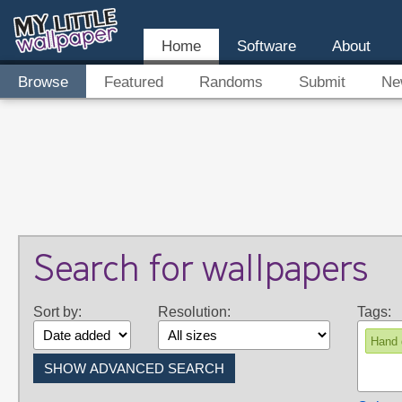
Home
Software
About
Browse
Featured
Randoms
Submit
Ne
Search for wallpapers
Sort by:
Resolution:
Tags:
Hand 