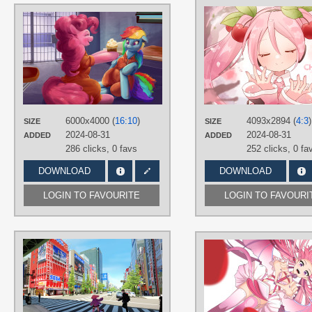
AUTHORS
Applephil
TAGS
Hand drawn
,
Long hair
,
Multicolour
hair
,
Pink hair
,
Pinkie Pie
,
Purple
eyes
,
Rainbow Dash
PLATFORM
6000x4000 (
16:10
)
4093x2894 (
4:3
)
SIZE
SIZE
Desktop
2024-08-31
2024-08-31
ADDED
ADDED
286 clicks,
0 favs
252 clicks,
0 fa
DOWNLOAD
DOWNLOAD
LOGIN TO FAVOURITE
LOGIN TO FAVOURI
AUTHORS
An Ima
TAGS
Brown hair
,
CdawgVA
,
Featured
,
Hand drawn
,
Ironmouse
,
Long hair
,