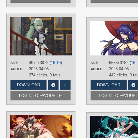
AUTHORS
AyaaAis
TAGS
Corin Wickes
,
Green hair
,
Hand
drawn
,
Long hair
,
No text
,
Purple
eyes
,
Twintails
PLATFORM
4972x3072 (
16:10
)
5656x3182 (
16:
SIZE
SIZE
Desktop
2025-04-05
2025-04-05
ADDED
ADDED
374 clicks,
0 favs
442 clicks,
0 fa
DOWNLOAD
DOWNLOAD
LOGIN TO FAVOURITE
LOGIN TO FAVOURI
AUTHORS
Pastaart167
TAGS