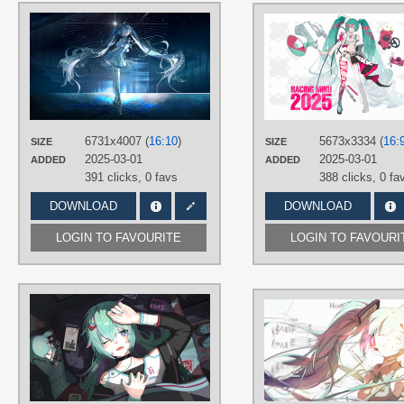
AUTHORS
APH的全员厨
TAGS
Aqua eyes
,
Aqua hair
,
Hand drawn
,
Hatsune Miku
,
Long hair
,
No text
,
Twintails
PLATFORM
6731x4007 (
16:10
)
5673x3334 (
16:
SIZE
SIZE
2025-03-01
2025-03-01
ADDED
Desktop
ADDED
391 clicks,
0 favs
388 clicks,
0 fa
DOWNLOAD
DOWNLOAD
LOGIN TO FAVOURITE
LOGIN TO FAVOURI
AUTHORS
柠猫
TAGS
Aqua hair
,
Blue eyes
,
Hand drawn
,
Hatsune Miku
,
Long hair