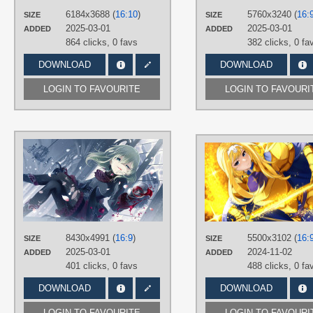
PLATFORM
6184x3688 (
16:10
)
5760x3240 (
16:
SIZE
SIZE
Desktop
2025-03-01
2025-03-01
ADDED
ADDED
864 clicks,
0 favs
382 clicks,
0 fa
DOWNLOAD
DOWNLOAD
LOGIN TO FAVOURITE
LOGIN TO FAVOURI
AUTHORS
Bon
TAGS
Green eyes
,
Green hair
,
Hand
drawn
,
Kagamine Rin
,
No text
,
Short
hair
PLATFORM
8430x4991 (
16:9
)
5500x3102 (
16:
SIZE
SIZE
2025-03-01
Desktop
2024-11-02
ADDED
ADDED
401 clicks,
0 favs
488 clicks,
0 fa
DOWNLOAD
DOWNLOAD
LOGIN TO FAVOURITE
LOGIN TO FAVOURI