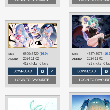
AUTHORS
Papo Milk
TAGS
Aqua hair
,
Hand drawn
,
Hinanawi
Tenshi
,
Long hair
,
No text
,
Pink eyes
PLATFORM
6800x3420 (
16:9
)
4637x3076 (
16:
SIZE
SIZE
2024-11-02
2024-11-02
ADDED
ADDED
Desktop
412 clicks,
0 favs
421 clicks,
0 fa
DOWNLOAD
DOWNLOAD
LOGIN TO FAVOURITE
LOGIN TO FAVOURI
AUTHORS
Akira蜗蜗鱼