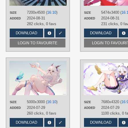
No text
,
Pink hair
,
Short hair
PLATFORM
7200x4500 (
16:10
)
5474x3400 (
16:
SIZE
SIZE
Desktop
2024-08-31
2024-08-31
ADDED
ADDED
282 clicks,
0 favs
231 clicks,
0 fa
DOWNLOAD
DOWNLOAD
LOGIN TO FAVOURITE
LOGIN TO FAVOURI
AUTHORS
蟲尼手銀的小迷弟之樂
TAGS
Blue eyes
,
Hand drawn
,
Long hair
,
No text
,
Silver hair
,
Veibae
,
VShojo
PLATFORM
5000x3000 (
16:10
)
7680x4320 (
16:
SIZE
SIZE
Desktop
2024-07-29
2024-07-29
ADDED
ADDED
260 clicks,
0 favs
1100 clicks,
0 f
DOWNLOAD
DOWNLOAD