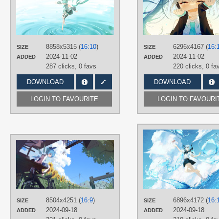
TAGS
Aqua hair
,
Hand drawn
,
Hatsune
Miku
,
Long hair
,
No text
,
Twintails
PLATFORM
8858x5315 (
16:10
)
6296x4167 (
16:
SIZE
SIZE
Desktop
2024-11-02
2024-11-02
ADDED
ADDED
287 clicks,
0 favs
220 clicks,
0 fa
DOWNLOAD
DOWNLOAD
LOGIN TO FAVOURITE
LOGIN TO FAVOURI
AUTHORS
琪露诺的⑨节24H
TAGS
Aqua eyes
,
Aqua hair
,
Cirno
,
Hand
drawn
,
No text
,
Short hair
8504x4251 (
16:9
)
6896x4172 (
16:
SIZE
SIZE
PLATFORM
2024-09-18
2024-09-18
ADDED
ADDED
Desktop