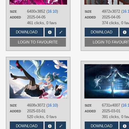
PLATFORM
6400x3852 (
16:10
)
4972x3072 (
16:
SIZE
SIZE
Desktop
2025-04-05
2025-04-05
ADDED
ADDED
461 clicks,
0 favs
374 clicks,
0 fa
DOWNLOAD
DOWNLOAD
LOGIN TO FAVOURITE
LOGIN TO FAVOURI
AUTHORS
GoogleWifi
TAGS
Aqua eyes
,
Aqua hair
,
Hand drawn
,
Hatsune Miku
,
Long hair
,
No text
,
Twintails
PLATFORM
4608x3072 (
16:10
)
6731x4007 (
16:
SIZE
SIZE
Desktop
2025-03-01
2025-03-01
ADDED
ADDED
520 clicks,
0 favs
391 clicks,
0 fa
DOWNLOAD
DOWNLOAD