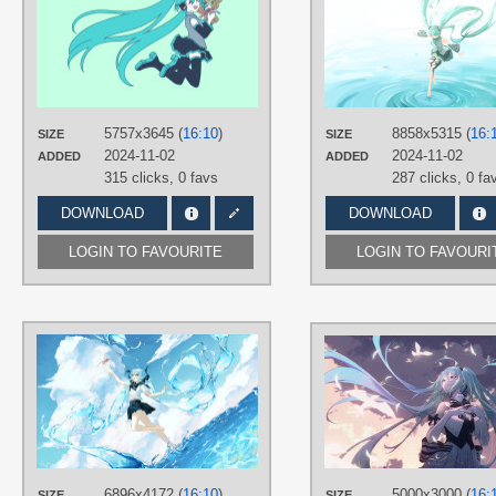
유삭
TAGS
Aqua hair
,
Hatsune Miku
,
Long hair
,
Minimalistic
,
No text
PLATFORM
5757x3645 (
16:10
)
Desktop
8858x5315 (
16:
SIZE
SIZE
2024-11-02
2024-11-02
ADDED
ADDED
315 clicks,
0 favs
287 clicks,
0 fa
DOWNLOAD
DOWNLOAD
LOGIN TO FAVOURITE
LOGIN TO FAVOURI
AUTHORS
miyuuuuuuuU
TAGS
Aqua hair
,
Hand drawn
,
Hatsune
Miku
,
Long hair
,
No text
,
Twintails
PLATFORM
6896x4172 (
16:10
)
5000x3000 (
16:
SIZE
SIZE