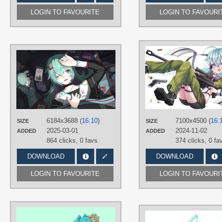
LOGIN TO FAVOURITE
LOGIN TO FAVOURI
AUTHORS
柠猫
TAGS
Aqua hair
,
Blue eyes
,
Hand drawn
,
Hatsune Miku
,
Long hair
PLATFORM
6184x3688 (
16:10
)
7100x4500 (
16:
SIZE
SIZE
Desktop
2025-03-01
2024-11-02
ADDED
ADDED
864 clicks,
0 favs
374 clicks,
0 fa
DOWNLOAD
DOWNLOAD
LOGIN TO FAVOURITE
LOGIN TO FAVOURI
AUTHORS