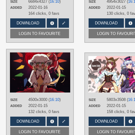
6684x4327 (
16:10
)
4954x3027 (
16:
SIZE
SIZE
PLATFORM
2022-01-16
2022-01-15
ADDED
ADDED
Desktop
164 clicks,
0 favs
130 clicks,
0 fa
DOWNLOAD
DOWNLOAD
LOGIN TO FAVOURITE
LOGIN TO FAVOURI
AUTHORS
Saccharin
TAGS
Blonde hair
,
Flandre Scarlet
,
Hand
drawn
,
Long hair
,
No text
,
Red eyes
PLATFORM
Desktop
4500x3000 (
16:10
)
5803x3508 (
16:
SIZE
SIZE
2022-01-15
2022-01-15
ADDED
ADDED
132 clicks,
0 favs
158 clicks,
0 fa
DOWNLOAD
DOWNLOAD
LOGIN TO FAVOURITE
LOGIN TO FAVOURI