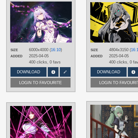
AUTHORS
裔原悠ys3
TAGS
Castorice
,
Long hair
,
No text
,
Purple
hair
,
Red eyes
PLATFORM
Desktop
6000x4000 (
16:10
)
4804x3150 (
16:
SIZE
SIZE
2025-04-05
2025-04-05
ADDED
ADDED
400 clicks,
0 favs
400 clicks,
0 fa
DOWNLOAD
DOWNLOAD
LOGIN TO FAVOURITE
LOGIN TO FAVOURI
AUTHORS
Sagen0603
TAGS
Hand drawn
,
Kafka
,
No text
,
Purple
hair
,
Red eyes