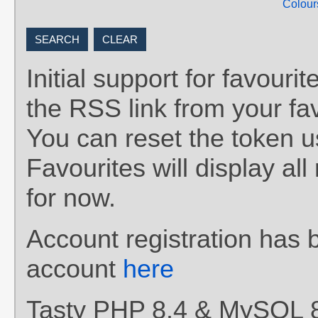
Colour
Initial support for favou
the RSS link from your fav
You can reset the token 
Favourites will display al
for now.
Account registration has 
account
here
Tasty PHP 8.4 & MySQL 8