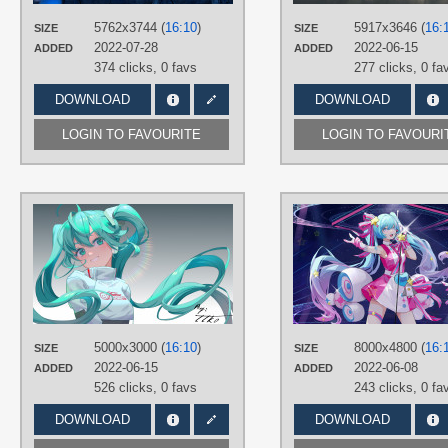
Desktop
5762x3744 (
16:10
)
5917x3646 (
16:
SIZE
SIZE
2022-07-28
2022-06-15
ADDED
ADDED
374 clicks,
0 favs
277 clicks,
0 fa
DOWNLOAD
DOWNLOAD
LOGIN TO FAVOURITE
LOGIN TO FAVOURI
AUTHORS
TTKo
TAGS
Aqua eyes
,
Aqua hair
,
Hand drawn
,
Hatsune Miku
,
Long hair
,
Twintails
PLATFORM
5000x3000 (
16:10
)
8000x4800 (
16:
SIZE
SIZE
Desktop
2022-06-15
2022-06-08
ADDED
ADDED
526 clicks,
0 favs
243 clicks,
0 fa
DOWNLOAD
DOWNLOAD