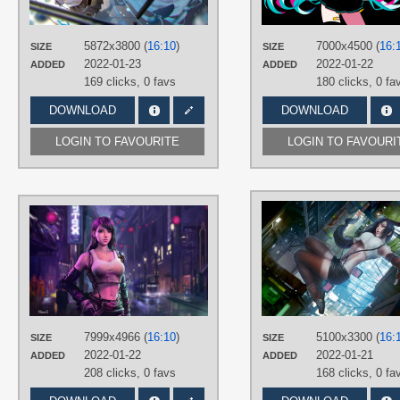
Hatsune Miku
,
Long hair
,
No text
,
Twintails
PLATFORM
5872x3800 (
16:10
)
7000x4500 (
16:
SIZE
SIZE
Desktop
2022-01-23
2022-01-22
ADDED
ADDED
169 clicks,
0 favs
180 clicks,
0 fa
DOWNLOAD
DOWNLOAD
LOGIN TO FAVOURITE
LOGIN TO FAVOURI
AUTHORS
NineS
TAGS
Brown eyes
,
Brown hair
,
Final
Fantasy VII
,
Hand drawn
,
Long hair
,
No text
,
Tifa Lockhart
PLATFORM
7999x4966 (
16:10
)
5100x3300 (
16:
SIZE
SIZE
Desktop
2022-01-22
2022-01-21
ADDED
ADDED
208 clicks,
0 favs
168 clicks,
0 fa