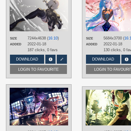
vivo101@お仕事募集中
TAGS
2B
,
Hand drawn
,
NieR:Automata
,
Short hair
,
Silver hair
PLATFORM
Desktop
7244x4638 (
16:10
)
5684x3700 (
16:
SIZE
SIZE
2022-01-18
2022-01-18
ADDED
ADDED
187 clicks,
0 favs
130 clicks,
0 fa
DOWNLOAD
DOWNLOAD
LOGIN TO FAVOURITE
LOGIN TO FAVOURI
AUTHORS
ROYL
TAGS
Fujiwara no Mokou
,
Hand drawn
,
Houraisan Kaguya
,
Long hair
,
No
text
,
Purple hair
,
Red eyes
,
Reisen
Udongein Inaba
,
Short hair
,
Silver
hair
,
Yagokoro Eirin