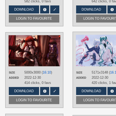
582 clicks,
0 favs
642 clicks,
0 fa
DOWNLOAD
DOWNLOAD
LOGIN TO FAVOURITE
LOGIN TO FAVOURI
AUTHORS
TOP-Exerou
TAGS
Hand drawn
,
Koakuma
,
Long hair
,
No text
,
Patchouli Knowledge
,
Purple eyes
,
Purple hair
,
Red eyes
,
Red hair
5000x3000 (
16:10
)
5171x3148 (
16:
SIZE
SIZE
PLATFORM
2022-12-30
2022-12-30
ADDED
ADDED
Desktop
414 clicks,
0 favs
420 clicks,
1 fa
DOWNLOAD
DOWNLOAD
LOGIN TO FAVOURITE
LOGIN TO FAVOURI