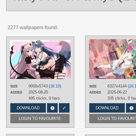
2277 wallpapers found.
AUTHORS
Wellsuki
TAGS
Blue eyes
,
Blue hair
,
Heart eyes
,
Long hair
,
No text
,
Silver hair
,
Silvervale
,
Veibae
PLATFORM
9000x5743 (
16:10
)
6327x4144 (
16:
SIZE
SIZE
Desktop
2025-08-20
2025-06-22
ADDED
ADDED
495 clicks,
0 favs
335 clicks,
0 fa
DOWNLOAD
DOWNLOAD
LOGIN TO FAVOURITE
LOGIN TO FAVOURI