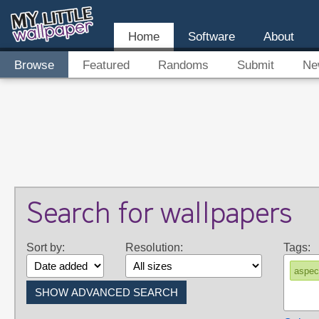
Home
Software
About
Browse
Featured
Randoms
Submit
Ne
Search for wallpapers
Sort by:
Resolution:
Tags:
aspec