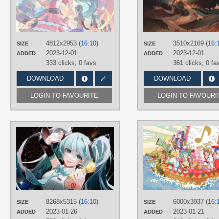
TAGS
Aqua hair
,
Hand drawn
,
Hatsune
Miku
,
Long hair
,
No text
,
Twintails
PLATFORM
4812x2953 (
16:10
)
3510x2169 (
16:
SIZE
SIZE
Desktop
2023-12-01
2023-12-01
ADDED
ADDED
333 clicks,
0 favs
361 clicks,
0 fa
DOWNLOAD
DOWNLOAD
LOGIN TO FAVOURITE
LOGIN TO FAVOURI
AUTHORS
rivergod
TAGS
Aqua eyes
,
Aqua hair
,
Hand drawn
,
Hatsune Miku
,
Long hair
,
No text
,
Twintails
PLATFORM
8268x5315 (
16:10
)
6000x3937 (
16:
SIZE
SIZE
Desktop
2023-01-26
2023-01-21
ADDED
ADDED