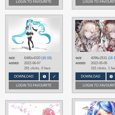
LOGIN TO FAVOURITE
LOGIN TO FAVOURI
AUTHORS
雨宫优子
TAGS
Aqua eyes
,
Aqua hair
,
Hand drawn
,
Hatsune Miku
,
Long hair
,
No text
,
Twintails
PLATFORM
6480x4320 (
16:10
)
4096x2531 (
16:
SIZE
SIZE
Desktop
2022-06-07
2022-05-05
ADDED
ADDED
201 clicks,
0 favs
315 clicks,
1 fa
DOWNLOAD
DOWNLOAD
LOGIN TO FAVOURITE
LOGIN TO FAVOURI
AUTHORS
しと