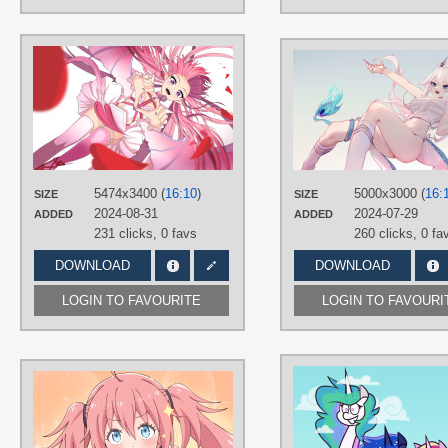
AUTHORS
IllThinkAboutIt
TAGS
Hand drawn
,
Ironmouse
,
Long hair
,
No text
,
Pink hair
,
Purple eyes
,
VShojo
PLATFORM
5474x3400 (
16:10
)
5000x3000 (
16:
SIZE
SIZE
Desktop
2024-08-31
2024-07-29
ADDED
ADDED
231 clicks,
0 favs
260 clicks,
0 fa
DOWNLOAD
DOWNLOAD
LOGIN TO FAVOURITE
LOGIN TO FAVOURI
AUTHORS
たまご
TAGS