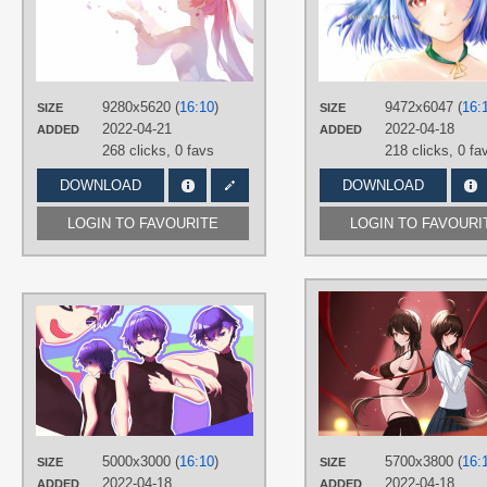
TAGS
Hand drawn
,
Hatsune Miku
,
Long
hair
,
No text
,
Pink eyes
,
Pink hair
,
Sakura Miku
,
Twintails
PLATFORM
9280x5620 (
16:10
)
9472x6047 (
16:
SIZE
SIZE
2022-04-21
Desktop
2022-04-18
ADDED
ADDED
268 clicks,
0 favs
218 clicks,
0 fa
DOWNLOAD
DOWNLOAD
LOGIN TO FAVOURITE
LOGIN TO FAVOURI
AUTHORS
あいせ
TAGS
KAITO
,
No text
,
Purple eyes
,
Purple
hair
,
Short hair
PLATFORM
5000x3000 (
16:10
)
5700x3800 (
16:
SIZE
SIZE
Desktop
2022-04-18
2022-04-18
ADDED
ADDED