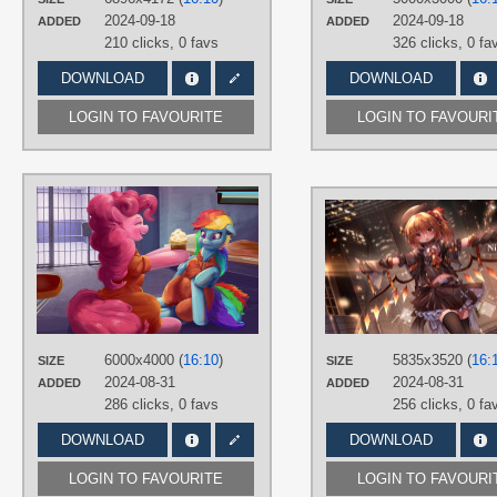
Desktop
2024-09-18
2024-09-18
ADDED
ADDED
210 clicks,
0 favs
326 clicks,
0 fa
DOWNLOAD
DOWNLOAD
LOGIN TO FAVOURITE
LOGIN TO FAVOURI
AUTHORS
Applephil
TAGS
Hand drawn
,
Long hair
,
Multicolour
hair
,
Pink hair
,
Pinkie Pie
,
Purple
eyes
,
Rainbow Dash
PLATFORM
6000x4000 (
16:10
)
5835x3520 (
16:
SIZE
SIZE
Desktop
2024-08-31
2024-08-31
ADDED
ADDED
286 clicks,
0 favs
256 clicks,
0 fa
DOWNLOAD
DOWNLOAD
LOGIN TO FAVOURITE
LOGIN TO FAVOURI