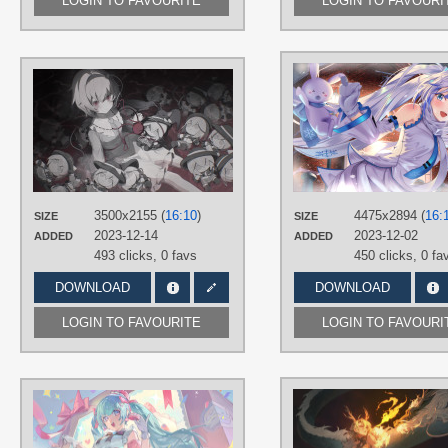
LOGIN TO FAVOURITE
LOGIN TO FAVOURI
AUTHORS
傘_
TAGS
Gray hair
,
Hand drawn
,
Komeiji
Satori
,
No text
,
Red eyes
,
Short hair
PLATFORM
3500x2155 (
16:10
)
4475x2894 (
16:
SIZE
SIZE
Desktop
2023-12-14
2023-12-02
ADDED
ADDED
493 clicks,
0 favs
450 clicks,
0 fa
DOWNLOAD
DOWNLOAD
LOGIN TO FAVOURITE
LOGIN TO FAVOURI
AUTHORS
kakoかこ