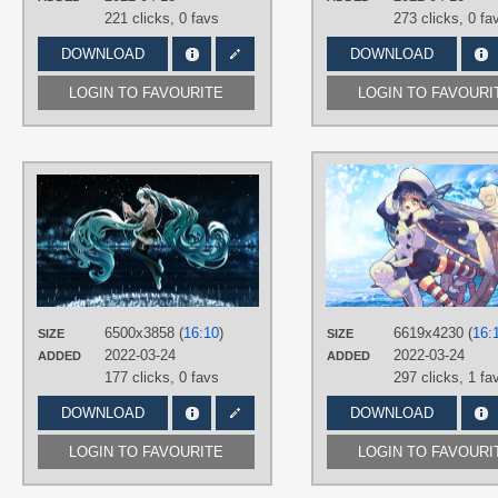
221 clicks,
0 favs
273 clicks,
0 fa
DOWNLOAD
DOWNLOAD
LOGIN TO FAVOURITE
LOGIN TO FAVOURI
AUTHORS
oyes 听之月
TAGS
Aqua eyes
,
Aqua hair
,
Hand drawn
,
Hatsune Miku
,
Long hair
,
No text
,
Twintails
PLATFORM
6500x3858 (
16:10
)
6619x4230 (
16:
SIZE
SIZE
2022-03-24
2022-03-24
ADDED
Desktop
ADDED
177 clicks,
0 favs
297 clicks,
1 fa
DOWNLOAD
DOWNLOAD
LOGIN TO FAVOURITE
LOGIN TO FAVOURI