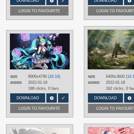
DOWNLOAD
DOWNLOAD
LOGIN TO FAVOURITE
LOGIN TO FAVOURI
AUTHORS
yaomiaomiao
TAGS
Aqua eyes
,
Aqua hair
,
Hand drawn
,
Hatsune Miku
,
Long hair
,
No text
,
Twintails
PLATFORM
8000x4790 (
16:10
)
5400x3600 (
16:
SIZE
SIZE
Desktop
2022-01-19
2022-01-18
ADDED
ADDED
198 clicks,
0 favs
162 clicks,
0 fa
DOWNLOAD
DOWNLOAD
LOGIN TO FAVOURITE
LOGIN TO FAVOURI
AUTHORS