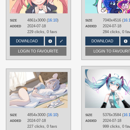
Aqua eyes
,
Hand drawn
,
Long hair
,
Milim Nava
,
Pink hair
,
Twintails
PLATFORM
4861x3000 (
16:10
)
7040x4516 (
16:
SIZE
SIZE
Desktop
2024-07-18
2024-07-18
ADDED
ADDED
229 clicks,
0 favs
284 clicks,
0 fa
DOWNLOAD
DOWNLOAD
LOGIN TO FAVOURITE
LOGIN TO FAVOURI
AUTHORS
柏こな
TAGS
Gray hair
,
Hand drawn
,
Nazrin
,
No
text
,
Short hair
PLATFORM
4854x3000 (
16:10
)
5376x3584 (
16:
SIZE
SIZE
Desktop
2024-07-18
2024-07-18
ADDED
ADDED
227 clicks,
0 favs
999 clicks,
0 fa