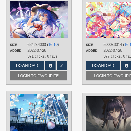
AUTHORS
白Shiro@
TAGS
Blue hair
,
Hand drawn
,
Hinanawi
Tenshi
,
Long hair
,
No text
PLATFORM
6342x4000 (
16:10
)
5000x3014 (
16:
Desktop
SIZE
SIZE
2022-07-28
2022-07-28
ADDED
ADDED
371 clicks,
0 favs
377 clicks,
0 fa
DOWNLOAD
DOWNLOAD
LOGIN TO FAVOURITE
LOGIN TO FAVOURI
AUTHORS
桃泽子
TAGS
3D
,
Green eyes
,
Hand drawn
,
Long
hair
,
Luo Tianyi
,
No text
,
Silver hair
PLATFORM