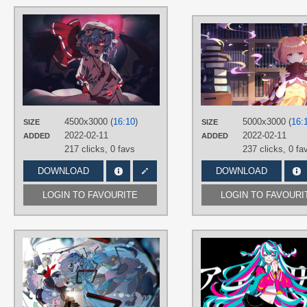
AUTHORS
Saccharin
TAGS
Blue hair
,
Hand drawn
,
No text
,
Red
eyes
,
Remilia Scarlet
,
Short hair
PLATFORM
Desktop
4500x3000 (
16:10
)
5000x3000 (
16:
SIZE
SIZE
2022-02-11
2022-02-11
ADDED
ADDED
217 clicks,
0 favs
237 clicks,
0 fa
DOWNLOAD
DOWNLOAD
LOGIN TO FAVOURITE
LOGIN TO FAVOURI
AUTHORS
メラー
TAGS
Aqua eyes
,
Aqua hair
,
Hand drawn
,