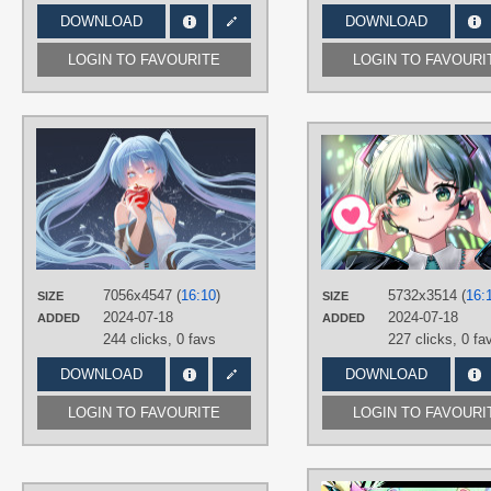
DOWNLOAD
DOWNLOAD
LOGIN TO FAVOURITE
LOGIN TO FAVOURI
AUTHORS
三米瑟_Sanvicept
TAGS
Aqua eyes
,
Aqua hair
,
Hand drawn
,
Hatsune Miku
,
Long hair
,
No text
,
Twintails
PLATFORM
7056x4547 (
16:10
)
5732x3514 (
16:
SIZE
SIZE
Desktop
2024-07-18
2024-07-18
ADDED
ADDED
244 clicks,
0 favs
227 clicks,
0 fa
DOWNLOAD
DOWNLOAD
LOGIN TO FAVOURITE
LOGIN TO FAVOURI