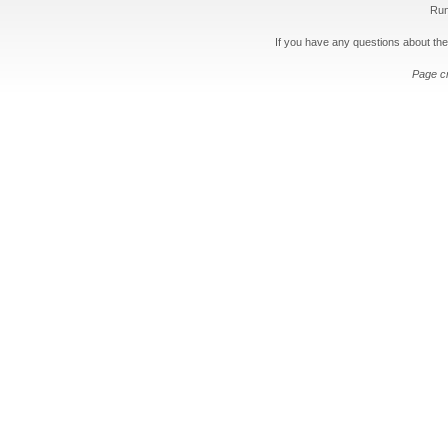
Run
If you have any questions about the
Page c