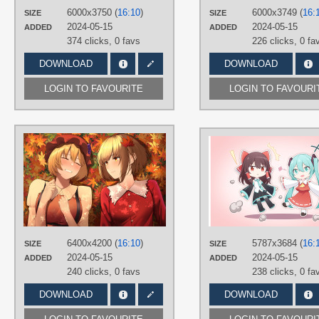
6000x3750 (
16:10
)
6000x3749 (
16:
SIZE
Desktop
SIZE
2024-05-15
2024-05-15
ADDED
ADDED
374 clicks,
0 favs
226 clicks,
0 fa
DOWNLOAD
DOWNLOAD
LOGIN TO FAVOURITE
LOGIN TO FAVOURI
AUTHORS
ケーニー＠春例え53b
TAGS
Aki Minoriko
,
Aki Shizuha
,
Brown
hair
,
Hand drawn
,
Short hair
PLATFORM
Desktop
6400x4200 (
16:10
)
5787x3684 (
16:
SIZE
SIZE
2024-05-15
2024-05-15
ADDED
ADDED
240 clicks,
0 favs
238 clicks,
0 fa
DOWNLOAD
DOWNLOAD