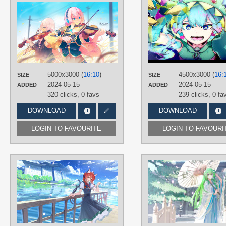
AUTHORS
松江CC
TAGS
Aqua eyes
,
Long hair
,
Long hair
,
Megurine Luka
,
No text
,
Pink hair
PLATFORM
5000x3000 (
16:10
)
4500x3000 (
16:
SIZE
SIZE
Desktop
2024-05-15
2024-05-15
ADDED
ADDED
320 clicks,
0 favs
239 clicks,
0 fa
DOWNLOAD
DOWNLOAD
LOGIN TO FAVOURITE
LOGIN TO FAVOURI
AUTHORS
二乙酯
TAGS
Hand drawn
,
Kaenbyou Rin
,
Red
eyes
,
Red hair
,
Short hair
PLATFORM