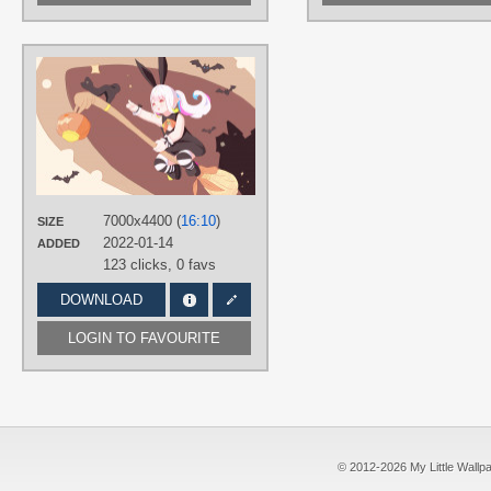
AUTHORS
あめの雨
TAGS
Final Fantasy XIV
,
Hand drawn
,
Lalafell
,
No text
,
Short hair
,
White
hair
PLATFORM
7000x4400 (
16:10
)
SIZE
Desktop
2022-01-14
ADDED
123 clicks,
0 favs
DOWNLOAD
LOGIN TO FAVOURITE
© 2012-2026 My Little Wallpape