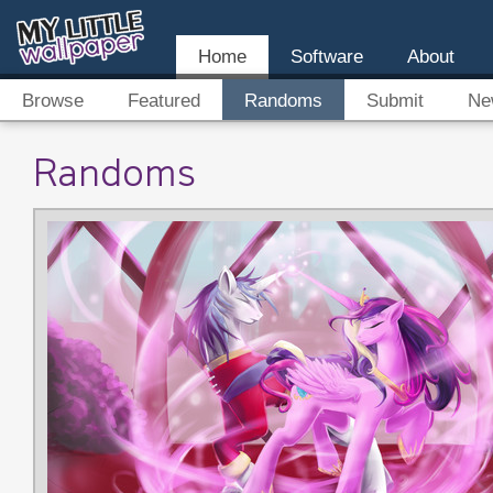
Home
Software
About
Browse
Featured
Randoms
Submit
Ne
Randoms