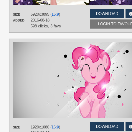
DOWNLOAD
6920x3895 (
16:9
)
SIZE
2016-08-18
ADDED
LOGIN TO FAVOU
598 clicks,
3 favs
DOWNLOAD
1920x1080 (
16:9
)
SIZE