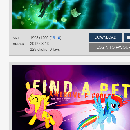
DOWNLOAD
1993x1200 (
16:10
)
SIZE
2012-03-13
ADDED
LOGIN TO FAVOU
129 clicks,
0 favs