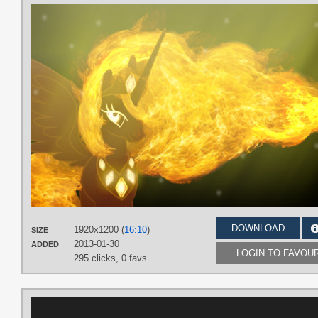
DOWNLOAD
1920x1200 (
16:10
)
SIZE
2013-01-30
ADDED
LOGIN TO FAVOU
295 clicks,
0 favs