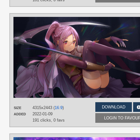
DOWNLOAD
4315x2443 (
16:9
)
SIZE
2022-01-09
ADDED
LOGIN TO FAVOU
191 clicks,
0 favs