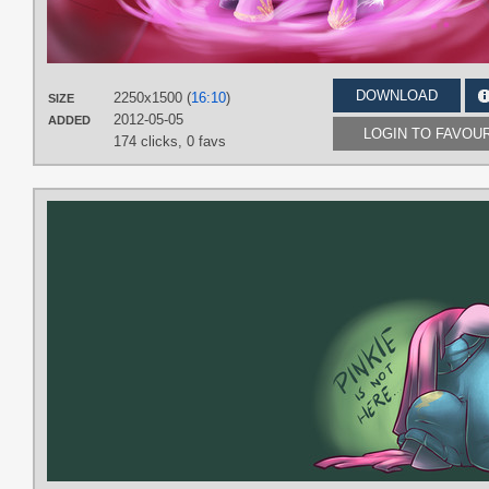
DOWNLOAD
2250x1500 (
16:10
)
SIZE
2012-05-05
ADDED
LOGIN TO FAVOU
174 clicks,
0 favs