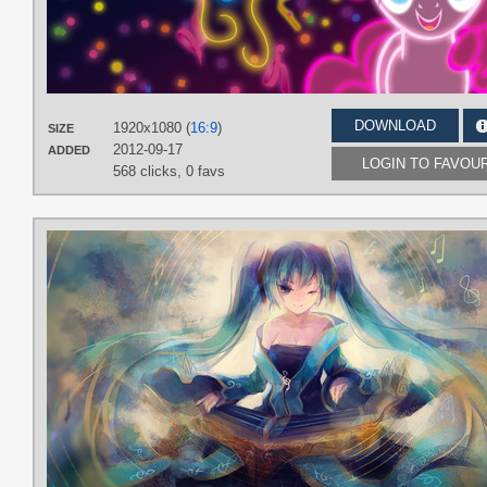
DOWNLOAD
1920x1080 (
16:9
)
SIZE
2012-09-17
ADDED
LOGIN TO FAVOU
568 clicks,
0 favs