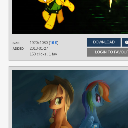
DOWNLOAD
1920x1080 (
16:9
)
SIZE
2013-01-27
ADDED
LOGIN TO FAVOU
150 clicks,
1 fav