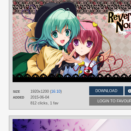
DOWNLOAD
1920x1200 (
16:10
)
SIZE
2015-06-04
ADDED
LOGIN TO FAVOU
812 clicks,
1 fav