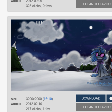
2012-09-05
ADDED
LOGIN TO FAVOU
328 clicks,
0 favs
DOWNLOAD
3200x2000 (
16:10
)
SIZE
2012-02-10
ADDED
LOGIN TO FAVOU
217 clicks,
1 fav