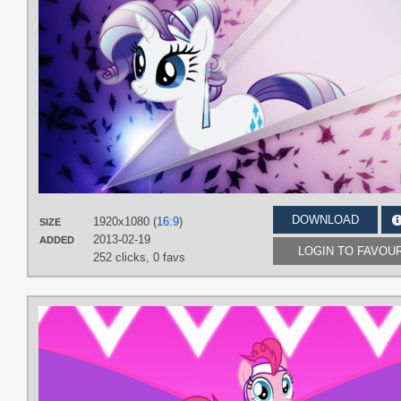
DOWNLOAD
1920x1080 (
16:9
)
SIZE
2013-02-19
ADDED
LOGIN TO FAVOU
252 clicks,
0 favs