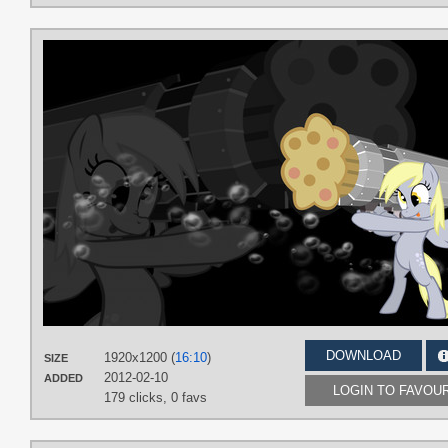
DOWNLOAD
1920x1200 (
16:10
)
SIZE
2012-02-10
ADDED
LOGIN TO FAVOU
179 clicks,
0 favs