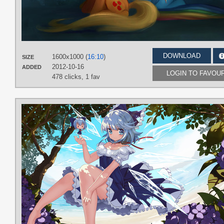
DOWNLOAD
1600x1000 (
16:10
)
SIZE
2012-10-16
ADDED
LOGIN TO FAVOU
478 clicks,
1 fav