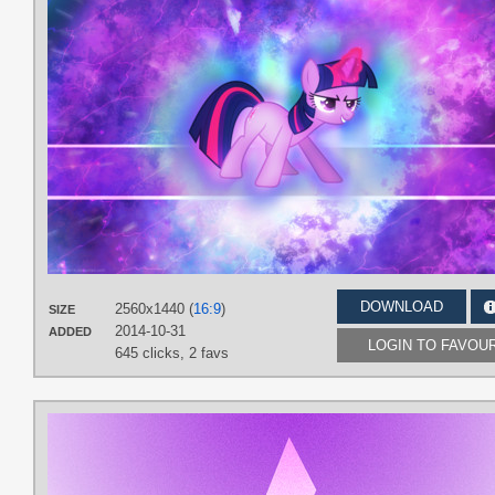
DOWNLOAD
2560x1440 (
16:9
)
SIZE
2014-10-31
ADDED
LOGIN TO FAVOU
645 clicks,
2 favs