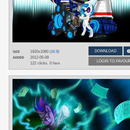
DOWNLOAD
1920x1080 (
16:9
)
SIZE
2012-05-09
ADDED
LOGIN TO FAVOU
122 clicks,
0 favs