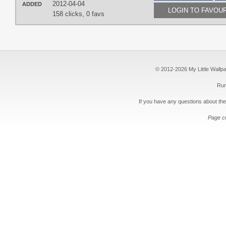
2012-04-04
ADDED
LOGIN TO FAVOU
158 clicks,
0 favs
© 2012-2026 My Little Wallpape
Run
If you have any questions about the
Page c