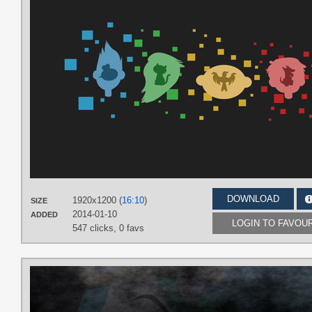
DOWNLOAD
1920x1200 (
16:10
)
SIZE
2014-01-10
ADDED
LOGIN TO FAVOU
547 clicks,
0 favs