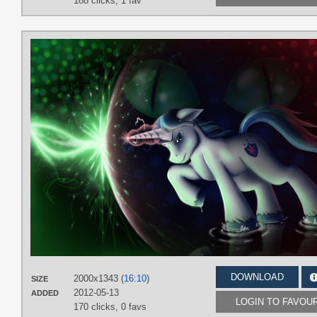
188 clicks,
1 fav
DOWNLOAD
2000x1343 (
16:10
)
SIZE
2012-05-13
ADDED
LOGIN TO FAVOU
170 clicks,
0 favs