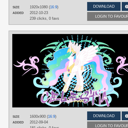
DOWNLOAD
1920x1080 (
16:9
)
SIZE
2012-10-23
ADDED
LOGIN TO FAVOU
239 clicks,
0 favs
DOWNLOAD
1600x900 (
16:9
)
SIZE
2012-09-04
ADDED
LOGIN TO FAVOU
181 clicks,
0 favs