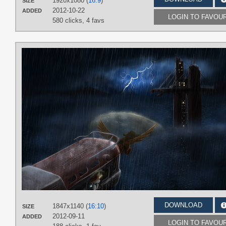
1920x1080 (
16:9
)
SIZE
2012-10-22
ADDED
LOGIN TO FAVOU
580 clicks,
4 favs
DOWNLOAD
1847x1140 (
16:10
)
SIZE
2012-09-11
ADDED
LOGIN TO FAVOU