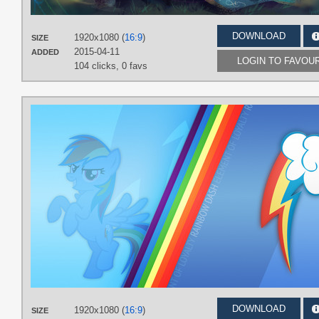
DOWNLOAD
1920x1080 (
16:9
)
SIZE
2015-04-11
ADDED
LOGIN TO FAVOU
104 clicks,
0 favs
DOWNLOAD
1920x1080 (
16:9
)
SIZE