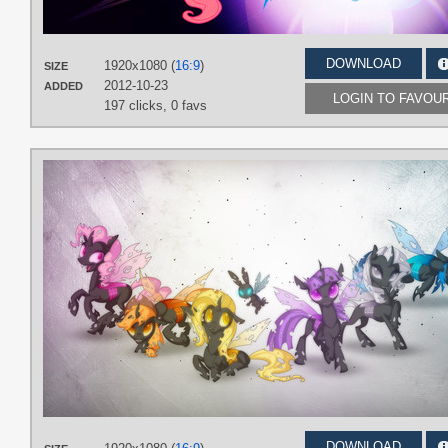
DOWNLOAD
1920x1080 (
16:9
)
SIZE
2012-10-23
ADDED
LOGIN TO FAVOU
197 clicks,
0 favs
DOWNLOAD