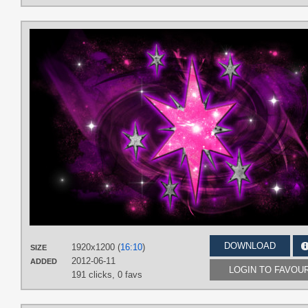
DOWNLOAD
1920x1200 (
16:10
)
SIZE
2012-06-11
ADDED
LOGIN TO FAVOU
191 clicks,
0 favs