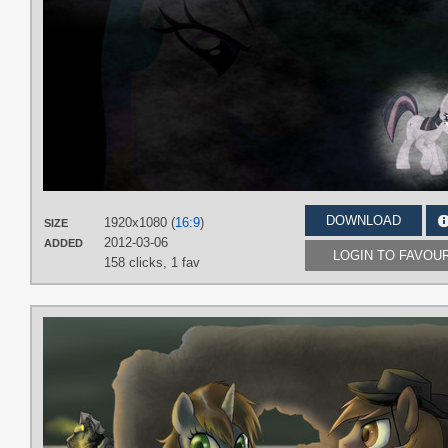
DOWNLOAD
1920x1080 (
16:9
)
SIZE
2012-03-06
ADDED
LOGIN TO FAVOU
158 clicks,
1 fav