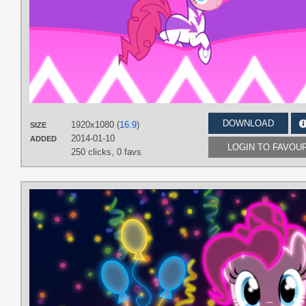
DOWNLOAD
1920x1080 (
16:9
)
SIZE
2014-01-10
ADDED
LOGIN TO FAVOU
250 clicks,
0 favs