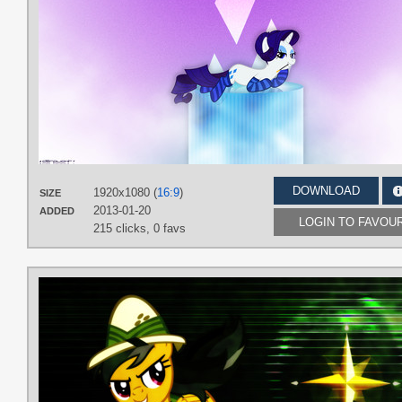
DOWNLOAD
1920x1080 (
16:9
)
SIZE
2013-01-20
ADDED
LOGIN TO FAVOU
215 clicks,
0 favs