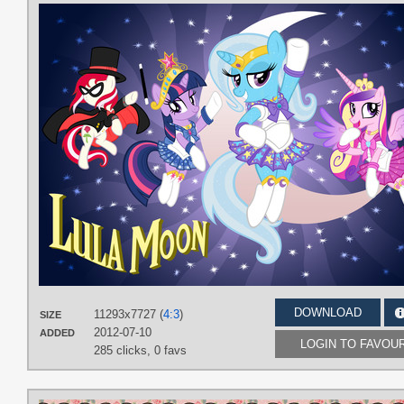
DOWNLOAD
11293x7727 (
4:3
)
SIZE
2012-07-10
ADDED
LOGIN TO FAVOU
285 clicks,
0 favs