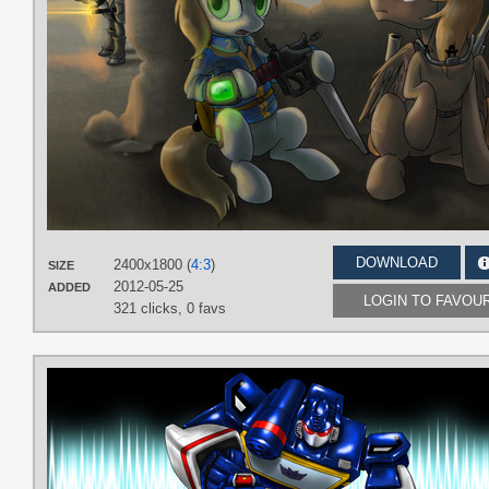
DOWNLOAD
2400x1800 (
4:3
)
SIZE
2012-05-25
ADDED
LOGIN TO FAVOU
321 clicks,
0 favs