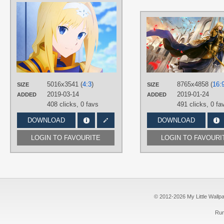
AUTHORS
えもえもん
TAGS
Alice Zuberg
,
Blue eyes
,
Hand
drawn
,
Long hair
,
No text
,
Yellow
hair
PLATFORM
5016x3541 (
4:3
)
Desktop
8765x4858 (
16:
SIZE
SIZE
2019-03-14
2019-01-24
ADDED
ADDED
408 clicks,
0 favs
491 clicks,
0 fa
DOWNLOAD
DOWNLOAD
LOGIN TO FAVOURITE
LOGIN TO FAVOURI
© 2012-2026 My Little Wallpape
Run