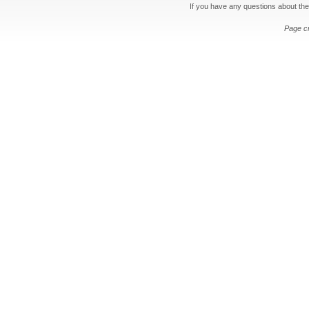
If you have any questions about the
Page c