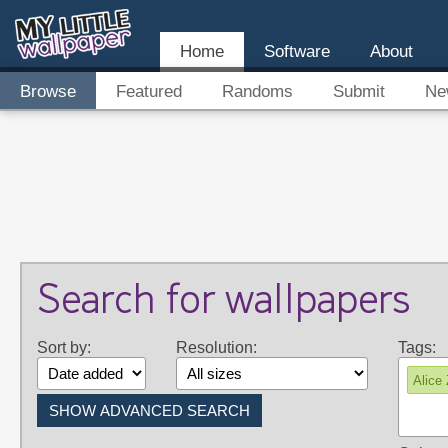
Home
Software
About
Browse
Featured
Randoms
Submit
Ne
Search for wallpapers
Sort by:
Resolution:
Tags:
Alice