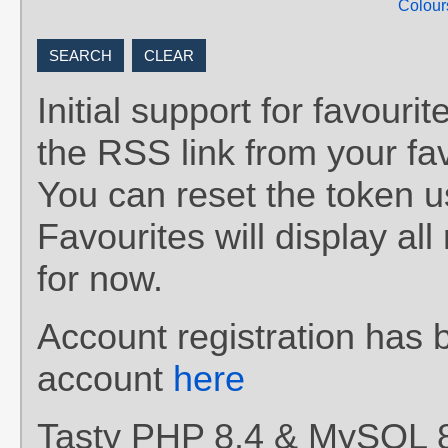
Colour
Initial support for favou
the RSS link from your fav
You can reset the token 
Favourites will display al
for now.
Account registration has 
account
here
Tasty PHP 8.4 & MySQL 8