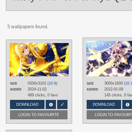
5 wallpapers found.
AUTHORS
imlyra86
TAGS
Alice Zuberg
,
Blue eyes
,
Hand
drawn
,
Long hair
,
Yellow hair
PLATFORM
5500x3102 (
16:9
)
3000x1800 (
16:
SIZE
SIZE
Desktop
2024-11-02
2022-01-09
ADDED
ADDED
489 clicks,
0 favs
145 clicks,
0 fa
DOWNLOAD
DOWNLOAD
LOGIN TO FAVOURITE
LOGIN TO FAVOURI