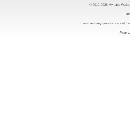
© 2012-2026 My Little Wallpape
Run
If you have any questions about the
Page c