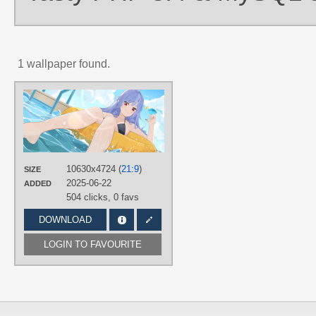
1 wallpaper found.
AUTHORS
Malmi_jal
TAGS
Blue hair
,
Hand drawn
,
Long hair
,
No text
,
Red eyes
,
Vivian Banshee
10630x4724 (
21:9
)
SIZE
PLATFORM
2025-06-22
ADDED
Desktop
504 clicks,
0 favs
DOWNLOAD
LOGIN TO FAVOURITE