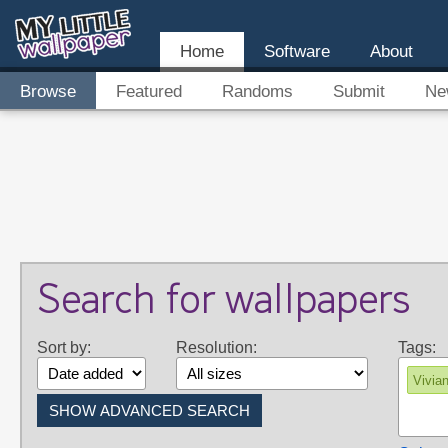
Home
Software
About
Browse
Featured
Randoms
Submit
Ne
Search for wallpapers
Sort by:
Resolution:
Tags:
Vivia