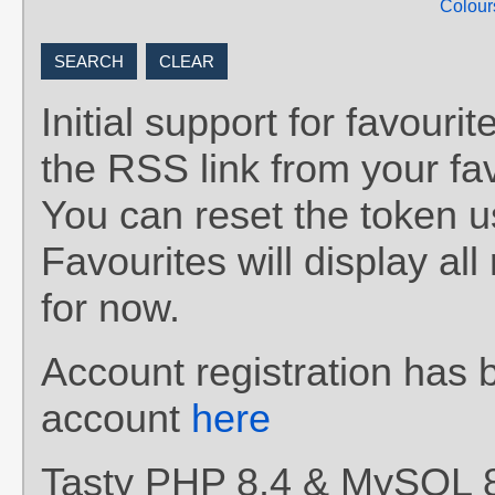
Colour
Initial support for favou
the RSS link from your fav
You can reset the token 
Favourites will display al
for now.
Account registration has 
account
here
Tasty PHP 8.4 & MySQL 8