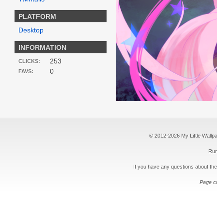
PLATFORM
Desktop
INFORMATION
253
CLICKS:
0
FAVS:
© 2012-2026 My Little Wallpape
Run
If you have any questions about the
Page c