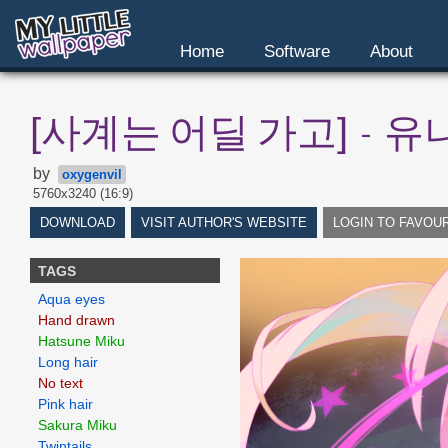
Home
Software
About
[사계는 어딜 가고] - 유
by
oxygenvil
5760x3240 (16:9)
DOWNLOAD
VISIT AUTHOR'S WEBSITE
LOGIN TO FAVOU
TAGS
Aqua eyes
Hand drawn
Hatsune Miku
Long hair
No text
Pink hair
Sakura Miku
Twintails