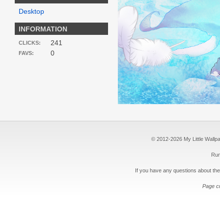
Desktop
INFORMATION
241
CLICKS:
0
FAVS:
© 2012-2026 My Little Wallpape
Run
If you have any questions about the
Page c