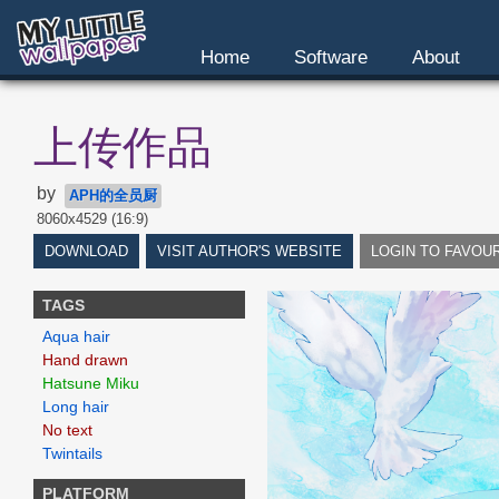
Home
Software
About
上传作品
by
APH的全员厨
8060x4529 (16:9)
DOWNLOAD
VISIT AUTHOR'S WEBSITE
LOGIN TO FAVOU
TAGS
Aqua hair
Hand drawn
Hatsune Miku
Long hair
No text
Twintails
PLATFORM