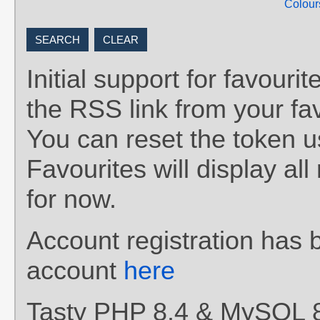
Colour
Initial support for favou
the RSS link from your fav
You can reset the token 
Favourites will display al
for now.
Account registration has 
account
here
Tasty PHP 8.4 & MySQL 8