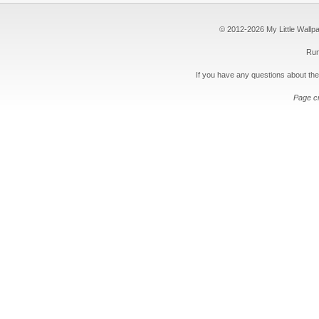
© 2012-2026 My Little Wallpape
Run
If you have any questions about the
Page c