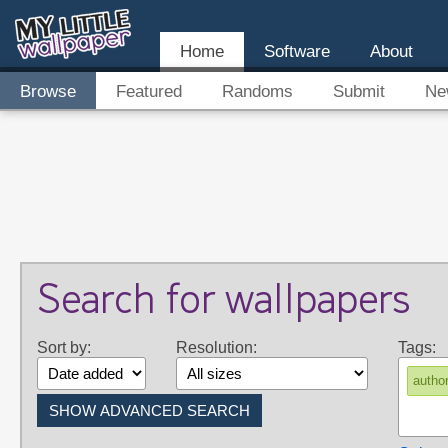
Home
Software
About
Browse
Featured
Randoms
Submit
Ne
Search for wallpapers
Sort by:
Resolution:
Tags:
auth