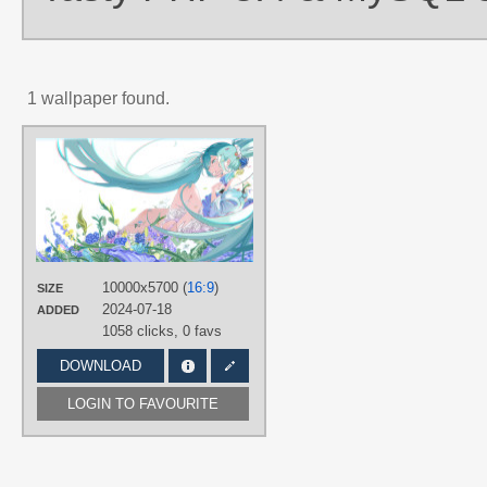
1 wallpaper found.
AUTHORS
九妖Naki
TAGS
Aqua eyes
,
Aqua hair
,
Hatsune Miku
Long hair
,
No text
,
Twintails
PLATFORM
10000x5700 (
16:9
)
SIZE
Desktop
2024-07-18
ADDED
1058 clicks,
0 favs
DOWNLOAD
LOGIN TO FAVOURITE