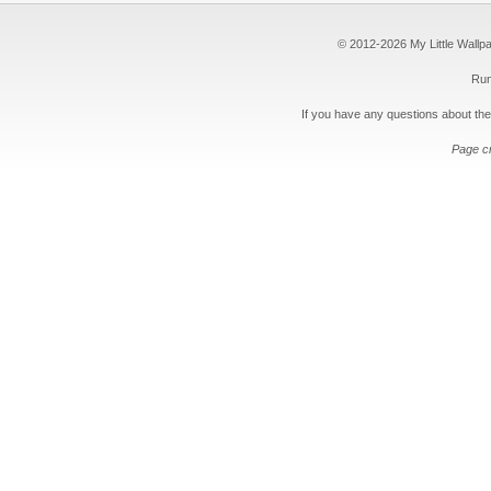
© 2012-2026 My Little Wallpape
Run
If you have any questions about the
Page c