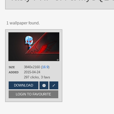
1 wallpaper found.
AUTHORS
Brisineo
,
Budgeriboo
,
IIThunderboltI
TAGS
Alicorn Amulet
,
No text
,
Trixie
,
Vecto
PLATFORM
Desktop
3840x2160 (
16:9
)
SIZE
2015-04-24
ADDED
297 clicks,
3 favs
DOWNLOAD
LOGIN TO FAVOURITE