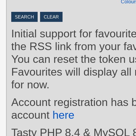
Colour
Initial support for favou
the RSS link from your fav
You can reset the token 
Favourites will display al
for now.
Account registration has 
account
here
Tasty PHP 8.4 & MySQL 8