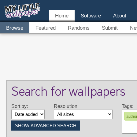
Home
Software
About
Browse
Featured
Randoms
Submit
Ne
Search for wallpapers
Sort by:
Resolution:
Tags:
autho