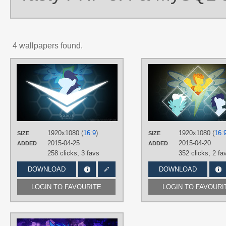
4 wallpapers found.
AUTHORS
D4SVader
,
IIThunderboltII
,
stormchasingk9
TAGS
Soarin
,
Vector
PLATFORM
1920x1080 (
16:9
)
1920x1080 (
16:
SIZE
SIZE
Desktop
2015-04-25
2015-04-20
ADDED
ADDED
258 clicks,
3 favs
352 clicks,
2 fa
DOWNLOAD
DOWNLOAD
LOGIN TO FAVOURITE
LOGIN TO FAVOURI
AUTHORS