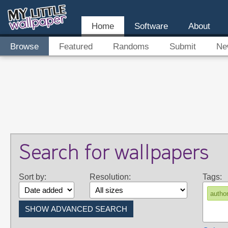
Home
Software
About
Browse
Featured
Randoms
Submit
Ne
Search for wallpapers
Sort by:
Resolution:
Tags:
autho