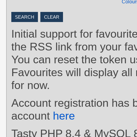
Colour
Initial support for favou
the RSS link from your fav
You can reset the token 
Favourites will display al
for now.
Account registration has 
account
here
Tasty PHP 8.4 & MySQL 8