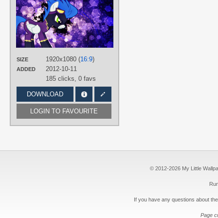
D4SVader
,
Karl97
TAGS
No text
,
Shadowbolts
,
Splatter
,
Vector
PLATFORM
1920x1080 (
16:9
)
SIZE
Desktop
2012-10-11
ADDED
185 clicks,
0 favs
DOWNLOAD
LOGIN TO FAVOURITE
© 2012-2026 My Little Wallpape
Run
If you have any questions about the
Page c