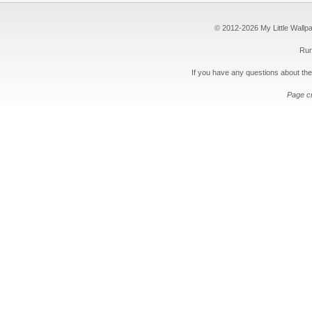
© 2012-2026 My Little Wallpape
Run
If you have any questions about the
Page c