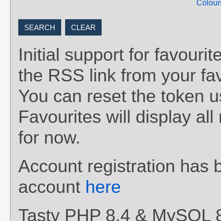
Colour
Initial support for favou
the RSS link from your fav
You can reset the token 
Favourites will display al
for now.
Account registration has 
account
here
Tasty PHP 8.4 & MySQL 8