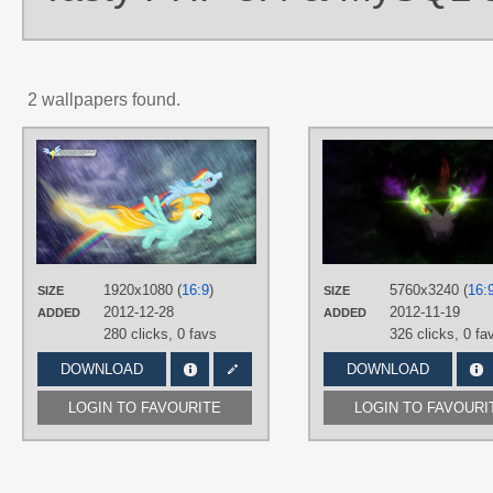
2 wallpapers found.
AUTHORS
impala99
,
LuckySmores
,
Makintosh91
,
romus91
TAGS
Lightning Dust
,
Rainbow Dash
,
The
Wonderbolts
,
Vector
1920x1080 (
16:9
)
5760x3240 (
16:
PLATFORM
SIZE
SIZE
2012-12-28
2012-11-19
ADDED
ADDED
Desktop
280 clicks,
0 favs
326 clicks,
0 fa
DOWNLOAD
DOWNLOAD
LOGIN TO FAVOURITE
LOGIN TO FAVOURI