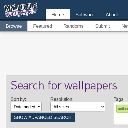
Home
Software
About
Browse
Featured
Randoms
Submit
Ne
Search for wallpapers
Sort by:
Resolution:
Tags:
autho