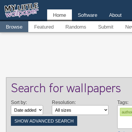
Home
Software
About
Browse
Featured
Randoms
Submit
Ne
Search for wallpapers
Sort by:
Resolution:
Tags:
autho