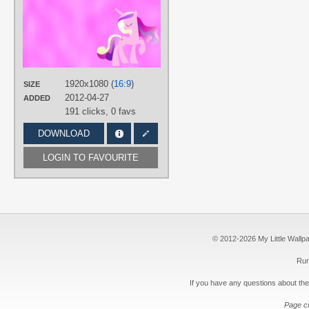
DraikJack
,
EonEvolution
,
MattWheeliebin
TAGS
Minimalistic
,
No text
,
Princess
Cadance
,
Vector
1920x1080 (
16:9
)
PLATFORM
SIZE
2012-04-27
ADDED
Desktop
191 clicks,
0 favs
DOWNLOAD
LOGIN TO FAVOURITE
© 2012-2026 My Little Wallpape
Run
If you have any questions about the
Page c