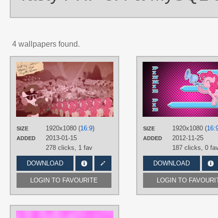
4 wallpapers found.
AUTHORS
Baraniruchu
,
Foxy-Noxy
,
Hellswolfeh
,
MattWheeliebin
,
MyLittlePinkieDash
,
smokeybacon
TAGS
Flugelhorn
,
Pinkie Pie
,
Vector
1920x1080 (
16:9
)
1920x1080 (
16:
PLATFORM
SIZE
SIZE
2013-01-15
2012-11-25
ADDED
ADDED
Desktop
278 clicks,
1 fav
187 clicks,
0 fa
DOWNLOAD
DOWNLOAD
LOGIN TO FAVOURITE
LOGIN TO FAVOURI
AUTHORS