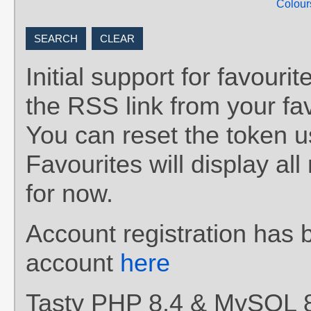
Colour
Initial support for favou
the RSS link from your fav
You can reset the token 
Favourites will display al
for now.
Account registration has 
account
here
Tasty PHP 8.4 & MySQL 8