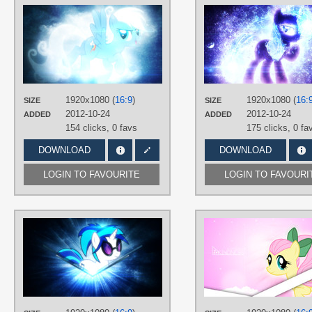
AUTHORS
JennieOo
,
Tzolkine
TAGS
No text
,
Rainbow Dash
,
Vector
PLATFORM
Desktop
1920x1080 (
16:9
)
1920x1080 (
16:
SIZE
SIZE
2012-10-24
2012-10-24
ADDED
ADDED
154 clicks,
0 favs
175 clicks,
0 fa
DOWNLOAD
DOWNLOAD
LOGIN TO FAVOURITE
LOGIN TO FAVOURI
AUTHORS
JennieOo
,
Tzolkine
TAGS
DJ Pon-3
,
No text
,
Vector
PLATFORM
Desktop