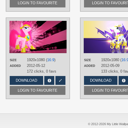
LOGIN TO FAVOURITE
LOGIN TO FAVOURI
AUTHORS
Equestria-Prevails
,
JennieOo
,
JustaninnocentPony
TAGS
Grunge
,
No text
,
Pinkie Pie
,
Vector
PLATFORM
1920x1080 (
16:9
)
1920x1080 (
16:
SIZE
SIZE
Desktop
2012-05-12
2012-05-09
ADDED
ADDED
172 clicks,
0 favs
133 clicks,
0 fa
DOWNLOAD
DOWNLOAD
LOGIN TO FAVOURITE
LOGIN TO FAVOURI
© 2012-2026 My Little Wallpape