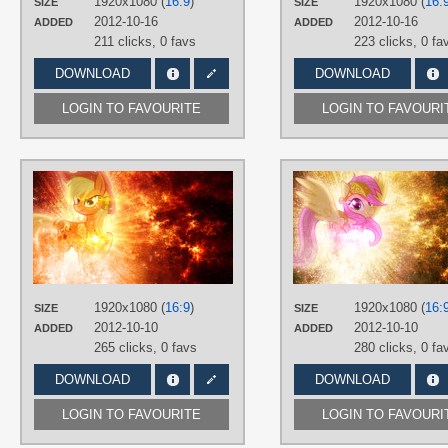
1920x1080 (
16:9
)
1920x1080 (
16:
SIZE
SIZE
2012-10-16
2012-10-16
ADDED
ADDED
211 clicks,
0 favs
223 clicks,
0 fa
DOWNLOAD
DOWNLOAD
LOGIN TO FAVOURITE
LOGIN TO FAVOURI
AUTHORS
Equestria-Prevails
,
JennieOo
,
Tzolkine
TAGS
Applejack
,
No text
,
Vector
PLATFORM
1920x1080 (
16:9
)
1920x1080 (
16:
SIZE
SIZE
Desktop
2012-10-10
2012-10-10
ADDED
ADDED
265 clicks,
0 favs
280 clicks,
0 fa
DOWNLOAD
DOWNLOAD
LOGIN TO FAVOURITE
LOGIN TO FAVOURI