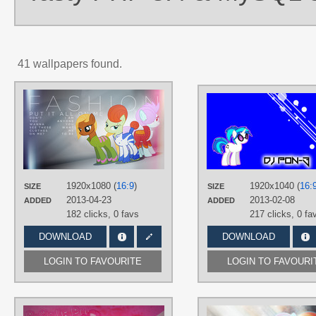
41 wallpapers found.
AUTHORS
impala99
,
JennieOo
TAGS
Background Ponies
,
Vector
PLATFORM
Desktop
1920x1080 (
16:9
)
1920x1040 (
16:
SIZE
SIZE
2013-04-23
2013-02-08
ADDED
ADDED
182 clicks,
0 favs
217 clicks,
0 fa
DOWNLOAD
DOWNLOAD
LOGIN TO FAVOURITE
LOGIN TO FAVOURI
AUTHORS