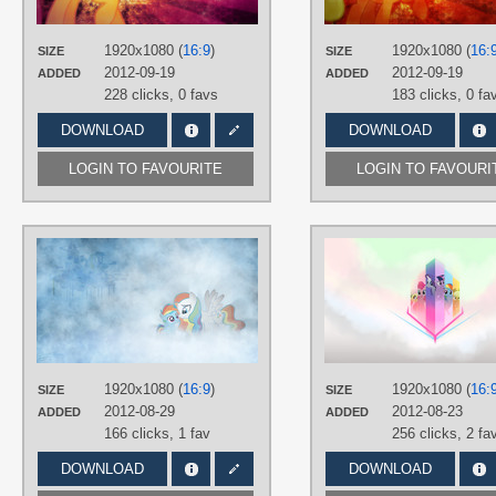
Vector
PLATFORM
1920x1080 (
16:9
)
1920x1080 (
16:
SIZE
SIZE
Desktop
2012-09-19
2012-09-19
ADDED
ADDED
228 clicks,
0 favs
183 clicks,
0 fa
DOWNLOAD
DOWNLOAD
LOGIN TO FAVOURITE
LOGIN TO FAVOURI
AUTHORS
Jamey4
,
JennieOo
,
RatchetHuN
TAGS
No text
,
OC Ponies
,
Rainbow Dash
,
Vector
PLATFORM
1920x1080 (
16:9
)
1920x1080 (
16:
SIZE
SIZE
Desktop
2012-08-29
2012-08-23
ADDED
ADDED
166 clicks,
1 fav
256 clicks,
2 fa
DOWNLOAD
DOWNLOAD