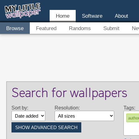
Home
Software
About
Browse
Featured
Randoms
Submit
Ne
Search for wallpapers
Sort by:
Resolution:
Tags:
autho