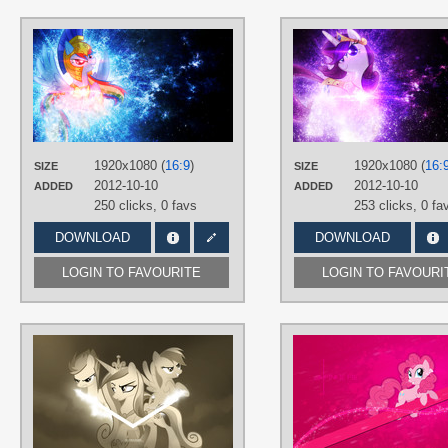
AUTHORS
Equestria-Prevails
,
JennieOo
,
Tzolkine
TAGS
No text
,
Rainbow Dash
,
Vector
PLATFORM
1920x1080 (
16:9
)
1920x1080 (
16:
SIZE
SIZE
Desktop
2012-10-10
2012-10-10
ADDED
ADDED
250 clicks,
0 favs
253 clicks,
0 fa
DOWNLOAD
DOWNLOAD
LOGIN TO FAVOURITE
LOGIN TO FAVOURI
AUTHORS
AlexPony
,
JennieOo
,
MikoyaNx
,
zakbo1337
TAGS
Princess Cadance
,
Rainbow Dash
,
Spitfire
,
Vector