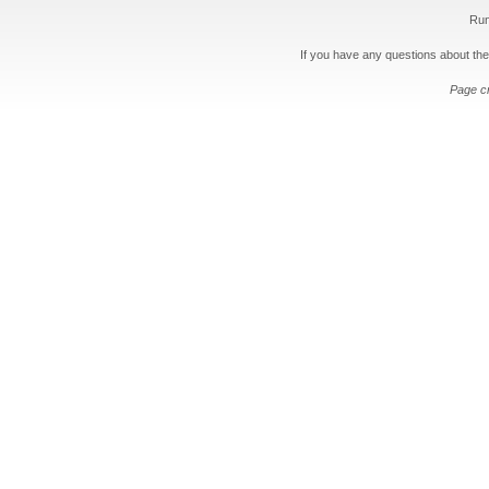
Run
If you have any questions about the
Page c