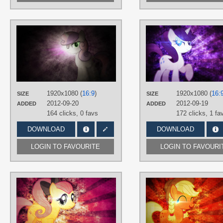
AUTHORS
JennieOo
,
Mackaged
TAGS
Grunge
,
No text
,
Sweetie Belle
,
Vector
PLATFORM
1920x1080 (
16:9
)
1920x1080 (
16:
SIZE
SIZE
Desktop
2012-09-20
2012-09-19
ADDED
ADDED
164 clicks,
0 favs
172 clicks,
1 fa
DOWNLOAD
DOWNLOAD
LOGIN TO FAVOURITE
LOGIN TO FAVOURI
AUTHORS
JennieOo
,
Tzolkine
TAGS
Fluttershy
,
Grunge
,
No text
,
Splatter
,