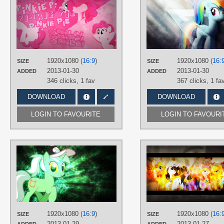
dropletx1
,
JennieOo
,
UtterlyLudicrous
TAGS
Pinkie Pie
,
Vector
PLATFORM
1920x1080 (
16:9
)
1920x1080 (
16:
SIZE
SIZE
Desktop
2013-01-30
2013-01-30
ADDED
ADDED
346 clicks,
1 fav
367 clicks,
1 fa
DOWNLOAD
DOWNLOAD
LOGIN TO FAVOURITE
LOGIN TO FAVOURI
AUTHORS
JennieOo
,
Tzolkine
TAGS
Lyra
,
No text
,
Splatter
,
Vector
PLATFORM
Desktop
1920x1080 (
16:9
)
1920x1080 (
16:
SIZE
SIZE
2013-01-29
2013-01-27