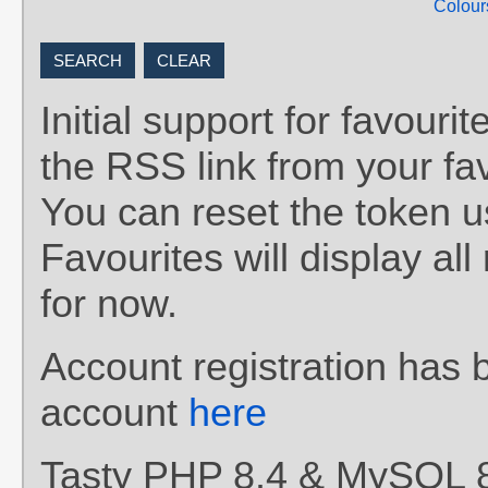
Colour
Initial support for favou
the RSS link from your fav
You can reset the token 
Favourites will display al
for now.
Account registration has 
account
here
Tasty PHP 8.4 & MySQL 8