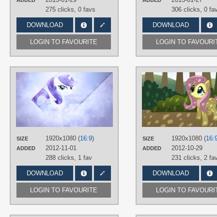
ADDED
ADDED
275 clicks,
0 favs
306 clicks,
0 fa
DOWNLOAD
DOWNLOAD
LOGIN TO FAVOURITE
LOGIN TO FAVOURI
AUTHORS
JennieOo
,
SandwichDelta
TAGS
Rarity
,
Vector
PLATFORM
Desktop
1920x1080 (
16:9
)
1920x1080 (
16:
SIZE
SIZE
2012-11-01
2012-10-29
ADDED
ADDED
288 clicks,
1 fav
231 clicks,
2 fa
DOWNLOAD
DOWNLOAD
LOGIN TO FAVOURITE
LOGIN TO FAVOURI