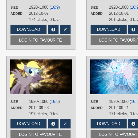
1920x1080 (
16:9
)
1920x1080 (
16:
PLATFORM
SIZE
SIZE
2012-10-07
2012-10-01
ADDED
ADDED
Desktop
174 clicks,
0 favs
201 clicks,
0 fa
DOWNLOAD
DOWNLOAD
LOGIN TO FAVOURITE
LOGIN TO FAVOURI
AUTHORS
JennieOo
,
Tzolkine
TAGS
Derpy
,
Grunge
,
No text
,
Splatter
,
Vector
PLATFORM
1920x1080 (
16:9
)
1920x1080 (
16:
SIZE
SIZE
Desktop
2012-09-23
2012-09-21
ADDED
ADDED
197 clicks,
0 favs
171 clicks,
0 fa
DOWNLOAD
DOWNLOAD
LOGIN TO FAVOURITE
LOGIN TO FAVOURI