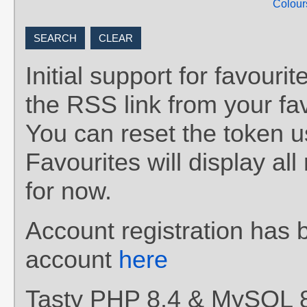
Colour
Initial support for favou
the RSS link from your fav
You can reset the token 
Favourites will display al
for now.
Account registration has 
account
here
Tasty PHP 8.4 & MySQL 8