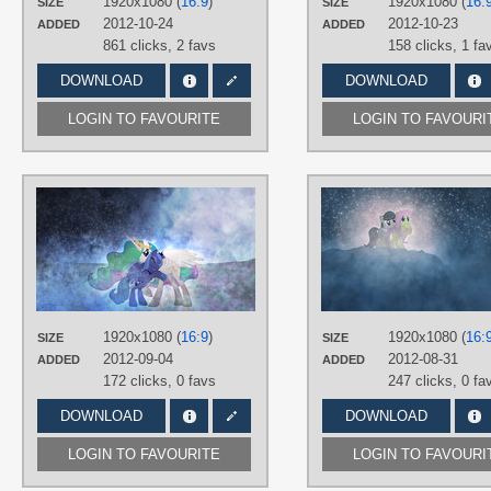
1920x1080 (
16:9
)
1920x1080 (
16:
SIZE
SIZE
PLATFORM
2012-10-24
2012-10-23
ADDED
ADDED
Desktop
861 clicks,
2 favs
158 clicks,
1 fa
DOWNLOAD
DOWNLOAD
LOGIN TO FAVOURITE
LOGIN TO FAVOURI
AUTHORS
Jamey4
,
Mixermike622
TAGS
3D
,
No text
,
Princess Celestia
,
Princess Luna
,
Vector
PLATFORM
1920x1080 (
16:9
)
1920x1080 (
16:
SIZE
SIZE
Desktop
2012-09-04
2012-08-31
ADDED
ADDED
172 clicks,
0 favs
247 clicks,
0 fa
DOWNLOAD
DOWNLOAD
LOGIN TO FAVOURITE
LOGIN TO FAVOURI