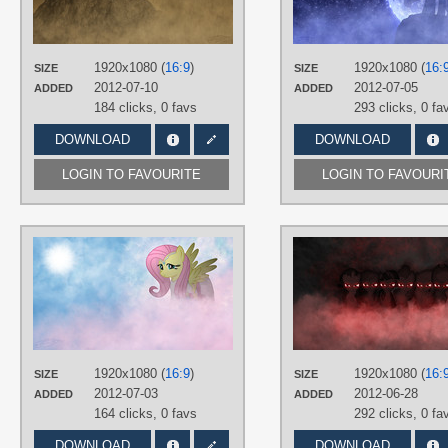
3D
,
No text
,
Octavia
,
Vector
PLATFORM
Desktop
1920x1080 (
16:9
)
1920x1080 (
16:
SIZE
SIZE
2012-07-10
2012-07-05
ADDED
ADDED
184 clicks,
0 favs
293 clicks,
0 fa
DOWNLOAD
DOWNLOAD
LOGIN TO FAVOURITE
LOGIN TO FAVOURI
AUTHORS
Jamey4
TAGS
Fluttershy
,
No text
,
Vector
PLATFORM
Desktop
1920x1080 (
16:9
)
1920x1080 (
16:
SIZE
SIZE
2012-07-03
2012-06-28
ADDED
ADDED
164 clicks,
0 favs
292 clicks,
0 fa
DOWNLOAD
DOWNLOAD