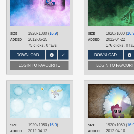
Jamey4
TAGS
DJ Pon-3
,
No text
,
Vector
PLATFORM
Desktop
1920x1080 (
16:9
)
1920x1080 (
16:
SIZE
SIZE
2012-05-15
2012-04-22
ADDED
ADDED
75 clicks,
0 favs
176 clicks,
0 fa
DOWNLOAD
DOWNLOAD
LOGIN TO FAVOURITE
LOGIN TO FAVOURI
AUTHORS
Jamey4
,
Stormius
,
ZuTheSkunk
TAGS
Derpy
,
No text
,
Vector
PLATFORM
Desktop
1920x1080 (
16:9
)
1920x1080 (
16:
SIZE
SIZE
2012-04-12
2012-04-10
ADDED
ADDED