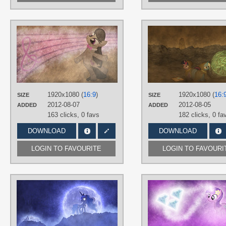
AUTHORS
Jamey4
TAGS
No text
,
Octavia
,
Vector
PLATFORM
Desktop
1920x1080 (
16:9
)
1920x1080 (
16:
SIZE
SIZE
2012-08-07
2012-08-05
ADDED
ADDED
163 clicks,
0 favs
182 clicks,
0 fa
DOWNLOAD
DOWNLOAD
LOGIN TO FAVOURITE
LOGIN TO FAVOURI
AUTHORS
Jamey4
TAGS
3D
,
No text
,
Princess Celestia
,