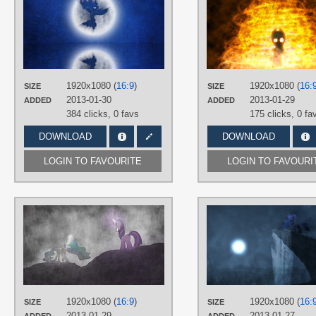
Durpy
,
Jamey4
TAGS
3D
,
No text
,
Princess Luna
,
Vector
PLATFORM
Desktop
1920x1080 (
16:9
)
1920x1080 (
16:
SIZE
SIZE
2013-01-30
2013-01-29
ADDED
ADDED
384 clicks,
0 favs
175 clicks,
0 fa
DOWNLOAD
DOWNLOAD
LOGIN TO FAVOURITE
LOGIN TO FAVOURI
AUTHORS
Jamey4
,
SpinnyHat
,
tdreyer1
TAGS
3D
,
No text
,
Princess Celestia
,
Twilight Sparkle
,
Vector
PLATFORM
1920x1080 (
16:9
)
1920x1080 (
16:
SIZE
SIZE
Desktop
2013-01-29
2013-01-27