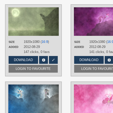
AUTHORS
Jamey4
,
thehellbean
TAGS
3D
,
No text
,
Rarity
,
Vector
PLATFORM
Desktop
1920x1080 (
16:9
)
1920x1080 (
16:
SIZE
SIZE
2012-08-29
2012-08-29
ADDED
ADDED
147 clicks,
0 favs
141 clicks,
0 fa
DOWNLOAD
DOWNLOAD
LOGIN TO FAVOURITE
LOGIN TO FAVOURI
AUTHORS
Jamey4
,
namelesshero2222
TAGS
3D
,
DJ Pon-3
,
No text
,
Octavia
,
Vector