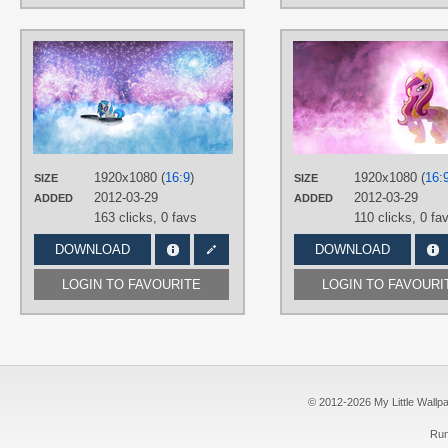
AUTHORS
AK71
,
Jamey4
TAGS
DJ Pon-3
,
No text
,
Space
,
Vector
PLATFORM
Desktop
1920x1080 (
16:9
)
1920x1080 (
16:
SIZE
SIZE
2012-03-29
2012-03-29
ADDED
ADDED
163 clicks,
0 favs
110 clicks,
0 fa
DOWNLOAD
DOWNLOAD
LOGIN TO FAVOURITE
LOGIN TO FAVOURI
© 2012-2026 My Little Wallpape
Run