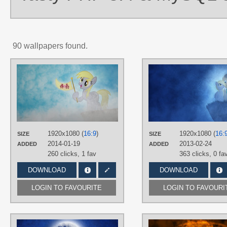
90 wallpapers found.
AUTHORS
Jamey4
,
Yanoda
TAGS
Derpy
,
No text
,
Vector
PLATFORM
Desktop
1920x1080 (
16:9
)
1920x1080 (
16:
SIZE
SIZE
2014-01-19
2013-02-24
ADDED
ADDED
260 clicks,
1 fav
363 clicks,
0 fa
DOWNLOAD
DOWNLOAD
LOGIN TO FAVOURITE
LOGIN TO FAVOURI
AUTHORS