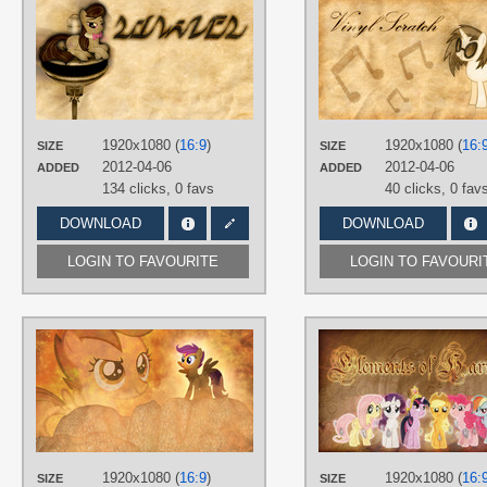
AUTHORS
Jamey4
,
KairuOkami
TAGS
Octavia
,
Vector
PLATFORM
Desktop
1920x1080 (
16:9
)
1920x1080 (
16:
SIZE
SIZE
2012-04-06
2012-04-06
ADDED
ADDED
134 clicks,
0 favs
40 clicks,
0 fav
DOWNLOAD
DOWNLOAD
LOGIN TO FAVOURITE
LOGIN TO FAVOURI
AUTHORS
Jamey4
,
MoongazePonies
,
Shelmo69
TAGS
3D
,
No text
,
Scootaloo
,
Vector
PLATFORM
1920x1080 (
16:9
)
1920x1080 (
16:
SIZE
SIZE