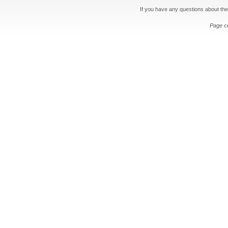
If you have any questions about the
Page c