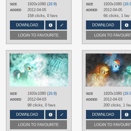
Desktop
1920x1080 (
16:9
)
1920x1080 (
16:
SIZE
SIZE
2012-04-05
2012-04-05
ADDED
ADDED
158 clicks,
0 favs
66 clicks,
1 fav
DOWNLOAD
DOWNLOAD
LOGIN TO FAVOURITE
LOGIN TO FAVOURI
AUTHORS
Jamey4
TAGS
Lyra
,
No text
,
Vector
PLATFORM
Desktop
1920x1080 (
16:9
)
1920x1080 (
16:
SIZE
SIZE
2012-04-03
2012-04-03
ADDED
ADDED
98 clicks,
0 favs
200 clicks,
1 fa
DOWNLOAD
DOWNLOAD
LOGIN TO FAVOURITE
LOGIN TO FAVOURI