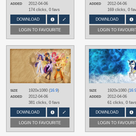
Desktop
2012-04-06
2012-04-06
ADDED
ADDED
174 clicks,
0 favs
169 clicks,
0 fa
DOWNLOAD
DOWNLOAD
LOGIN TO FAVOURITE
LOGIN TO FAVOURI
AUTHORS
Jamey4
,
Seiryuga
TAGS
Applejack
,
Fluttershy
,
Hand drawn
,
Humanized
,
Mane 6
,
No text
,
Pinkie
Pie
,
Rainbow Dash
,
Rarity
,
Twilight
Sparkle
1920x1080 (
16:9
)
1920x1080 (
16:
SIZE
SIZE
PLATFORM
2012-04-06
2012-04-06
ADDED
ADDED
Desktop
381 clicks,
0 favs
61 clicks,
0 fav
DOWNLOAD
DOWNLOAD
LOGIN TO FAVOURITE
LOGIN TO FAVOURI