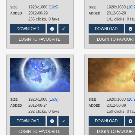
PLATFORM
1920x1080 (
16:9
)
1920x1080 (
16:
SIZE
SIZE
Desktop
2012-08-29
2012-08-29
ADDED
ADDED
236 clicks,
0 favs
141 clicks,
0 fa
DOWNLOAD
DOWNLOAD
LOGIN TO FAVOURITE
LOGIN TO FAVOURI
AUTHORS
Durpy
,
Jamey4
TAGS
No text
,
Princess Luna
,
Space
,
Vector
PLATFORM
1920x1080 (
16:9
)
1920x1080 (
16:
SIZE
SIZE
Desktop
2012-08-24
2012-08-09
ADDED
ADDED
292 clicks,
0 favs
150 clicks,
0 fa
DOWNLOAD
DOWNLOAD
LOGIN TO FAVOURITE
LOGIN TO FAVOURI