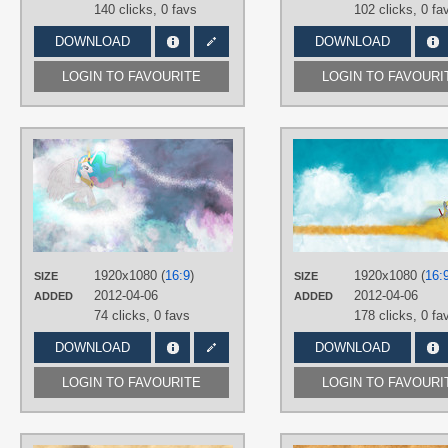
140 clicks,
0 favs
102 clicks,
0 fa
DOWNLOAD
DOWNLOAD
LOGIN TO FAVOURITE
LOGIN TO FAVOURI
AUTHORS
Jamey4
TAGS
No text
,
Princess Celestia
,
Vector
PLATFORM
Desktop
1920x1080 (
16:9
)
1920x1080 (
16:
SIZE
SIZE
2012-04-06
2012-04-06
ADDED
ADDED
74 clicks,
0 favs
178 clicks,
0 fa
DOWNLOAD
DOWNLOAD
LOGIN TO FAVOURITE
LOGIN TO FAVOURI