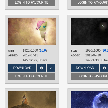
LOGIN TO FAVOURITE
LOGIN TO FAVOURI
AUTHORS
Beavernator
,
Jamey4
TAGS
Fluttershy
,
No text
,
Vector
PLATFORM
Desktop
1920x1080 (
16:9
)
1920x1080 (
16:
SIZE
SIZE
2012-07-13
2012-07-10
ADDED
ADDED
145 clicks,
0 favs
149 clicks,
0 fa
DOWNLOAD
DOWNLOAD
LOGIN TO FAVOURITE
LOGIN TO FAVOURI
AUTHORS
Jamey4
TAGS