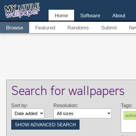
Home
Software
About
Browse
Featured
Randoms
Submit
Ne
Search for wallpapers
Sort by:
Resolution:
Tags:
autho