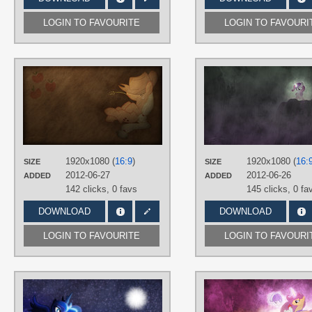
LOGIN TO FAVOURITE
LOGIN TO FAVOURI
AUTHORS
Jamey4
TAGS
Applejack
,
No text
,
Vector
PLATFORM
Desktop
1920x1080 (
16:9
)
1920x1080 (
16:
SIZE
SIZE
2012-06-27
2012-06-26
ADDED
ADDED
142 clicks,
0 favs
145 clicks,
0 fa
DOWNLOAD
DOWNLOAD
LOGIN TO FAVOURITE
LOGIN TO FAVOURI
AUTHORS
Jamey4
,
M24Designs