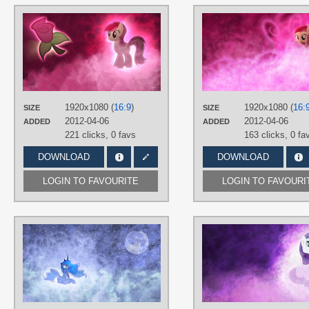
AUTHORS
CptOfTheFriendship
,
Jamey4
,
Waranto
TAGS
No text
,
Roseluck
,
Vector
PLATFORM
1920x1080 (
16:9
)
1920x1080 (
16:
SIZE
SIZE
Desktop
2012-04-06
2012-04-06
ADDED
ADDED
221 clicks,
0 favs
163 clicks,
0 fa
DOWNLOAD
DOWNLOAD
LOGIN TO FAVOURITE
LOGIN TO FAVOURI
AUTHORS
Fennrick
,
Jamey4
TAGS
No text
,
Princess Luna
,
Vector
PLATFORM