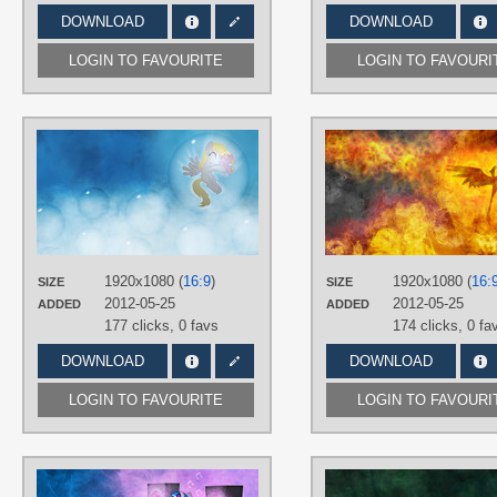
DOWNLOAD
DOWNLOAD
LOGIN TO FAVOURITE
LOGIN TO FAVOURI
AUTHORS
Jamey4
TAGS
Derpy
,
Dinky
,
No text
,
Vector
PLATFORM
Desktop
1920x1080 (
16:9
)
1920x1080 (
16:
SIZE
SIZE
2012-05-25
2012-05-25
ADDED
ADDED
177 clicks,
0 favs
174 clicks,
0 fa
DOWNLOAD
DOWNLOAD
LOGIN TO FAVOURITE
LOGIN TO FAVOURI
AUTHORS