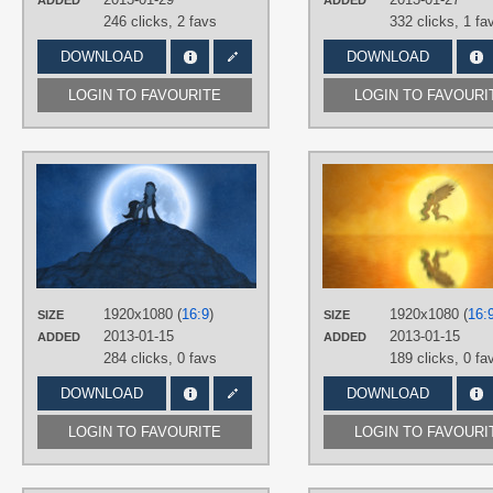
ADDED
ADDED
246 clicks,
2 favs
332 clicks,
1 fa
DOWNLOAD
DOWNLOAD
LOGIN TO FAVOURITE
LOGIN TO FAVOURI
AUTHORS
Jamey4
,
Muffinsforever
TAGS
3D
,
Hand drawn
,
No text
,
Octavia
PLATFORM
Desktop
1920x1080 (
16:9
)
1920x1080 (
16:
SIZE
SIZE
2013-01-15
2013-01-15
ADDED
ADDED
284 clicks,
0 favs
189 clicks,
0 fa
DOWNLOAD
DOWNLOAD
LOGIN TO FAVOURITE
LOGIN TO FAVOURI