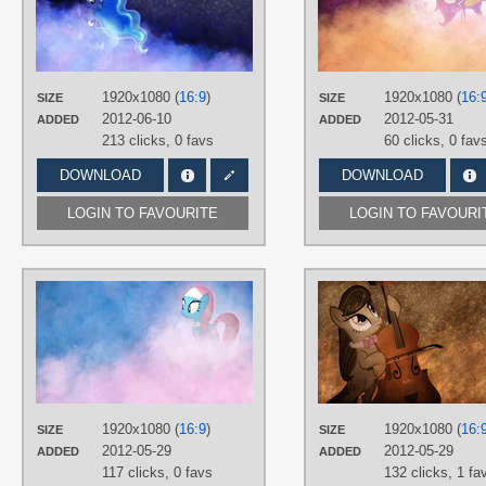
TAGS
Princess Luna
,
Vector
PLATFORM
Desktop
1920x1080 (
16:9
)
1920x1080 (
16:
SIZE
SIZE
2012-06-10
2012-05-31
ADDED
ADDED
213 clicks,
0 favs
60 clicks,
0 fav
DOWNLOAD
DOWNLOAD
LOGIN TO FAVOURITE
LOGIN TO FAVOURI
AUTHORS
Jamey4
TAGS
Lotus
,
No text
,
Vector
PLATFORM
Desktop
1920x1080 (
16:9
)
1920x1080 (
16:
SIZE
SIZE
2012-05-29
2012-05-29
ADDED
ADDED
117 clicks,
0 favs
132 clicks,
1 fa