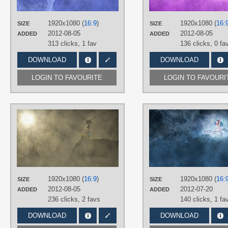
Princess Luna
,
Vector
PLATFORM
1920x1080 (
16:9
)
1920x1080 (
16:
SIZE
SIZE
Desktop
2012-08-05
2012-08-05
ADDED
ADDED
313 clicks,
1 fav
136 clicks,
0 fa
DOWNLOAD
DOWNLOAD
LOGIN TO FAVOURITE
LOGIN TO FAVOURI
AUTHORS
Jamey4
TAGS
3D
,
Discord
,
No text
,
Vector
PLATFORM
Desktop
1920x1080 (
16:9
)
1920x1080 (
16:
SIZE
SIZE
2012-08-05
2012-07-20
ADDED
ADDED
236 clicks,
2 favs
140 clicks,
1 fa
DOWNLOAD
DOWNLOAD