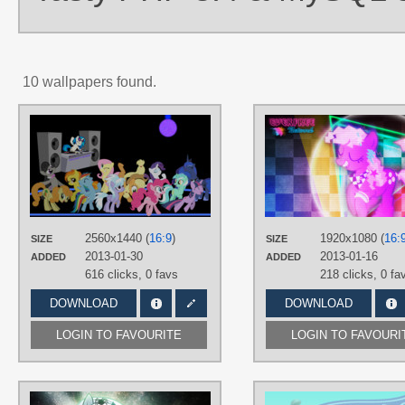
10 wallpapers found.
AUTHORS
3luk
,
AlexSvar
,
BiodegradableBox
,
BlackGryph0n
,
Blackm3sh
,
Game-
BeatX14
,
HornFlakes
,
M99moron
,
MaximillianVeers
,
NightmareMoonS
NinjamissenDk
,
sircinnamon
,
StarshineCelestalis
TAGS
2560x1440 (
16:9
)
1920x1080 (
16:
SIZE
SIZE
Applejack
,
Carrot Top
,
Cloud
2013-01-30
2013-01-16
ADDED
ADDED
Chaser
,
DJ Pon-3
,
Fluttershy
,
Lyra
,
616 clicks,
0 favs
218 clicks,
0 fa
Mane 6
,
No text
,
Octavia
,
Pinkie Pie
,
Princess Luna
,
Rainbow Dash
,
DOWNLOAD
DOWNLOAD
Rarity
,
Spitfire
,
Twilight Sparkle
,
Vector
LOGIN TO FAVOURITE
LOGIN TO FAVOURI
PLATFORM
Desktop
AUTHORS