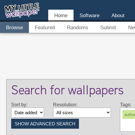
Home
Software
About
Browse
Featured
Randoms
Submit
Ne
Search for wallpapers
Sort by:
Resolution:
Tags:
author