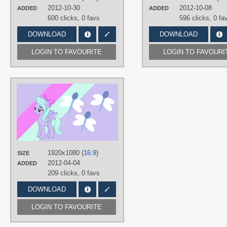
text
,
Pinkie Pie
,
Rainbow Dash
,
2012-10-30
2012-10-08
ADDED
ADDED
Rarity
,
Twilight Sparkle
,
Vector
600 clicks,
0 favs
596 clicks,
0 fa
PLATFORM
DOWNLOAD
DOWNLOAD
Desktop
LOGIN TO FAVOURITE
LOGIN TO FAVOURI
AUTHORS
3luk
,
ikillyou121
,
Softfang
TAGS
Flitter
,
Minimalistic
,
No text
,
Vector
PLATFORM
Desktop
1920x1080 (
16:9
)
SIZE
2012-04-04
ADDED
209 clicks,
0 favs
DOWNLOAD
LOGIN TO FAVOURITE