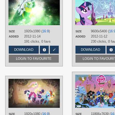
3luk
,
Tzolkine
TAGS
Nightmare Night
,
No text
,
Vector
,
Zecora
PLATFORM
1920x1080 (
16:9
)
9600x5400 (
16:
SIZE
SIZE
Desktop
2012-11-14
2012-11-12
ADDED
ADDED
191 clicks,
0 favs
230 clicks,
0 fa
DOWNLOAD
DOWNLOAD
LOGIN TO FAVOURITE
LOGIN TO FAVOURI
AUTHORS
3luk
,
BaumkuchenPony
,
Catnipfairy
,
Mackaged
,
piranhaplant1
,
Pirill-
Poveniy
,
Proenix
,
Psyxofthoros
,
Quasdar
,
Ryoki-Fureaokibi
,
Stardust-R3x
TAGS
1920x1080 (
16:9
)
11806x7639 (
16
SIZE
SIZE
Applejack
,
Fluttershy
,
Mane 6
,
No