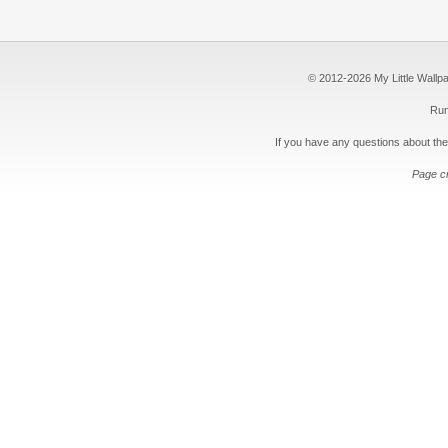
© 2012-2026 My Little Wallpape
Run
If you have any questions about the
Page c