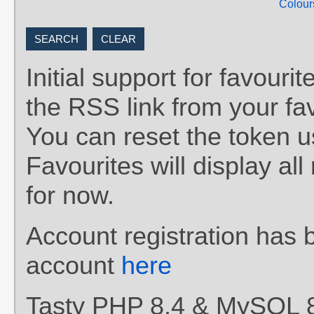
Colour
Initial support for favou
the RSS link from your fav
You can reset the token 
Favourites will display al
for now.
Account registration has 
account
here
Tasty PHP 8.4 & MySQL 8