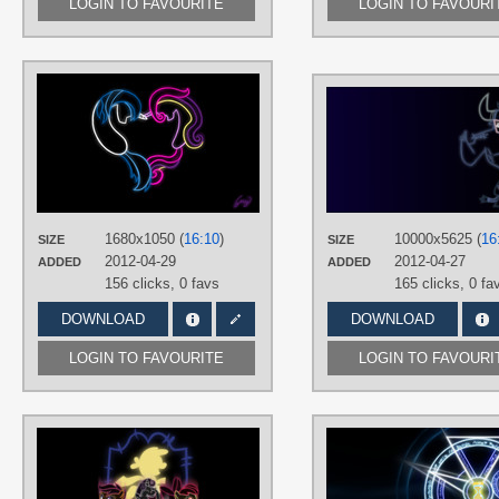
LOGIN TO FAVOURITE
LOGIN TO FAVOURI
AUTHORS
GreyShaa
TAGS
Minimalistic
,
Neon
,
No text
,
Princess
Cadance
,
Shining Armor
,
Vector
PLATFORM
Desktop
1680x1050 (
16:10
)
10000x5625 (
16
SIZE
SIZE
2012-04-29
2012-04-27
ADDED
ADDED
156 clicks,
0 favs
165 clicks,
0 fa
DOWNLOAD
DOWNLOAD
LOGIN TO FAVOURITE
LOGIN TO FAVOURI
AUTHORS
Bocian3000
,
Dina-Di
,
Maximillian-
Alpine