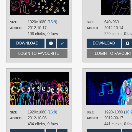
Minimalistic
,
Neon
,
No text
,
Pinkie
Pie
,
Vector
PLATFORM
1920x1080 (
16:9
)
640x960
SIZE
SIZE
Desktop
2012-10-17
2012-10-14
ADDED
ADDED
196 clicks,
0 favs
229 clicks,
0 fa
DOWNLOAD
DOWNLOAD
LOGIN TO FAVOURITE
LOGIN TO FAVOURI
AUTHORS
aliceebryant
TAGS
Applejack
,
Fluttershy
,
Mane 6
,
Neon
No text
,
Pinkie Pie
,
Rainbow Dash
,
Rarity
,
Twilight Sparkle
,
Vector
1920x1080 (
16:9
)
1920x1080 (
16:
PLATFORM
SIZE
SIZE
2012-10-08
2012-09-17
ADDED
ADDED
Desktop
434 clicks,
0 favs
441 clicks,
0 fa