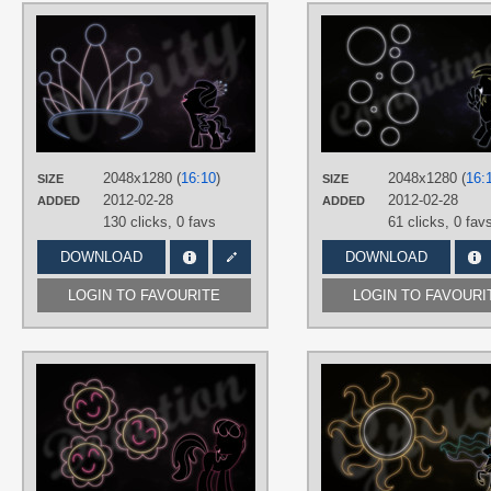
AUTHORS
RegolithX
TAGS
Diamond Tiara
,
Minimalistic
,
Neon
,
Vector
PLATFORM
Desktop
2048x1280 (
16:10
)
2048x1280 (
16:
SIZE
SIZE
2012-02-28
2012-02-28
ADDED
ADDED
130 clicks,
0 favs
61 clicks,
0 fav
DOWNLOAD
DOWNLOAD
LOGIN TO FAVOURITE
LOGIN TO FAVOURI
AUTHORS
RegolithX
TAGS
Cheerilee
,
Minimalistic
,
Neon
,
Vector