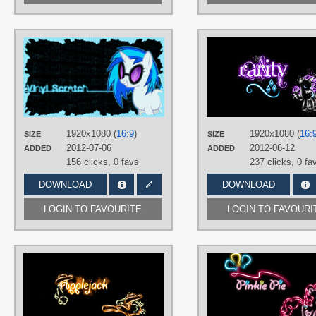
AUTHORS
pims1978
TAGS
DJ Pon-3
,
Neon
,
Vector
PLATFORM
Desktop
1920x1080 (
16:9
)
1920x1080 (
16:
SIZE
SIZE
2012-07-06
2012-06-12
ADDED
ADDED
156 clicks,
0 favs
237 clicks,
0 fa
DOWNLOAD
DOWNLOAD
LOGIN TO FAVOURITE
LOGIN TO FAVOURI
AUTHORS
buckheadgar
TAGS
Applejack
,
Minimalistic
,
Neon
,