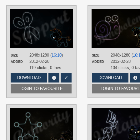
AUTHORS
RegolithX
TAGS
Minimalistic
,
Neon
,
Snips
,
Vector
PLATFORM
Desktop
2048x1280 (
16:10
)
2048x1280 (
16:
SIZE
SIZE
2012-02-28
2012-02-28
ADDED
ADDED
119 clicks,
0 favs
134 clicks,
0 fa
DOWNLOAD
DOWNLOAD
LOGIN TO FAVOURITE
LOGIN TO FAVOURI
AUTHORS
RegolithX
TAGS
Minimalistic
,
Neon
,
Sheriff Silverstar
,
Vector