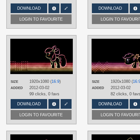
DOWNLOAD
DOWNLOAD
LOGIN TO FAVOURITE
LOGIN TO FAVOURI
AUTHORS
SmockHobbes
TAGS
Apple Bloom
,
Minimalistic
,
Neon
,
N
text
,
Vector
PLATFORM
1920x1080 (
16:9
)
1920x1080 (
16:
SIZE
SIZE
Desktop
2012-03-02
2012-03-02
ADDED
ADDED
99 clicks,
0 favs
82 clicks,
0 fav
DOWNLOAD
DOWNLOAD
LOGIN TO FAVOURITE
LOGIN TO FAVOURI
AUTHORS