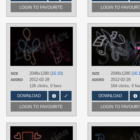
LOGIN TO FAVOURITE
LOGIN TO FAVOURI
AUTHORS
RegolithX
TAGS
Minimalistic
,
Neon
,
Pinkie Pie
,
Vector
PLATFORM
Desktop
2048x1280 (
16:10
)
2048x1280 (
16:
SIZE
SIZE
2012-02-28
2012-02-28
ADDED
ADDED
126 clicks,
0 favs
164 clicks,
0 fa
DOWNLOAD
DOWNLOAD
LOGIN TO FAVOURITE
LOGIN TO FAVOURI
AUTHORS
RegolithX