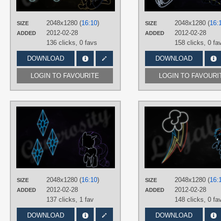
PLATFORM
Desktop
2048x1280 (
16:10
)
2048x1280 (
16:
SIZE
SIZE
2012-02-28
2012-02-28
ADDED
ADDED
136 clicks,
0 favs
158 clicks,
0 fa
DOWNLOAD
DOWNLOAD
LOGIN TO FAVOURITE
LOGIN TO FAVOURI
AUTHORS
RegolithX
TAGS
Minimalistic
,
Neon
,
Rarity
,
Vector
PLATFORM
Desktop
2048x1280 (
16:10
)
2048x1280 (
16:
SIZE
SIZE
2012-02-28
2012-02-28
ADDED
ADDED
137 clicks,
1 fav
148 clicks,
0 fa
DOWNLOAD
DOWNLOAD