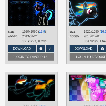
AUTHORS
birthofthepheonix
,
Game-BeatX14
TAGS
DJ Pon-3
,
Neon
,
Vector
PLATFORM
Desktop
1920x1080 (
16:9
)
1920x1080 (
16:
SIZE
SIZE
2013-01-24
2013-01-20
ADDED
ADDED
156 clicks,
0 favs
323 clicks,
1 fa
DOWNLOAD
DOWNLOAD
LOGIN TO FAVOURITE
LOGIN TO FAVOURI
AUTHORS
ISkyArt
TAGS
Lightning Dust
,
Minimalistic
,
Neon
,
No text
,
Rainbow Dash
PLATFORM