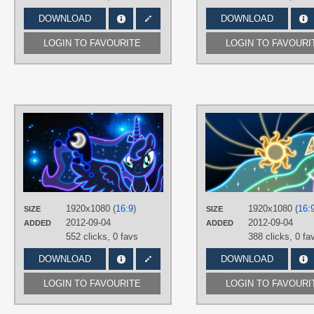
DOWNLOAD
DOWNLOAD
LOGIN TO FAVOURITE
LOGIN TO FAVOURI
AUTHORS
ultimateultimate
TAGS
Neon
,
No text
,
Princess Luna
,
Space
,
Vector
PLATFORM
1920x1080 (
16:9
)
1920x1080 (
16:
SIZE
SIZE
Desktop
2012-09-04
2012-09-04
ADDED
ADDED
552 clicks,
0 favs
388 clicks,
0 fa
DOWNLOAD
DOWNLOAD
LOGIN TO FAVOURITE
LOGIN TO FAVOURI