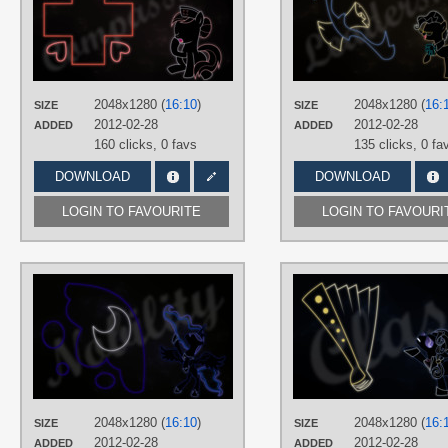
TAGS
Minimalistic
,
Neon
,
Nurse Redheart
,
Vector
PLATFORM
Desktop
2048x1280 (
16:10
)
2048x1280 (
16:
SIZE
SIZE
2012-02-28
2012-02-28
ADDED
ADDED
160 clicks,
0 favs
135 clicks,
0 fa
DOWNLOAD
DOWNLOAD
LOGIN TO FAVOURITE
LOGIN TO FAVOURI
AUTHORS
RegolithX
TAGS
Minimalistic
,
Neon
,
Princess Luna
,
Vector
PLATFORM
Desktop
2048x1280 (
16:10
)
2048x1280 (
16:
SIZE
SIZE
2012-02-28
2012-02-28
ADDED
ADDED