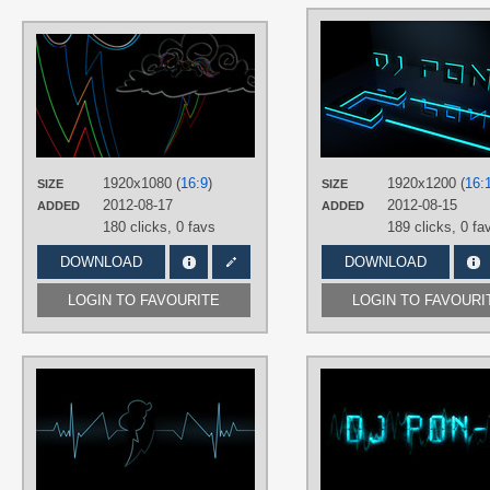
AUTHORS
uxyd
TAGS
Neon
,
No text
,
Rainbow Dash
,
Vector
PLATFORM
1920x1080 (
16:9
)
1920x1200 (
16:
SIZE
SIZE
Desktop
2012-08-17
2012-08-15
ADDED
ADDED
180 clicks,
0 favs
189 clicks,
0 fa
DOWNLOAD
DOWNLOAD
LOGIN TO FAVOURITE
LOGIN TO FAVOURI
AUTHORS
Zoxxiify
TAGS
Closet Brony
,
Minimalistic
,
Neon
,
No
text
,
Rainbow Dash
,
Vector