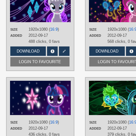
TAGS
Neon
,
No text
,
Rarity
,
Vector
PLATFORM
Desktop
1920x1080 (
16:9
)
1920x1080 (
16:
SIZE
SIZE
2012-09-17
2012-09-17
ADDED
ADDED
488 clicks,
0 favs
568 clicks,
0 fa
DOWNLOAD
DOWNLOAD
LOGIN TO FAVOURITE
LOGIN TO FAVOURI
AUTHORS
ultimateultimate
TAGS
Neon
,
No text
,
Twilight Sparkle
,
Vector
PLATFORM
1920x1080 (
16:9
)
1920x1080 (
16:
SIZE
SIZE
Desktop
2012-09-17
2012-09-17
ADDED
ADDED
436 clicks,
0 favs
379 clicks,
0 fa