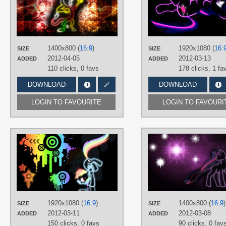
TAGS
Discord
,
Neon
,
Vector
PLATFORM
Desktop
1400x800 (
16:9
)
1920x1080 (
16:
SIZE
SIZE
2012-04-05
2012-03-13
ADDED
ADDED
110 clicks,
0 favs
178 clicks,
1 fa
DOWNLOAD
DOWNLOAD
LOGIN TO FAVOURITE
LOGIN TO FAVOURI
AUTHORS
04Teto
,
MoongazePonies
TAGS
Neon
,
No text
,
Rainbow Dash
,
Splatter
,
Vector
PLATFORM
1920x1080 (
16:9
)
1400x800 (
16:9
)
SIZE
SIZE
Desktop
2012-03-11
2012-03-08
ADDED
ADDED
150 clicks,
0 favs
90 clicks,
0 fav