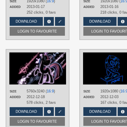
1920x1080 (
16:9
)
1920x1080 (
16:
SIZE
SIZE
Desktop
2013-01-17
2013-01-16
ADDED
ADDED
252 clicks,
0 favs
218 clicks,
0 fa
DOWNLOAD
DOWNLOAD
LOGIN TO FAVOURITE
LOGIN TO FAVOURI
AUTHORS
LikeMike213
TAGS
Neon
,
No text
,
Twilight Sparkle
PLATFORM
Desktop
5760x3240 (
16:9
)
1920x1080 (
16:
SIZE
SIZE
2012-12-18
2012-12-03
ADDED
ADDED
578 clicks,
2 favs
167 clicks,
0 fa
DOWNLOAD
DOWNLOAD
LOGIN TO FAVOURITE
LOGIN TO FAVOURI