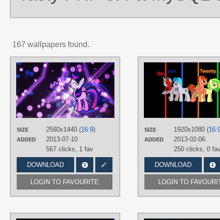
167 wallpapers found.
AUTHORS
Game-BeatX14
,
MrCbleck
TAGS
Neon
,
No text
,
Twilight Sparkle
,
Vector
PLATFORM
2560x1440 (
16:9
)
1920x1080 (
16:
SIZE
SIZE
Desktop
2013-07-10
2013-02-06
ADDED
ADDED
567 clicks,
1 fav
250 clicks,
0 fa
DOWNLOAD
DOWNLOAD
LOGIN TO FAVOURITE
LOGIN TO FAVOURI