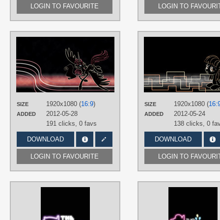
LOGIN TO FAVOURITE
LOGIN TO FAVOURI
AUTHORS
Chaotic-Rarity
TAGS
Lauren Faust OC
,
Minimalistic
,
Neon
,
No text
,
OC Ponies
,
Vector
PLATFORM
1920x1080 (
16:9
)
1920x1080 (
16:
SIZE
SIZE
Desktop
2012-05-28
2012-05-24
ADDED
ADDED
191 clicks,
0 favs
138 clicks,
0 fa
DOWNLOAD
DOWNLOAD
LOGIN TO FAVOURITE
LOGIN TO FAVOURI
AUTHORS
FRZWork
TAGS