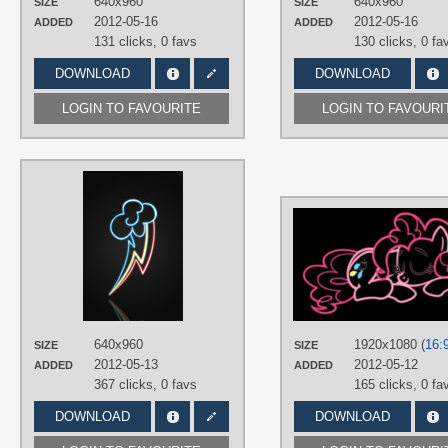
640x960
640x960
SIZE
SIZE
2012-05-16
2012-05-16
ADDED
ADDED
131 clicks,
0 favs
130 clicks,
0 fa
DOWNLOAD
DOWNLOAD
LOGIN TO FAVOURITE
LOGIN TO FAVOURI
AUTHORS
RainbowDerpy
TAGS
Closet Brony
,
Minimalistic
,
Neon
,
No
text
,
Only cutie mark
,
Rainbow Dash
PLATFORM
Mobile
,
Windows Phone
640x960
1920x1080 (
16:
SIZE
SIZE
2012-05-13
2012-05-12
ADDED
ADDED
367 clicks,
0 favs
165 clicks,
0 fa
DOWNLOAD
DOWNLOAD