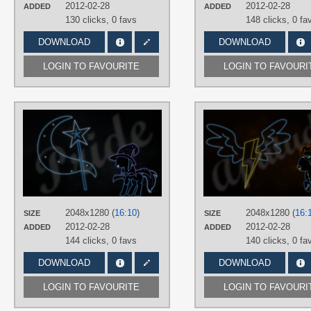
2012-02-28
2012-02-28
ADDED
ADDED
130 clicks,
0 favs
148 clicks,
0 fa
DOWNLOAD
DOWNLOAD
LOGIN TO FAVOURITE
LOGIN TO FAVOURI
AUTHORS
RegolithX
TAGS
Minimalistic
,
Neon
,
Trixie
,
Vector
PLATFORM
Desktop
2048x1280 (
16:10
)
2048x1280 (
16:
SIZE
SIZE
2012-02-28
2012-02-28
ADDED
ADDED
144 clicks,
0 favs
140 clicks,
0 fa
DOWNLOAD
DOWNLOAD
LOGIN TO FAVOURITE
LOGIN TO FAVOURI