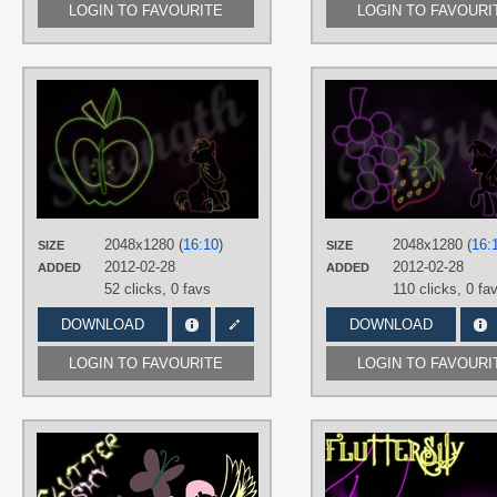
LOGIN TO FAVOURITE
LOGIN TO FAVOURI
AUTHORS
RegolithX
TAGS
Big Macintosh
,
Minimalistic
,
Neon
,
Vector
PLATFORM
Desktop
2048x1280 (
16:10
)
2048x1280 (
16:
SIZE
SIZE
2012-02-28
2012-02-28
ADDED
ADDED
52 clicks,
0 favs
110 clicks,
0 fa
DOWNLOAD
DOWNLOAD
LOGIN TO FAVOURITE
LOGIN TO FAVOURI
AUTHORS
TomppaBrony
,
UP1TER