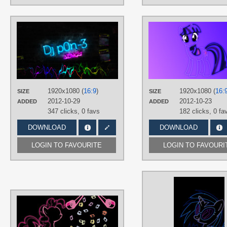
AUTHORS
BreakHero
TAGS
Closet Brony
,
DJ Pon-3
,
Neon
,
Only
text
,
Vector
PLATFORM
1920x1080 (
16:9
)
1920x1080 (
16:
SIZE
SIZE
Desktop
2012-10-29
2012-10-23
ADDED
ADDED
347 clicks,
0 favs
182 clicks,
0 fa
DOWNLOAD
DOWNLOAD
LOGIN TO FAVOURITE
LOGIN TO FAVOURI
AUTHORS
30ColoredOwl
TAGS