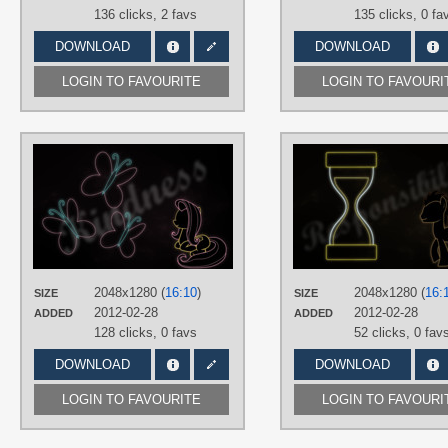
136 clicks,
2 favs
135 clicks,
0 fa
DOWNLOAD
DOWNLOAD
LOGIN TO FAVOURITE
LOGIN TO FAVOURI
AUTHORS
RegolithX
TAGS
Fluttershy
,
Minimalistic
,
Neon
,
Vecto
PLATFORM
Desktop
2048x1280 (
16:10
)
2048x1280 (
16:
SIZE
SIZE
2012-02-28
2012-02-28
ADDED
ADDED
128 clicks,
0 favs
52 clicks,
0 fav
DOWNLOAD
DOWNLOAD
LOGIN TO FAVOURITE
LOGIN TO FAVOURI