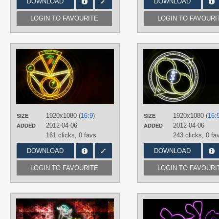
DOWNLOAD
DOWNLOAD
LOGIN TO FAVOURITE
LOGIN TO FAVOURI
AUTHORS
SierraEx
,
The-Smiling-Pony
TAGS
Carrot Top
,
Closet Brony
,
Neon
,
No
text
,
Vector
PLATFORM
1920x1080 (
16:9
)
1920x1080 (
16:
SIZE
SIZE
Desktop
2012-04-06
2012-04-06
ADDED
ADDED
161 clicks,
0 favs
243 clicks,
0 fa
DOWNLOAD
DOWNLOAD
LOGIN TO FAVOURITE
LOGIN TO FAVOURI
AUTHORS
Alycs