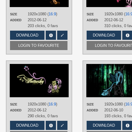
Vector
PLATFORM
1920x1080 (
16:9
)
1920x1080 (
16:
SIZE
SIZE
Desktop
2012-06-12
2012-06-12
ADDED
ADDED
203 clicks,
0 favs
310 clicks,
0 fa
DOWNLOAD
DOWNLOAD
LOGIN TO FAVOURITE
LOGIN TO FAVOURI
AUTHORS
buckheadgar
TAGS
Fluttershy
,
Minimalistic
,
Neon
,
Vecto
PLATFORM
Desktop
1920x1080 (
16:9
)
1920x1080 (
16:
SIZE
SIZE
2012-06-12
2012-06-10
ADDED
ADDED
290 clicks,
0 favs
193 clicks,
0 fa
DOWNLOAD
DOWNLOAD