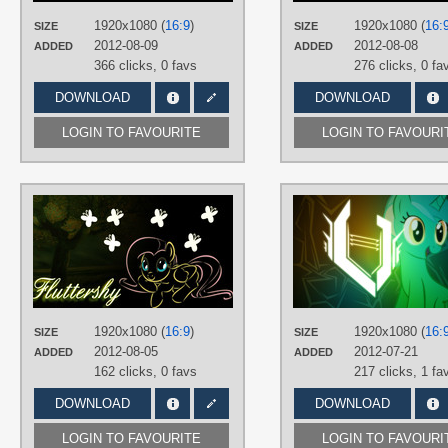
PLATFORM
1920x1080 (
16:9
)
1920x1080 (
16:
SIZE
SIZE
Desktop
2012-08-09
2012-08-08
ADDED
ADDED
366 clicks,
0 favs
276 clicks,
0 fa
DOWNLOAD
DOWNLOAD
LOGIN TO FAVOURITE
LOGIN TO FAVOURI
AUTHORS
MrSleepyguy
TAGS
Fluttershy
,
Neon
,
Vector
PLATFORM
Desktop
1920x1080 (
16:9
)
1920x1080 (
16:
SIZE
SIZE
2012-08-05
2012-07-21
ADDED
ADDED
162 clicks,
0 favs
217 clicks,
1 fa
DOWNLOAD
DOWNLOAD
LOGIN TO FAVOURITE
LOGIN TO FAVOURI