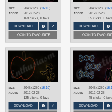
PLATFORM
Desktop
2048x1280 (
16:10
)
2048x1280 (
16:
SIZE
SIZE
2012-02-28
2012-02-28
ADDED
ADDED
169 clicks,
0 favs
55 clicks,
0 fav
DOWNLOAD
DOWNLOAD
LOGIN TO FAVOURITE
LOGIN TO FAVOURI
AUTHORS
RegolithX
TAGS
Braeburn
,
Minimalistic
,
Neon
,
Vector
PLATFORM
Desktop
2048x1280 (
16:10
)
2048x1280 (
16:
SIZE
SIZE
2012-02-28
2012-02-28
ADDED
ADDED
125 clicks,
0 favs
45 clicks,
0 fav
DOWNLOAD
DOWNLOAD