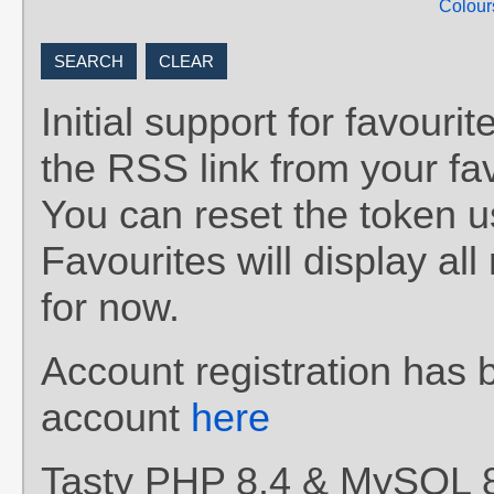
Colour
Initial support for favou
the RSS link from your fav
You can reset the token 
Favourites will display al
for now.
Account registration has 
account
here
Tasty PHP 8.4 & MySQL 8