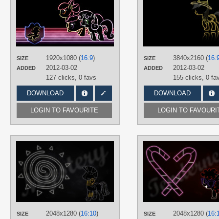
SmockHobbes
TAGS
Apple Bloom
,
Cutie Mark Crusaders
Minimalistic
,
Neon
,
No text
,
Scootaloo
,
Sweetie Belle
,
Vector
1920x1080 (
16:9
)
3840x2160 (
16:
PLATFORM
SIZE
SIZE
2012-03-02
2012-03-02
ADDED
ADDED
Desktop
127 clicks,
0 favs
155 clicks,
0 fa
DOWNLOAD
DOWNLOAD
LOGIN TO FAVOURITE
LOGIN TO FAVOURI
AUTHORS
RegolithX
TAGS
Minimalistic
,
Neon
,
Vector
,
Zecora
PLATFORM
Desktop
2048x1280 (
16:10
)
2048x1280 (
16:
SIZE
SIZE