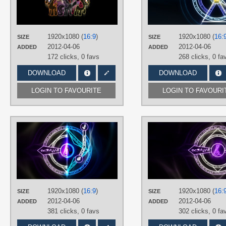
TAGS
Apple Bloom
,
Cutie Mark Crusaders
Neon
,
No text
,
Scootaloo
,
Sweetie
Belle
,
Vector
1920x1080 (
16:9
)
1920x1080 (
16:
SIZE
SIZE
PLATFORM
2012-04-06
2012-04-06
ADDED
ADDED
Desktop
172 clicks,
0 favs
268 clicks,
0 fa
DOWNLOAD
DOWNLOAD
LOGIN TO FAVOURITE
LOGIN TO FAVOURI
AUTHORS
SierraEx
,
The-Smiling-Pony
TAGS
Closet Brony
,
DJ Pon-3
,
Neon
,
No
text
,
Octavia
,
Vector
PLATFORM
1920x1080 (
16:9
)
1920x1080 (
16:
SIZE
SIZE
Desktop
2012-04-06
2012-04-06
ADDED
ADDED
381 clicks,
0 favs
302 clicks,
0 fa