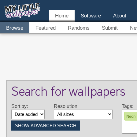
Home
Software
About
Browse
Featured
Randoms
Submit
Ne
Search for wallpapers
Sort by:
Resolution:
Tags:
Neon