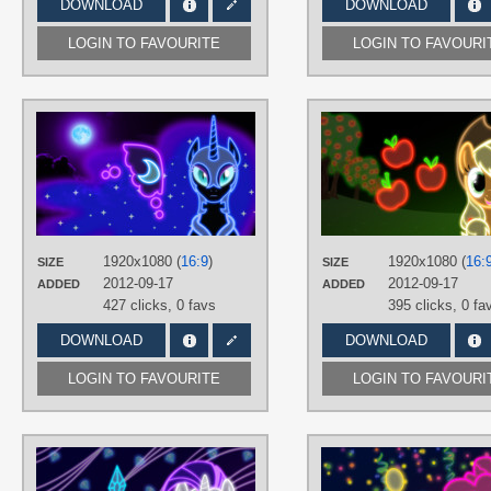
DOWNLOAD
DOWNLOAD
LOGIN TO FAVOURITE
LOGIN TO FAVOURI
AUTHORS
ultimateultimate
TAGS
Neon
,
Nightmare Moon
,
No text
,
Vector
PLATFORM
1920x1080 (
16:9
)
1920x1080 (
16:
SIZE
SIZE
Desktop
2012-09-17
2012-09-17
ADDED
ADDED
427 clicks,
0 favs
395 clicks,
0 fa
DOWNLOAD
DOWNLOAD
LOGIN TO FAVOURITE
LOGIN TO FAVOURI
AUTHORS
ultimateultimate