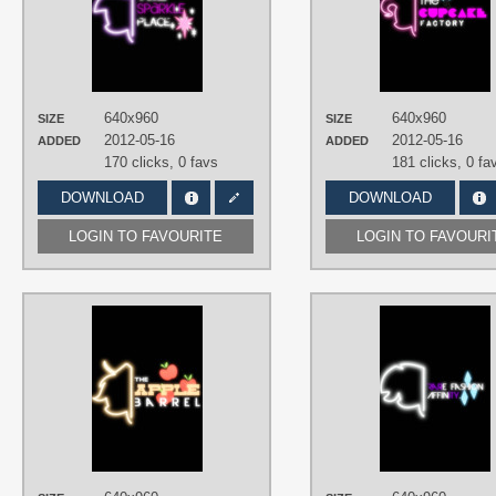
Minimalistic
,
Neon
,
Twilight Sparkle
,
Vector
PLATFORM
iPhone
,
Mobile
640x960
640x960
SIZE
SIZE
2012-05-16
2012-05-16
ADDED
ADDED
170 clicks,
0 favs
181 clicks,
0 fa
DOWNLOAD
DOWNLOAD
LOGIN TO FAVOURITE
LOGIN TO FAVOURI
AUTHORS
FRZWork
TAGS
Applejack
,
Minimalistic
,
Neon
,
Vector
PLATFORM
iPhone
,
Mobile