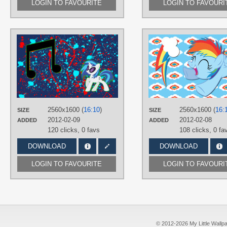
LOGIN TO FAVOURITE
LOGIN TO FAVOURI
AUTHORS
AliceHumanSacrifice0
,
Korikian
,
ooklah
TAGS
DJ Pon-3
,
No text
,
Splatter
,
Vector
PLATFORM
Desktop
2560x1600 (
16:10
)
2560x1600 (
16:
SIZE
SIZE
2012-02-09
2012-02-08
ADDED
ADDED
120 clicks,
0 favs
108 clicks,
0 fa
DOWNLOAD
DOWNLOAD
LOGIN TO FAVOURITE
LOGIN TO FAVOURI
© 2012-2026 My Little Wallpape