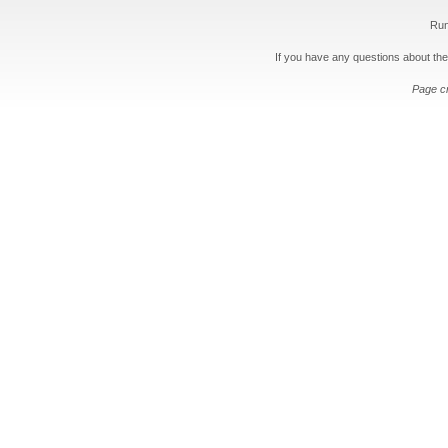
Run
If you have any questions about the
Page c