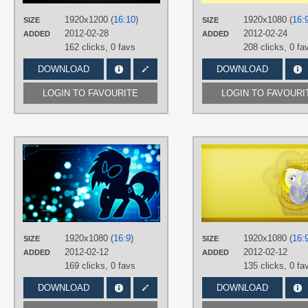
PLATFORM
Desktop
1920x1200 (
16:10
)
1920x1080 (
16:
SIZE
SIZE
2012-02-28
2012-02-24
ADDED
ADDED
162 clicks,
0 favs
208 clicks,
0 fa
DOWNLOAD
DOWNLOAD
LOGIN TO FAVOURITE
LOGIN TO FAVOURI
AUTHORS
Episkopi
,
Korikian
TAGS
DJ Pon-3
,
No text
,
Vector
PLATFORM
Desktop
1920x1080 (
16:9
)
1920x1080 (
16:
SIZE
SIZE
2012-02-12
2012-02-12
ADDED
ADDED
169 clicks,
0 favs
135 clicks,
0 fa
DOWNLOAD
DOWNLOAD