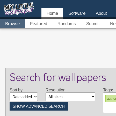
Home
Software
About
Browse
Featured
Randoms
Submit
Ne
Search for wallpapers
Sort by:
Resolution:
Tags:
author