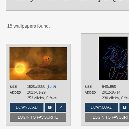
15 wallpapers found.
AUTHORS
caakes
,
Jamey4
,
Korikian
TAGS
3D
,
Fluttershy
,
No text
,
Vector
PLATFORM
Desktop
1920x1080 (
16:9
)
640x960
SIZE
SIZE
2013-01-29
2012-10-14
ADDED
ADDED
253 clicks,
0 favs
230 clicks,
0 fa
DOWNLOAD
DOWNLOAD
LOGIN TO FAVOURITE
LOGIN TO FAVOURI