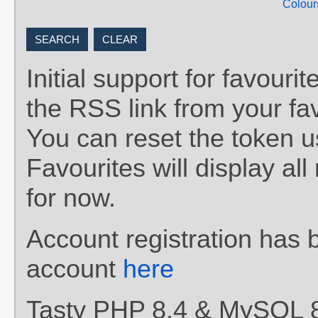
Colour
Initial support for favou
the RSS link from your fav
You can reset the token 
Favourites will display al
for now.
Account registration has 
account
here
Tasty PHP 8.4 & MySQL 8