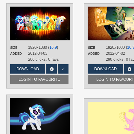
AUTHORS
Episkopi
,
Kooner-cz
,
Korikian
,
Shelmo69
,
SirLeandrea
,
Timon177
TAGS
Bon Bon
,
Carrot Top
,
Derpy
,
DJ Pon
3
,
Lyra
,
No text
,
Octavia
,
Vector
1920x1080 (
16:9
)
1920x1080 (
16:
PLATFORM
SIZE
SIZE
2012-04-03
2012-04-02
ADDED
ADDED
Desktop
286 clicks,
0 favs
290 clicks,
0 fa
DOWNLOAD
DOWNLOAD
LOGIN TO FAVOURITE
LOGIN TO FAVOURI
AUTHORS
Flutterbro23
,
Korikian
TAGS
DJ Pon-3
,
Minimalistic
,
No text
,
Vector