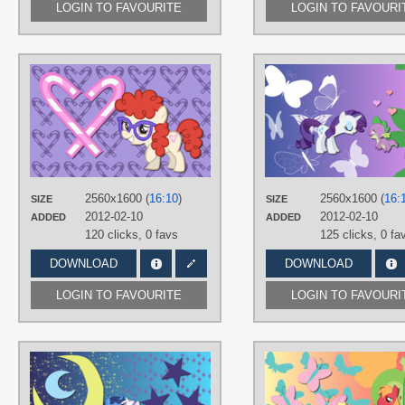
LOGIN TO FAVOURITE
LOGIN TO FAVOURI
AUTHORS
AliceHumanSacrifice0
,
ronaldhennessy
,
The-Smiling-Pony
TAGS
No text
,
Twist
,
Vector
PLATFORM
Desktop
2560x1600 (
16:10
)
2560x1600 (
16:
SIZE
SIZE
2012-02-10
2012-02-10
ADDED
ADDED
120 clicks,
0 favs
125 clicks,
0 fa
DOWNLOAD
DOWNLOAD
LOGIN TO FAVOURITE
LOGIN TO FAVOURI
AUTHORS
AliceHumanSacrifice0
,
Mixermike622
,
The-Smiling-Pony