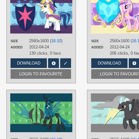
90Sigma
,
AliceHumanSacrifice0
,
ZuTheSkunk
TAGS
No text
,
Shining Armor
,
Vector
PLATFORM
Desktop
2560x1600 (
16:10
)
2560x1600 (
16:
SIZE
SIZE
2012-04-24
2012-04-24
ADDED
ADDED
130 clicks,
0 favs
206 clicks,
0 fa
DOWNLOAD
DOWNLOAD
LOGIN TO FAVOURITE
LOGIN TO FAVOURI
AUTHORS
AliceHumanSacrifice0
,
Blackm3sh
,
Emkay-MLP
TAGS
Changeling Swarm
,
Changelings
,
Chrysalis
,
No text
,
Vector
PLATFORM