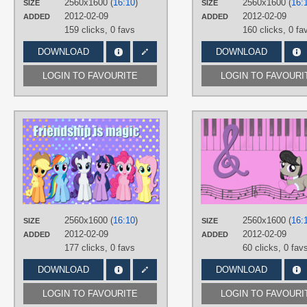
2560x1600 (
16:10
)
2560x1600 (
16:
SIZE
SIZE
PLATFORM
2012-02-09
2012-02-09
ADDED
ADDED
Desktop
159 clicks,
0 favs
160 clicks,
0 fa
DOWNLOAD
DOWNLOAD
LOGIN TO FAVOURITE
LOGIN TO FAVOURI
AUTHORS
AliceHumanSacrifice0
,
Takua770
TAGS
Applejack
,
Fluttershy
,
Mane 6
,
Pinki
Pie
,
Rainbow Dash
,
Rarity
,
Twilight
Sparkle
,
Vector
PLATFORM
2560x1600 (
16:10
)
2560x1600 (
16:
SIZE
SIZE
Desktop
2012-02-09
2012-02-09
ADDED
ADDED
177 clicks,
0 favs
60 clicks,
0 fav
DOWNLOAD
DOWNLOAD
LOGIN TO FAVOURITE
LOGIN TO FAVOURI