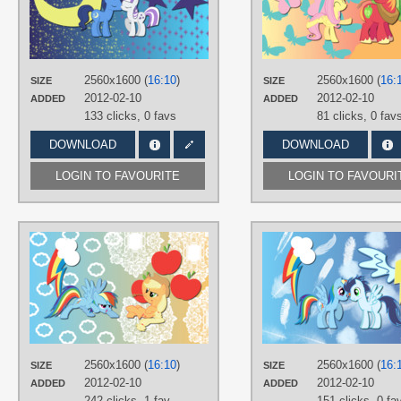
TAGS
No text
,
Shipping
,
Twilight's Dad
,
Twilight's Mom
,
Vector
PLATFORM
2560x1600 (
16:10
)
2560x1600 (
16:
SIZE
SIZE
Desktop
2012-02-10
2012-02-10
ADDED
ADDED
133 clicks,
0 favs
81 clicks,
0 fav
DOWNLOAD
DOWNLOAD
LOGIN TO FAVOURITE
LOGIN TO FAVOURI
AUTHORS
AliceHumanSacrifice0
,
NightmareMoonS
,
ooklah
,
Stinkehund
TAGS
Applejack
,
No text
,
Rainbow Dash
,
Vector
2560x1600 (
16:10
)
2560x1600 (
16:
SIZE
SIZE
PLATFORM
2012-02-10
2012-02-10
ADDED
ADDED
Desktop
242 clicks,
1 fav
151 clicks,
0 fa