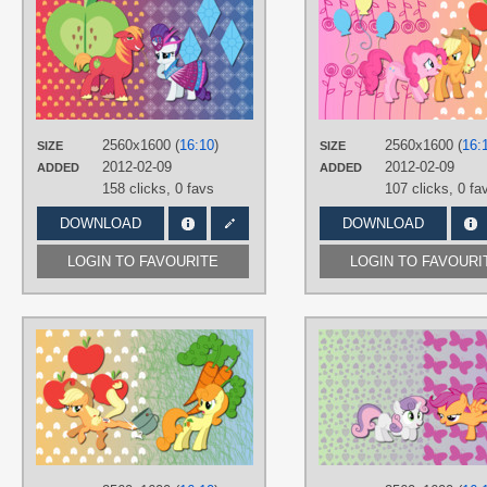
AliceHumanSacrifice0
,
NightmareMoonS
,
ooklah
,
Peachspices
TAGS
Big Macintosh
,
No text
,
Rarity
,
Vecto
PLATFORM
2560x1600 (
16:10
)
2560x1600 (
16:
SIZE
SIZE
Desktop
2012-02-09
2012-02-09
ADDED
ADDED
158 clicks,
0 favs
107 clicks,
0 fa
DOWNLOAD
DOWNLOAD
LOGIN TO FAVOURITE
LOGIN TO FAVOURI
AUTHORS
AliceHumanSacrifice0
,
ooklah
,
Ryoki-Fureaokibi
,
SirLeandrea
,
The
Smiling-Pony
TAGS
Applejack
,
Carrot Top
,
No text
,
Vector