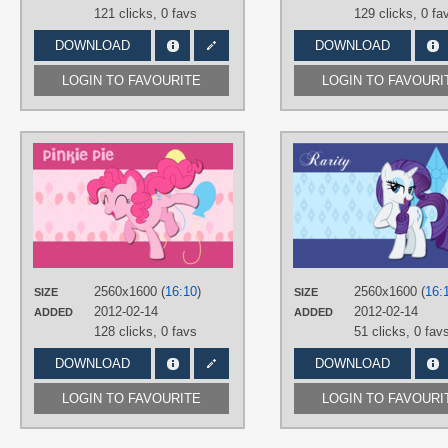
121 clicks,
0 favs
129 clicks,
0 fa
DOWNLOAD
DOWNLOAD
LOGIN TO FAVOURITE
LOGIN TO FAVOURI
AUTHORS
AliceHumanSacrifice0
,
ooklah
,
Takua770
TAGS
Pinkie Pie
,
Vector
PLATFORM
Desktop
2560x1600 (
16:10
)
2560x1600 (
16:
SIZE
SIZE
2012-02-14
2012-02-14
ADDED
ADDED
128 clicks,
0 favs
51 clicks,
0 fav
DOWNLOAD
DOWNLOAD
LOGIN TO FAVOURITE
LOGIN TO FAVOURI