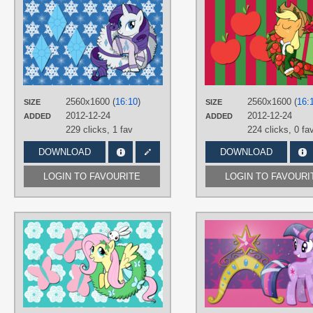
AUTHORS
AliceHumanSacrifice0
,
ooklah
,
SouthParkTaoist
TAGS
Hearth's Warming Eve
,
No text
,
Rarity
,
Vector
PLATFORM
2560x1600 (
16:10
)
2560x1600 (
16:
SIZE
SIZE
Desktop
2012-12-24
2012-12-24
ADDED
ADDED
229 clicks,
1 fav
224 clicks,
0 fa
DOWNLOAD
DOWNLOAD
LOGIN TO FAVOURITE
LOGIN TO FAVOURI
AUTHORS
AliceHumanSacrifice0
,
ooklah
,
SouthParkTaoist
TAGS
Angel
,
Fluttershy
,
Hearth's Warming
Eve
,
No text
,
Vector