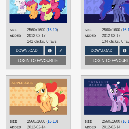
AtomicGreymon
,
RyokoHaze
TAGS
Apple Bloom
,
Cutie Mark Crusaders
Scootaloo
,
Sweetie Belle
,
Vector
PLATFORM
2560x1600 (
16:10
)
2560x1600 (
16:
SIZE
SIZE
Desktop
2012-02-17
2012-02-17
ADDED
ADDED
141 clicks,
0 favs
134 clicks,
0 fa
DOWNLOAD
DOWNLOAD
LOGIN TO FAVOURITE
LOGIN TO FAVOURI
AUTHORS
AliceHumanSacrifice0
,
midnite99
,
ooklah
TAGS
Applejack
,
Vector
PLATFORM
Desktop
2560x1600 (
16:10
)
2560x1600 (
16:
SIZE
SIZE
2012-02-14
2012-02-14
ADDED
ADDED