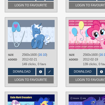
LOGIN TO FAVOURITE
LOGIN TO FAVOURI
AUTHORS
AliceHumanSacrifice0
,
Bl1ghtmare
,
The-Smiling-Pony
TAGS
Minimalistic
,
No text
,
Pokey Pierce
,
Vector
PLATFORM
2560x1600 (
16:10
)
2560x1600 (
16:
SIZE
SIZE
Desktop
2012-02-21
2012-02-19
ADDED
ADDED
149 clicks,
0 favs
139 clicks,
0 fa
DOWNLOAD
DOWNLOAD
LOGIN TO FAVOURITE
LOGIN TO FAVOURI
AUTHORS
AliceHumanSacrifice0
,