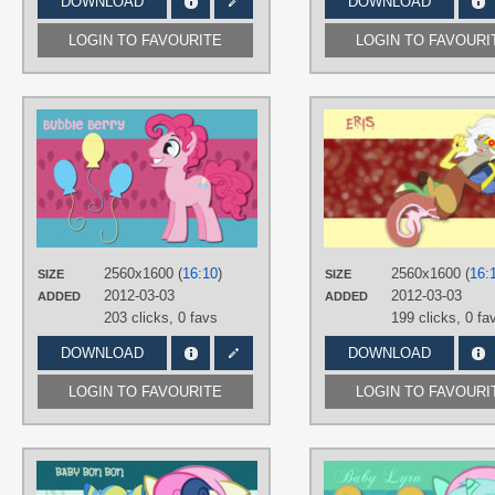
DOWNLOAD
DOWNLOAD
LOGIN TO FAVOURITE
LOGIN TO FAVOURI
AUTHORS
AliceHumanSacrifice0
,
ooklah
,
Trotsworth
TAGS
Bubble Berry
,
Gender switches
,
Pinkie Pie
,
Vector
PLATFORM
2560x1600 (
16:10
)
2560x1600 (
16:
SIZE
SIZE
Desktop
2012-03-03
2012-03-03
ADDED
ADDED
203 clicks,
0 favs
199 clicks,
0 fa
DOWNLOAD
DOWNLOAD
LOGIN TO FAVOURITE
LOGIN TO FAVOURI
AUTHORS