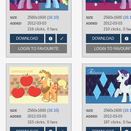
Dusk Shine
,
Gender switches
,
No
text
,
Rainbow Blitz
,
Rainbow Dash
,
Twilight Sparkle
,
Vector
2560x1600 (
16:10
)
2560x1600 (
16:
SIZE
SIZE
PLATFORM
2012-03-03
2012-03-03
ADDED
ADDED
Desktop
219 clicks,
0 favs
210 clicks,
0 fa
DOWNLOAD
DOWNLOAD
LOGIN TO FAVOURITE
LOGIN TO FAVOURI
AUTHORS
AliceHumanSacrifice0
,
ooklah
,
Trotsworth
TAGS
Applejack
,
Gender switches
,
Vector
PLATFORM
Desktop
2560x1600 (
16:10
)
2560x1600 (
16:
SIZE
SIZE
2012-03-03
2012-03-03
ADDED
ADDED
153 clicks,
0 favs
187 clicks,
0 fa