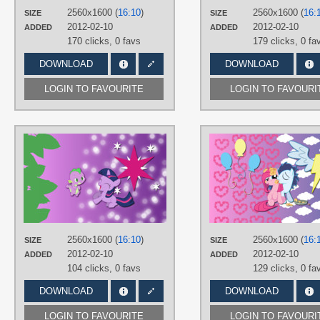
Desktop
2560x1600 (
16:10
)
2560x1600 (
16:
SIZE
SIZE
2012-02-10
2012-02-10
ADDED
ADDED
170 clicks,
0 favs
179 clicks,
0 fa
DOWNLOAD
DOWNLOAD
LOGIN TO FAVOURITE
LOGIN TO FAVOURI
AUTHORS
AliceHumanSacrifice0
,
ooklah
,
ShelltoonTV
,
YooMe
TAGS
No text
,
Spike
,
Twilight Sparkle
,
Vector
PLATFORM
2560x1600 (
16:10
)
2560x1600 (
16:
SIZE
SIZE
Desktop
2012-02-10
2012-02-10
ADDED
ADDED
104 clicks,
0 favs
129 clicks,
0 fa
DOWNLOAD
DOWNLOAD
LOGIN TO FAVOURITE
LOGIN TO FAVOURI