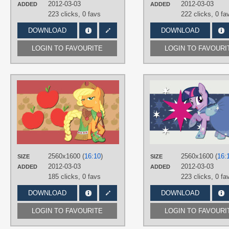
Desktop
2012-03-03
2012-03-03
ADDED
ADDED
223 clicks,
0 favs
222 clicks,
0 fa
DOWNLOAD
DOWNLOAD
LOGIN TO FAVOURITE
LOGIN TO FAVOURI
AUTHORS
AliceHumanSacrifice0
,
NightmareMoonS
,
ooklah
TAGS
Applejack
,
Grand Galloping Gala
,
No text
,
Vector
PLATFORM
2560x1600 (
16:10
)
2560x1600 (
16:
SIZE
SIZE
Desktop
2012-03-03
2012-03-03
ADDED
ADDED
185 clicks,
0 favs
223 clicks,
0 fa
DOWNLOAD
DOWNLOAD
LOGIN TO FAVOURITE
LOGIN TO FAVOURI