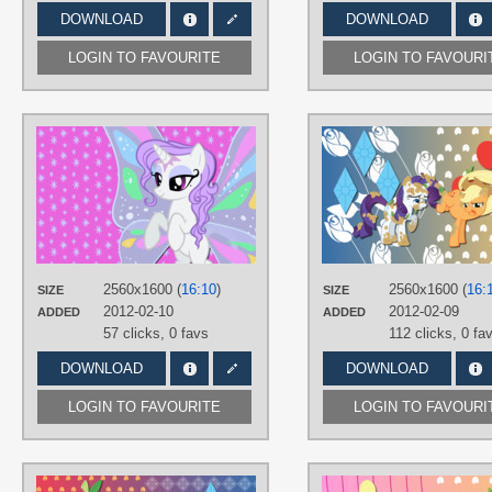
DOWNLOAD
DOWNLOAD
LOGIN TO FAVOURITE
LOGIN TO FAVOURI
AUTHORS
AliceHumanSacrifice0
,
LisaJennifer
TAGS
No text
,
OC Ponies
,
Vector
PLATFORM
Desktop
2560x1600 (
16:10
)
2560x1600 (
16:
SIZE
SIZE
2012-02-10
2012-02-09
ADDED
ADDED
57 clicks,
0 favs
112 clicks,
0 fa
DOWNLOAD
DOWNLOAD
LOGIN TO FAVOURITE
LOGIN TO FAVOURI
AUTHORS