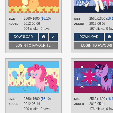
Applejack
,
Minimalistic
,
No text
,
Vector
PLATFORM
2560x1600 (
16:10
)
2560x1600 (
16:
SIZE
SIZE
Desktop
2012-09-06
2012-06-08
ADDED
ADDED
204 clicks,
0 favs
197 clicks,
0 fa
DOWNLOAD
DOWNLOAD
LOGIN TO FAVOURITE
LOGIN TO FAVOURI
AUTHORS
AliceHumanSacrifice0
TAGS
Cake Toppers
,
No text
,
Pinkie Pie
,
Vector
PLATFORM
Desktop
2560x1600 (
16:10
)
2560x1600 (
16:
SIZE
SIZE
2012-05-14
2012-05-14
ADDED
ADDED
200 clicks,
0 favs
176 clicks,
0 fa