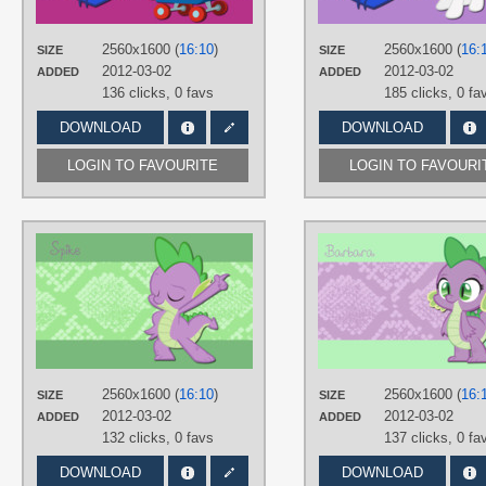
PLATFORM
Desktop
2560x1600 (
16:10
)
2560x1600 (
16:
SIZE
SIZE
2012-03-02
2012-03-02
ADDED
ADDED
136 clicks,
0 favs
185 clicks,
0 fa
DOWNLOAD
DOWNLOAD
LOGIN TO FAVOURITE
LOGIN TO FAVOURI
AUTHORS
AliceHumanSacrifice0
,
Stinkehund
TAGS
Spike
,
Vector
PLATFORM
Desktop
2560x1600 (
16:10
)
2560x1600 (
16:
SIZE
SIZE
2012-03-02
2012-03-02
ADDED
ADDED
132 clicks,
0 favs
137 clicks,
0 fa
DOWNLOAD
DOWNLOAD