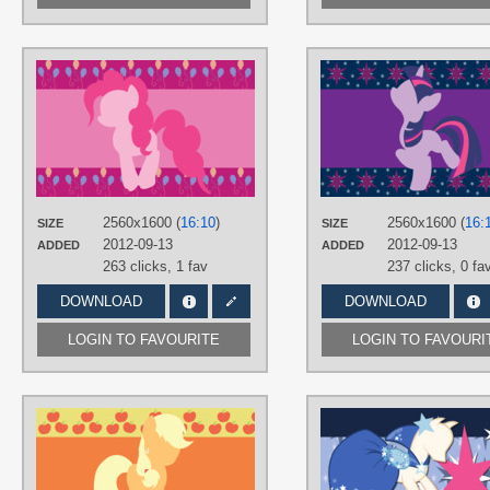
AUTHORS
AliceHumanSacrifice0
,
ooklah
,
ShelltoonTV
TAGS
Minimalistic
,
No text
,
Pinkie Pie
,
Vector
PLATFORM
2560x1600 (
16:10
)
2560x1600 (
16:
SIZE
SIZE
Desktop
2012-09-13
2012-09-13
ADDED
ADDED
263 clicks,
1 fav
237 clicks,
0 fa
DOWNLOAD
DOWNLOAD
LOGIN TO FAVOURITE
LOGIN TO FAVOURI
AUTHORS
AliceHumanSacrifice0
,
midnite99
,
ooklah
TAGS