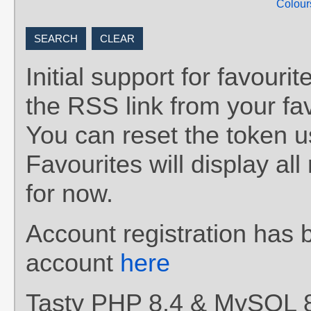
Colour
Initial support for favou
the RSS link from your fav
You can reset the token 
Favourites will display al
for now.
Account registration has 
account
here
Tasty PHP 8.4 & MySQL 8