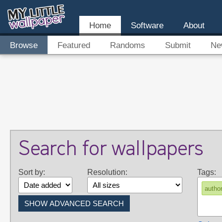
Home
Software
About
Browse
Featured
Randoms
Submit
Ne
Search for wallpapers
Sort by:
Resolution:
Tags:
autho