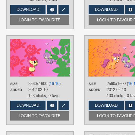
DOWNLOAD
DOWNLOAD
LOGIN TO FAVOURITE
LOGIN TO FAVOURI
AUTHORS
AliceHumanSacrifice0
,
Creshosk
,
NightmareMoonS
TAGS
Apple Bloom
,
No text
,
Spike
,
Vector
PLATFORM
Desktop
2560x1600 (
16:10
)
2560x1600 (
16:
SIZE
SIZE
2012-02-10
2012-02-10
ADDED
ADDED
123 clicks,
0 favs
133 clicks,
0 fa
DOWNLOAD
DOWNLOAD
LOGIN TO FAVOURITE
LOGIN TO FAVOURI