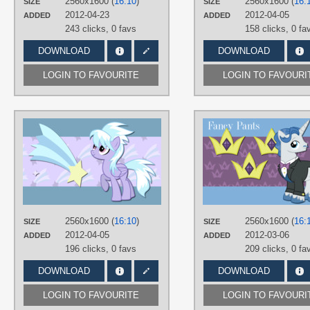
2560x1600 (
16:10
)
2560x1600 (
16:
SIZE
SIZE
Desktop
2012-04-23
2012-04-05
ADDED
ADDED
243 clicks,
0 favs
158 clicks,
0 fa
DOWNLOAD
DOWNLOAD
LOGIN TO FAVOURITE
LOGIN TO FAVOURI
AUTHORS
AlexSvar
,
AliceHumanSacrifice0
,
Pinkanon
TAGS
Cloud Chaser
,
No text
,
Vector
PLATFORM
Desktop
2560x1600 (
16:10
)
2560x1600 (
16:
SIZE
SIZE
2012-04-05
2012-03-06
ADDED
ADDED
196 clicks,
0 favs
209 clicks,
0 fa
DOWNLOAD
DOWNLOAD
LOGIN TO FAVOURITE
LOGIN TO FAVOURI