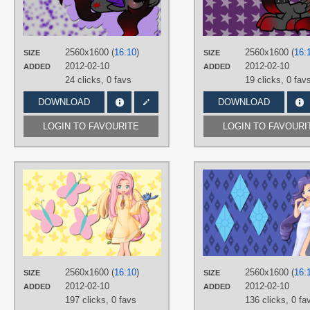
No text
,
OC Ponies
,
Vector
PLATFORM
Desktop
2560x1600 (
16:10
)
2560x1600 (
16:
SIZE
SIZE
2012-02-10
2012-02-10
ADDED
ADDED
24 clicks,
0 favs
19 clicks,
0 fav
DOWNLOAD
DOWNLOAD
LOGIN TO FAVOURITE
LOGIN TO FAVOURI
AUTHORS
AliceHumanSacrifice0
,
ooklah
,
Seiryuga
TAGS
Fluttershy
,
Hand drawn
,
Humanized
,
No text
PLATFORM
2560x1600 (
16:10
)
2560x1600 (
16:
SIZE
SIZE
Desktop
2012-02-10
2012-02-10
ADDED
ADDED
197 clicks,
0 favs
136 clicks,
0 fa