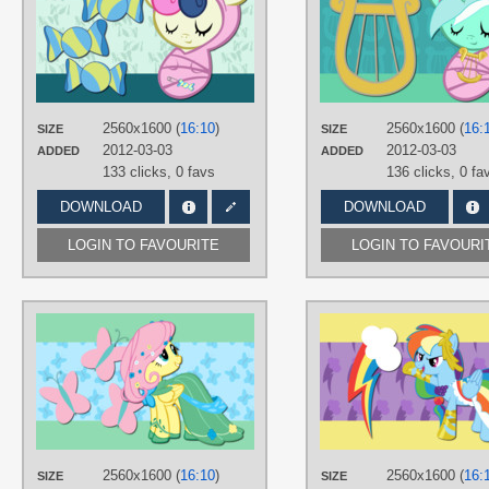
AliceHumanSacrifice0
,
atnezau
,
ooklah
TAGS
Bon Bon
,
Vector
PLATFORM
Desktop
2560x1600 (
16:10
)
2560x1600 (
16:
SIZE
SIZE
2012-03-03
2012-03-03
ADDED
ADDED
133 clicks,
0 favs
136 clicks,
0 fa
DOWNLOAD
DOWNLOAD
LOGIN TO FAVOURITE
LOGIN TO FAVOURI
AUTHORS
AliceHumanSacrifice0
,
ooklah
,
Takua770
TAGS
Fluttershy
,
Grand Galloping Gala
,
N
text
,
Vector
PLATFORM
2560x1600 (
16:10
)
2560x1600 (
16:
SIZE
SIZE