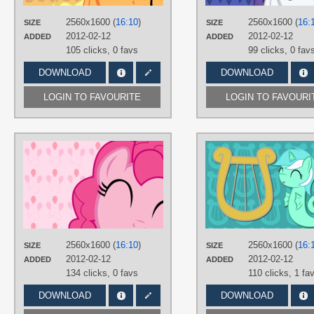
PLATFORM
Desktop
2560x1600 (
16:10
)
2560x1600 (
16:
SIZE
SIZE
2012-02-12
2012-02-12
ADDED
ADDED
105 clicks,
0 favs
99 clicks,
0 fav
DOWNLOAD
DOWNLOAD
LOGIN TO FAVOURITE
LOGIN TO FAVOURI
AUTHORS
AliceHumanSacrifice0
,
ooklah
,
ShadyHorseman
TAGS
No text
,
Pinkie Pie
,
Vector
PLATFORM
Desktop
2560x1600 (
16:10
)
2560x1600 (
16:
SIZE
SIZE
2012-02-12
2012-02-12
ADDED
ADDED
134 clicks,
0 favs
110 clicks,
1 fa
DOWNLOAD
DOWNLOAD