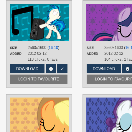
AUTHORS
AliceHumanSacrifice0
,
LVGCombine
,
ooklah
TAGS
DJ Pon-3
,
No text
,
Vector
PLATFORM
Desktop
2560x1600 (
16:10
)
2560x1600 (
16:
SIZE
SIZE
2012-02-12
2012-02-12
ADDED
ADDED
113 clicks,
0 favs
104 clicks,
1 fa
DOWNLOAD
DOWNLOAD
LOGIN TO FAVOURITE
LOGIN TO FAVOURI
AUTHORS
AliceHumanSacrifice0
,
ooklah
,
ShadyHorseman
TAGS
Applejack
,
No text
,
Vector