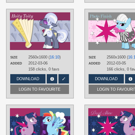
AUTHORS
AliceHumanSacrifice0
,
Paradigm-
Zero
,
The-Smiling-Pony
TAGS
Hoity Toity
,
Vector
PLATFORM
Desktop
2560x1600 (
16:10
)
2560x1600 (
16:
SIZE
SIZE
2012-03-06
2012-03-05
ADDED
ADDED
158 clicks,
0 favs
166 clicks,
0 fa
DOWNLOAD
DOWNLOAD
LOGIN TO FAVOURITE
LOGIN TO FAVOURI
AUTHORS
AliceHumanSacrifice0
,
ooklah
,
Trotsworth
TAGS