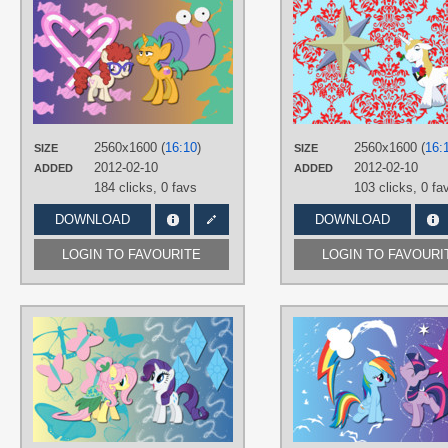
AUTHORS
AliceHumanSacrifice0
,
ronaldhennessy
,
SeaBastian
,
The-
Smiling-Pony
TAGS
No text
,
Snails
,
Twist
,
Vector
PLATFORM
2560x1600 (
16:10
)
2560x1600 (
16:
SIZE
SIZE
Desktop
2012-02-10
2012-02-10
ADDED
ADDED
184 clicks,
0 favs
103 clicks,
0 fa
DOWNLOAD
DOWNLOAD
LOGIN TO FAVOURITE
LOGIN TO FAVOURI
AUTHORS
AliceHumanSacrifice0
,
Mihaaaa
,
ooklah
,
Tecknojock
TAGS
Fluttershy
,
No text
,
Rarity
,
Vector
PLATFORM