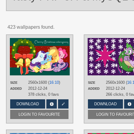
423 wallpapers found.
AUTHORS
AliceHumanSacrifice0
,
mewtwo-EX
,
NightmareMoonS
TAGS
Applejack
,
Fluttershy
,
Hearth's
Warming Eve
,
Mane 6
,
Pinkie Pie
,
Rainbow Dash
,
Rarity
,
Twilight
Sparkle
,
Vector
2560x1600 (
16:10
)
2560x1600 (
16:
SIZE
SIZE
PLATFORM
2012-12-24
2012-12-24
ADDED
ADDED
378 clicks,
0 favs
266 clicks,
0 fa
Desktop
DOWNLOAD
DOWNLOAD
LOGIN TO FAVOURITE
LOGIN TO FAVOURI