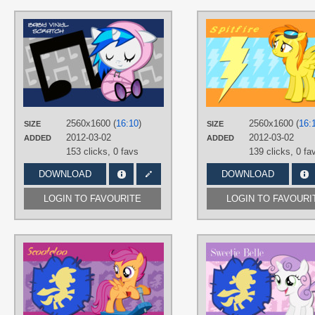
AUTHORS
AliceHumanSacrifice0
,
atnezau
,
The-Smiling-Pony
TAGS
DJ Pon-3
,
Vector
PLATFORM
Desktop
2560x1600 (
16:10
)
2560x1600 (
16:
SIZE
SIZE
2012-03-02
2012-03-02
ADDED
ADDED
153 clicks,
0 favs
139 clicks,
0 fa
DOWNLOAD
DOWNLOAD
LOGIN TO FAVOURITE
LOGIN TO FAVOURI
AUTHORS
AliceHumanSacrifice0
,
AtomicGreymon
,
MoongazePonies
TAGS
Scootaloo
,
Vector