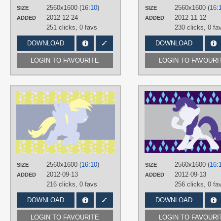
PLATFORM
2560x1600 (
16:10
)
2560x1600 (
16:
SIZE
SIZE
Desktop
2012-12-24
2012-11-12
ADDED
ADDED
251 clicks,
0 favs
230 clicks,
0 fa
DOWNLOAD
DOWNLOAD
LOGIN TO FAVOURITE
LOGIN TO FAVOURI
AUTHORS
AliceHumanSacrifice0
,
ooklah
,
Silentmatten
TAGS
Derpy
,
Minimalistic
,
No text
,
Vector
PLATFORM
Desktop
2560x1600 (
16:10
)
2560x1600 (
16:
SIZE
SIZE
2012-09-13
2012-09-13
ADDED
ADDED
216 clicks,
0 favs
256 clicks,
0 fa
DOWNLOAD
DOWNLOAD
LOGIN TO FAVOURITE
LOGIN TO FAVOURI