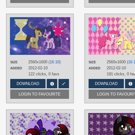
AUTHORS
AliceHumanSacrifice0
,
Kna
,
MoongazePonies
,
ooklah
TAGS
Doctor Hooves
,
No text
,
Twilight
Sparkle
,
Vector
PLATFORM
2560x1600 (
16:10
)
2560x1600 (
16:
SIZE
SIZE
Desktop
2012-02-10
2012-02-10
ADDED
ADDED
122 clicks,
0 favs
191 clicks,
0 fa
DOWNLOAD
DOWNLOAD
LOGIN TO FAVOURITE
LOGIN TO FAVOURI
AUTHORS
AliceHumanSacrifice0
TAGS