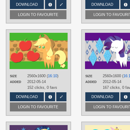
DOWNLOAD
DOWNLOAD
LOGIN TO FAVOURITE
LOGIN TO FAVOURI
AUTHORS
AliceHumanSacrifice0
TAGS
Applejack
,
Cake Toppers
,
No text
,
Vector
PLATFORM
Desktop
2560x1600 (
16:10
)
2560x1600 (
16:
SIZE
SIZE
2012-05-14
2012-05-14
ADDED
ADDED
152 clicks,
0 favs
167 clicks,
0 fa
DOWNLOAD
DOWNLOAD
LOGIN TO FAVOURITE
LOGIN TO FAVOURI
AUTHORS