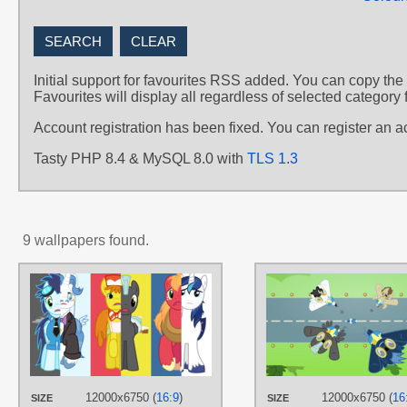
Initial support for favourites RSS added. You can copy the
Favourites will display all regardless of selected category 
Account registration has been fixed. You can register an 
Tasty PHP 8.4 & MySQL 8.0 with
TLS 1.3
9 wallpapers found.
AUTHORS
ChainChomp2
,
Hawk9mm
,
RainbowDerp98
,
The-Smiling-Pony
,
ZuTheSkunk
TAGS
Big Macintosh
,
Fancypants
,
Mr.
Cake
,
No text
,
Shining Armor
,
12000x6750 (
16:9
)
12000x6750 (
16
SIZE
SIZE
Soarin
,
The Wonderbolts
,
Thunder