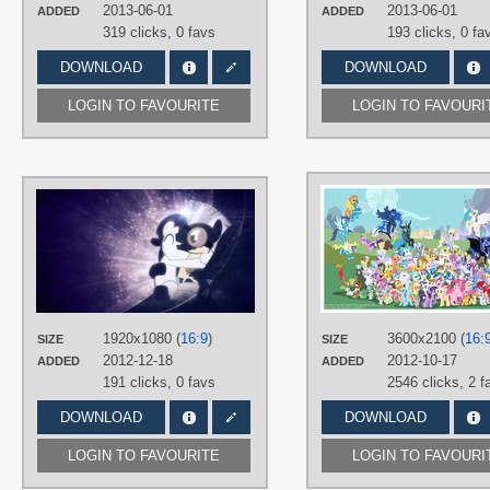
Lane
,
Vector
2013-06-01
2013-06-01
ADDED
ADDED
319 clicks,
0 favs
193 clicks,
0 fa
PLATFORM
Desktop
DOWNLOAD
DOWNLOAD
LOGIN TO FAVOURITE
LOGIN TO FAVOURI
AUTHORS
TardisBrony
,
Tzolkine
TAGS
No text
,
Rarity
,
Thunder Lane
,
Vecto
PLATFORM
Desktop
1920x1080 (
16:9
)
3600x2100 (
16:
SIZE
SIZE
2012-12-18
2012-10-17
ADDED
ADDED
191 clicks,
0 favs
2546 clicks,
2 f
DOWNLOAD
DOWNLOAD
LOGIN TO FAVOURITE
LOGIN TO FAVOURI