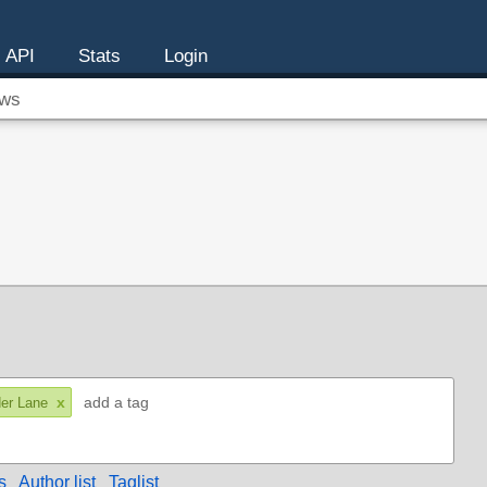
API
Stats
Login
ws
x
er Lane
s
Author list
Taglist