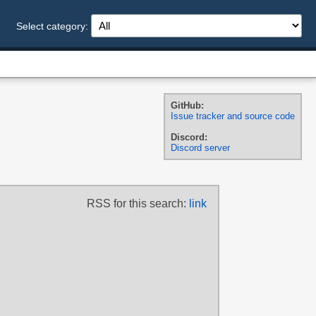
Select category:
GitHub:
Issue tracker and source code
Discord:
Discord server
RSS for this search:
link