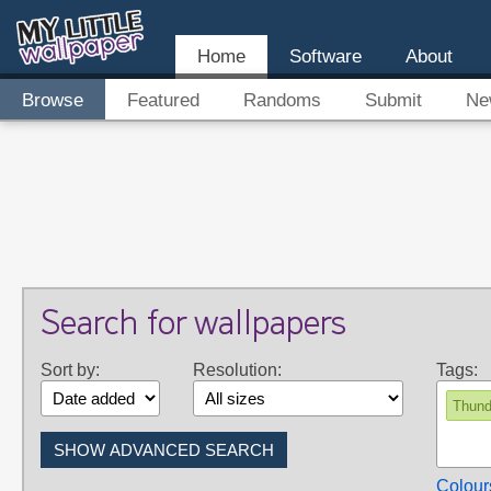
Home
Software
About
Browse
Featured
Randoms
Submit
Ne
Search for wallpapers
Sort by:
Resolution:
Tags:
Thund
Colour