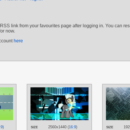
 RSS link from your favourites page after logging in. You can re
for now.
account
here
AUTHORS
AUTHORS
ChainChomp2
ChainChomp2
,
Game-
TAGS
TAGS
Background Ponies
,
No text
,
Soarin
,
Thunder Lane
,
Vector
The Wonderbolts
,
Thunder Lane
,
PLATFORM
Vector
Desktop
:9
)
2560x1440 (
16:9
)
192
PLATFORM
SIZE
SIZE