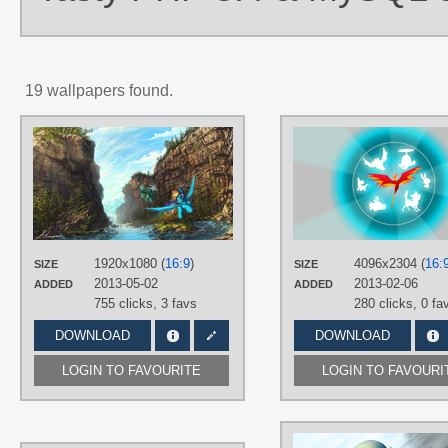
19 wallpapers found.
AUTHORS
Huussii
TAGS
Hand drawn
,
No text
,
Rainbow
Dash
,
Tank Tortoise
PLATFORM
1920x1080 (
16:9
)
4096x2304 (
16:
SIZE
SIZE
Desktop
2013-05-02
2013-02-06
ADDED
ADDED
755 clicks,
3 favs
280 clicks,
0 fa
DOWNLOAD
DOWNLOAD
LOGIN TO FAVOURITE
LOGIN TO FAVOURI