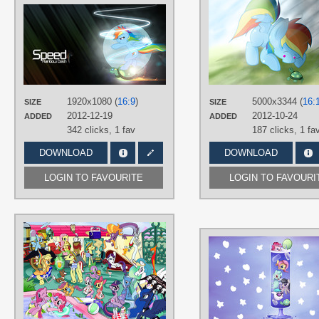
AUTHORS
BlackGryph0n
,
owlet57
,
RainbowPlasma
TAGS
Rainbow Dash
,
Tank Tortoise
,
Vecto
PLATFORM
1920x1080 (
16:9
)
5000x3344 (
16:
SIZE
SIZE
Desktop
2012-12-19
2012-10-24
ADDED
ADDED
342 clicks,
1 fav
187 clicks,
1 fa
DOWNLOAD
DOWNLOAD
LOGIN TO FAVOURITE
LOGIN TO FAVOURI
AUTHORS
Lumdrop
TAGS
Angel
,
Apple Bloom
,
Applejack
,
Cutie Mark Crusaders
,
Discord
,
Flim
Flam brothers
,
Fluttershy
,
Gummy
,
Hand drawn
,
Mane 6
,
No text
,