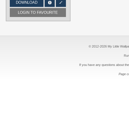
DOWNLOAD
LOGIN TO FAVOURITE
© 2012-2026 My Little Wallpape
Run
If you have any questions about the
Page c