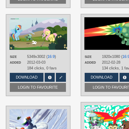
AUTHORS
AxemGR
TAGS
Angel
,
Fluttershy
,
No text
,
Rainbow
Dash
,
Tank Tortoise
,
Vector
PLATFORM
5349x3002 (
16:9
)
1920x1080 (
16:
SIZE
SIZE
Desktop
2012-03-03
2012-02-28
ADDED
ADDED
184 clicks,
0 favs
134 clicks,
1 fa
DOWNLOAD
DOWNLOAD
LOGIN TO FAVOURITE
LOGIN TO FAVOURI
AUTHORS
Tsitra360
TAGS