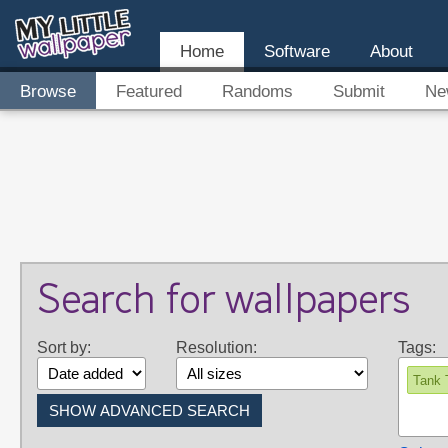
Home
Software
About
Browse
Featured
Randoms
Submit
Ne
Search for wallpapers
Sort by:
Resolution:
Tags:
Tank 