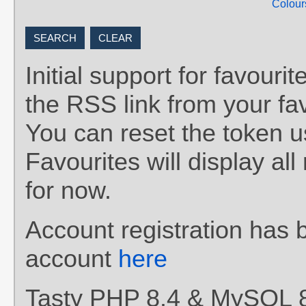
Colour
Initial support for favou
the RSS link from your fav
You can reset the token 
Favourites will display al
for now.
Account registration has 
account
here
Tasty PHP 8.4 & MySQL 8