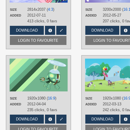
Opalescence
,
Owloysius
,
Peewee
,
Philomena
,
Pinkie Pie
,
Princess
2814x2037 (
4:3
)
Celestia
,
Princess Luna
3200x2000 (
,
Rainbow
16:
SIZE
SIZE
Dash
,
Rarity
,
Scootaloo
,
Sea
2012-07-11
2012-05-27
ADDED
ADDED
Serpents
,
Spike
,
Sweetie Belle
,
Tan
413 clicks,
0 favs
207 clicks,
0 fa
Tortoise
,
Trixie
,
Twilight Sparkle
,
Winona
DOWNLOAD
DOWNLOAD
PLATFORM
Desktop
LOGIN TO FAVOURITE
LOGIN TO FAVOURI
AUTHORS
Shelmo69
,
Softfang
TAGS
Closet Brony
,
Minimalistic
,
No text
,
Tank Tortoise
,
Vector
PLATFORM
1920x1080 (
16:9
)
1920x1080 (
16:
SIZE
SIZE
Desktop
2012-04-04
2012-03-13
ADDED
ADDED
235 clicks,
0 favs
242 clicks,
0 fa
DOWNLOAD
DOWNLOAD
LOGIN TO FAVOURITE
LOGIN TO FAVOURI