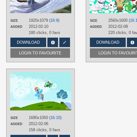
Hand drawn
,
No text
,
Rainbow
Dash
,
Tank Tortoise
PLATFORM
1920x1079 (
16:9
)
2560x1600 (
16:
SIZE
SIZE
Desktop
2012-02-10
2012-02-08
ADDED
ADDED
180 clicks,
0 favs
220 clicks,
0 fa
DOWNLOAD
DOWNLOAD
LOGIN TO FAVOURITE
LOGIN TO FAVOURI
AUTHORS
mysticalpha
TAGS
No text
,
Rainbow Dash
,
Tank
Tortoise
,
Vector
PLATFORM
Desktop
1680x1050 (
16:10
)
SIZE
2012-02-06
ADDED
158 clicks,
0 favs